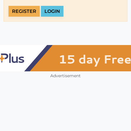
REGISTER
LOGIN
Advertisement