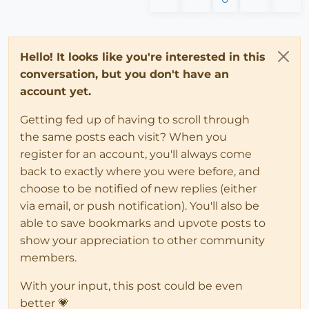
Hello! It looks like you're interested in this
conversation, but you don't have an
account yet.
Getting fed up of having to scroll through
the same posts each visit? When you
register for an account, you'll always come
back to exactly where you were before, and
choose to be notified of new replies (either
via email, or push notification). You'll also be
able to save bookmarks and upvote posts to
show your appreciation to other community
members.
With your input, this post could be even
better 💗