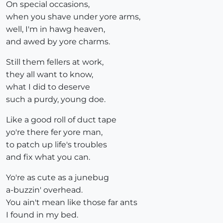
On special occasions,
when you shave under yore arms,
well, I'm in hawg heaven,
and awed by yore charms.
Still them fellers at work,
they all want to know,
what I did to deserve
such a purdy, young doe.
Like a good roll of duct tape
yo're there fer yore man,
to patch up life's troubles
and fix what you can.
Yo're as cute as a junebug
a-buzzin' overhead.
You ain't mean like those far ants
I found in my bed.