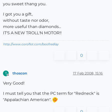
you sweet thang you.
I got you a gift,
without taste nor odor,
more useful than diamonds...
IT'S A NEW TROLL'N MOTOR!!
http://www.coroflot.com/boofredlay
0
thoscon
17 Feb 2008, 15:16
T
Offline
Very Good!
I must tell you that the PC term for "Redneck" is
"Appalachian American".
0