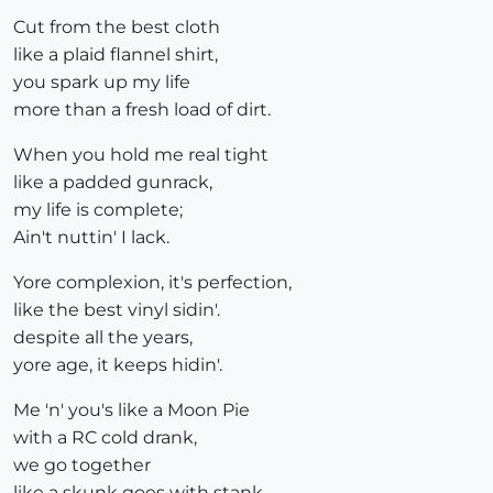
Cut from the best cloth
like a plaid flannel shirt,
you spark up my life
more than a fresh load of dirt.
When you hold me real tight
like a padded gunrack,
my life is complete;
Ain't nuttin' I lack.
Yore complexion, it's perfection,
like the best vinyl sidin'.
despite all the years,
yore age, it keeps hidin'.
Me 'n' you's like a Moon Pie
with a RC cold drank,
we go together
like a skunk goes with stank.