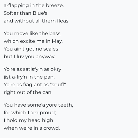
a-flapping in the breeze.
Softer than Blue's
and without all them fleas.
You move like the bass,
which excite me in May.
You ain't got no scales
but I luv you anyway.
Yo're as satisfy'n as okry
jist a-fry'n in the pan.
Yo're as fragrant as "snuff"
right out of the can.
You have some'a yore teeth,
for which I am proud;
I hold my head high
when we're in a crowd.