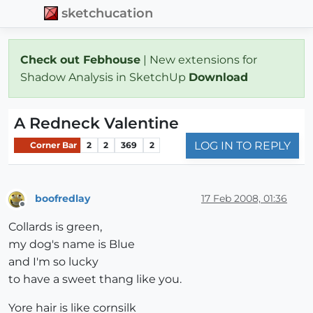
sketchucation
Check out Febhouse
| New extensions for
Shadow Analysis in SketchUp
Download
A Redneck Valentine
LOG IN TO REPLY
Corner Bar
2
2
369
2
boofredlay
17 Feb 2008, 01:36
Offline
Collards is green,
my dog's name is Blue
and I'm so lucky
to have a sweet thang like you.
Yore hair is like cornsilk