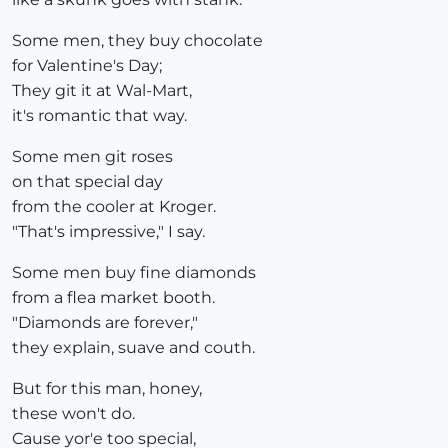
Some men, they buy chocolate
for Valentine's Day;
They git it at Wal-Mart,
it's romantic that way.
Some men git roses
on that special day
from the cooler at Kroger.
"That's impressive," I say.
Some men buy fine diamonds
from a flea market booth.
"Diamonds are forever,"
they explain, suave and couth.
But for this man, honey,
these won't do.
Cause yor'e too special,