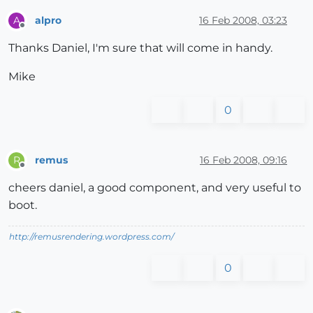
alpro
16 Feb 2008, 03:23
A
Offline
Thanks Daniel, I'm sure that will come in handy.
Mike
0
remus
16 Feb 2008, 09:16
R
Offline
cheers daniel, a good component, and very useful to
boot.
http://remusrendering.wordpress.com/
0