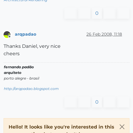
0
arqpadao
26 Feb 2008, 11:18
Offline
Thanks Daniel, very nice
cheers
fernando padão
arquiteto
porto alegre - brasil
http://arqpadao.blogspot.com
0
Hello! It looks like you're interested in this