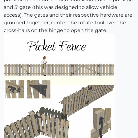
and 5' gate (this was designed to allow vehicle
access). The gates and their respective hardware are
grouped together; center the rotate tool over the
cross-hairs on the hinge to open the gate.