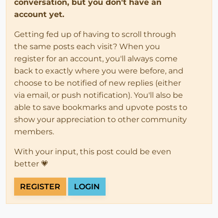
conversation, but you don't have an
account yet.
Getting fed up of having to scroll through
the same posts each visit? When you
register for an account, you'll always come
back to exactly where you were before, and
choose to be notified of new replies (either
via email, or push notification). You'll also be
able to save bookmarks and upvote posts to
show your appreciation to other community
members.
With your input, this post could be even
better 💗
REGISTER
LOGIN