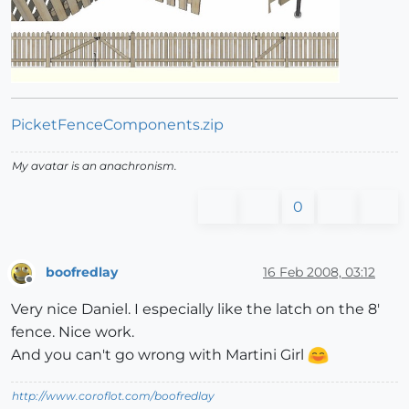
PicketFenceComponents.zip
My avatar is an anachronism.
0
boofredlay
16 Feb 2008, 03:12
Offline
Very nice Daniel. I especially like the latch on the 8'
fence. Nice work.
And you can't go wrong with Martini Girl
http://www.coroflot.com/boofredlay