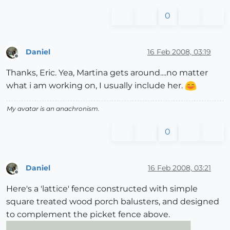
0
Daniel
16 Feb 2008, 03:19
Offline
Thanks, Eric. Yea, Martina gets around....no matter
what i am working on, I usually include her.
My avatar is an anachronism.
0
Daniel
16 Feb 2008, 03:21
Offline
Here's a 'lattice' fence constructed with simple
square treated wood porch balusters, and designed
to complement the picket fence above.