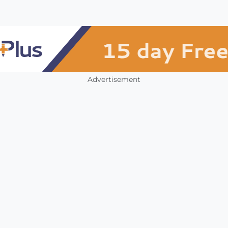
Advertisement