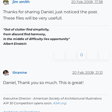
jim smith
20 Feb 2008, 17:38
Offline
Thanks for sharing Daniel, just noticed the post.
These files will be very usefull.
"Out of clutter find simplicity,
from discord find harmony,
In the middle of difficulty lies opportunity"
Albert Einstein
0
tinanne
20 Feb 2008, 21:31
Offline
Daniel, Thank you so much. This is great!
Executive Director : American Society of Architectural Illustrators
AIP 30 Competition opens soon.
ASAI.org
Architectural Rendering