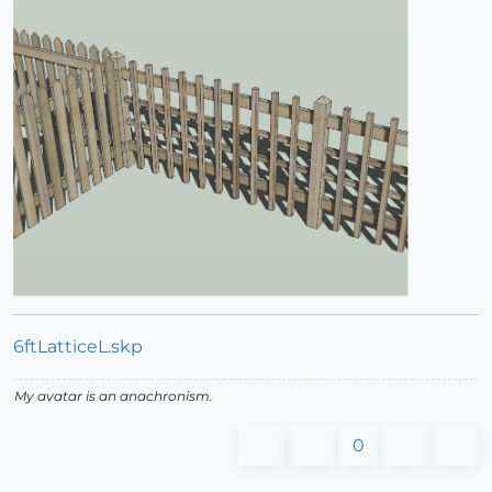
6ftLatticeL.skp
My avatar is an anachronism.
0