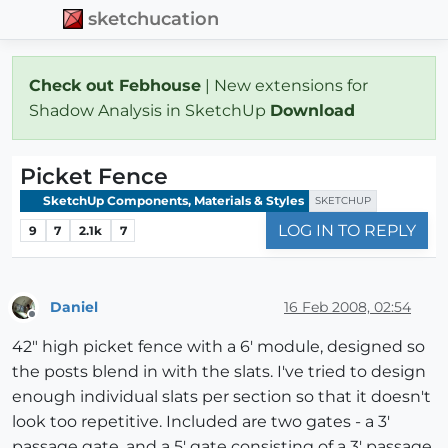
sketchucation
Check out Febhouse
| New extensions for
Shadow Analysis in SketchUp
Download
Picket Fence
SketchUp Components, Materials & Styles
SKETCHUP
LOG IN TO REPLY
9
7
2.1k
7
Daniel
16 Feb 2008, 02:54
Offline
42" high picket fence with a 6' module, designed so
the posts blend in with the slats. I've tried to design
enough individual slats per section so that it doesn't
look too repetitive. Included are two gates - a 3'
passage gate, and a 5' gate consisting of a 3' passage