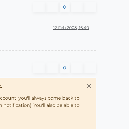
0
12 Feb 2008, 16:40
0
.
account, you'll always come back to
notification). You'll also be able to