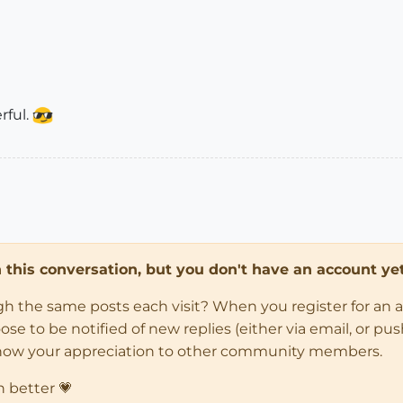
rful.
in this conversation, but you don't have an account yet
ugh the same posts each visit? When you register for an 
 to be notified of new replies (either via email, or push 
how your appreciation to other community members.
n better 💗