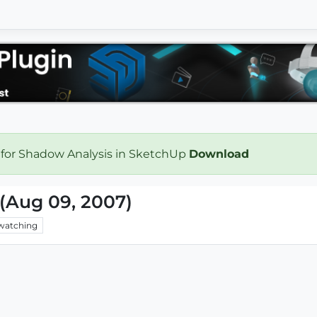
 for Shadow Analysis in SketchUp
Download
(Aug 09, 2007)
watching