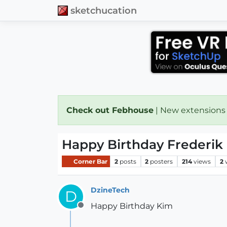
sketchucation
Check out Febhouse
| New extensions
Happy Birthday Frederik 
Corner Bar
2
posts
2
posters
214
views
2
DzineTech
D
Happy Birthday Kim
Offline