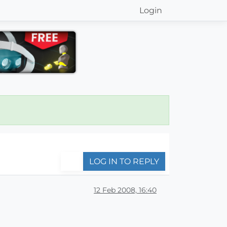
Login
LOG IN TO REPLY
12 Feb 2008, 16:40