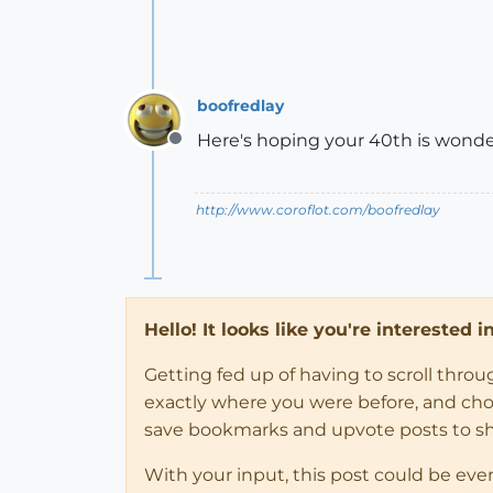
boofredlay
Here's hoping your 40th is wonde
Offline
http://www.coroflot.com/boofredlay
Hello! It looks like you're interested 
Getting fed up of having to scroll thro
exactly where you were before, and choose
save bookmarks and upvote posts to s
With your input, this post could be eve