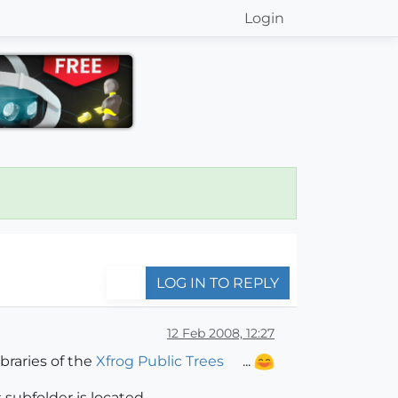
Login
LOG IN TO REPLY
12 Feb 2008, 12:27
raries of the
Xfrog Public Trees
...
ubfolder is located...