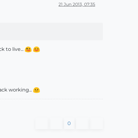
21 Jun 2013, 07:35
 to live...
ack working...
0