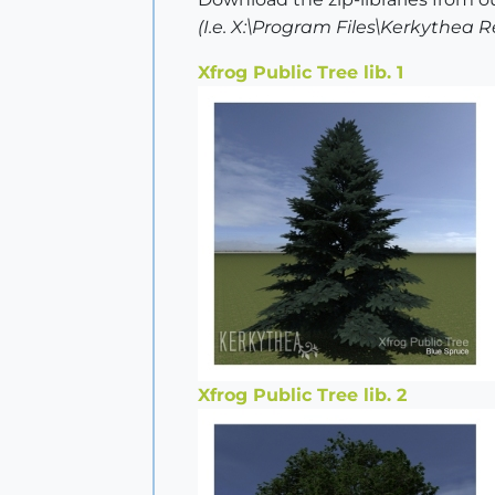
(I.e. X:\Program Files\Kerkythea
Xfrog Public Tree lib. 1
Xfrog Public Tree lib. 2