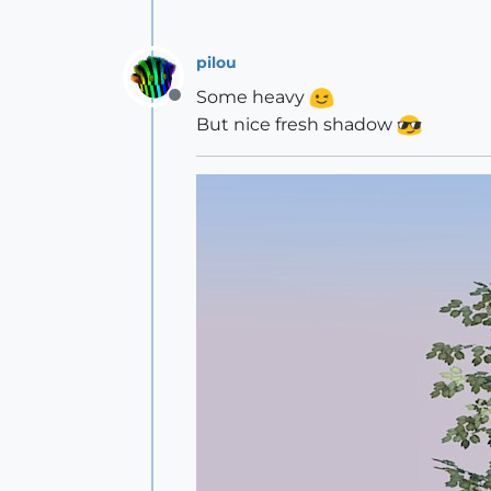
pilou
Some heavy
Offline
But nice fresh shadow