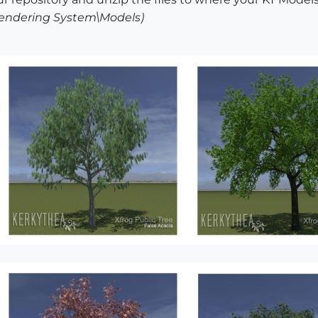
 Rendering System\Models)