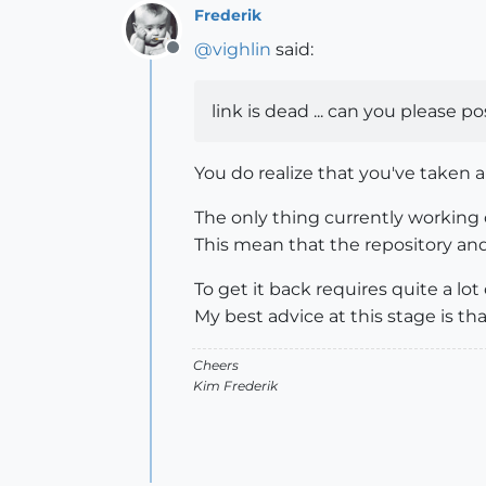
Frederik
@
vighlin
said:
Offline
link is dead ... can you please po
You do realize that you've taken a
The only thing currently working
This mean that the repository and 
To get it back requires quite a lot 
My best advice at this stage is t
Cheers
Kim Frederik