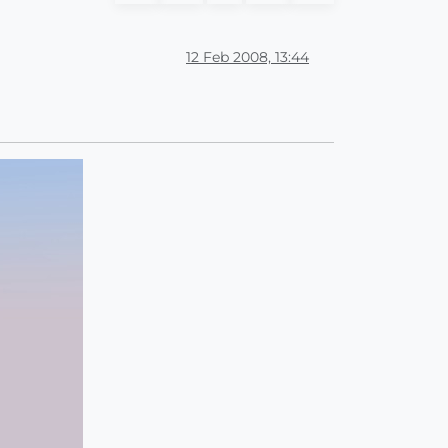
12 Feb 2008, 13:44