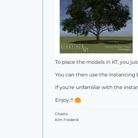
To place the models in KT, you jus
You can then use the instancing br
If you're unfamiliar with the inst
Enjoy..!!
Cheers
Kim Frederik