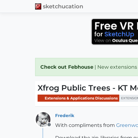
sketchucation
Check out Febhouse
| New extensions
Xfrog Public Trees - KT M
Extensions & Applications Discussions
EXTENSIO
Frederik
With compliments from
Greenwo
Offline
Download the zip-libraries from ou