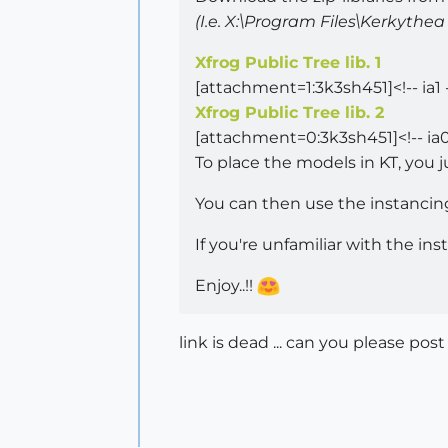
(I.e. X:\Program Files\Kerkyth
Xfrog Public Tree lib. 1
[attachment=1:3k3sh451]<!-- ia1 
Xfrog Public Tree lib. 2
[attachment=0:3k3sh451]<!-- ia0
To place the models in KT, you j
You can then use the instancing 
If you're unfamiliar with the in
Enjoy..!!
link is dead ... can you please post