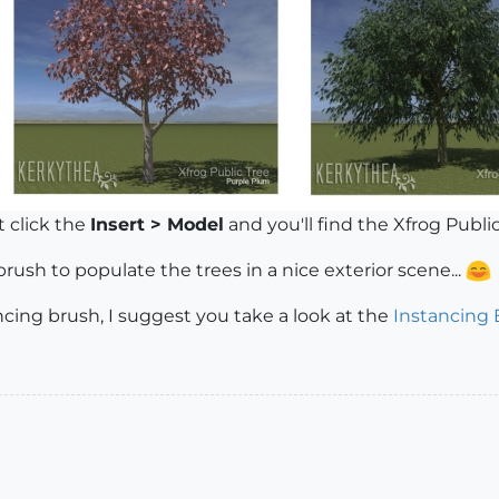
t click the
Insert > Model
and you'll find the Xfrog Public T
ush to populate the trees in a nice exterior scene...
ancing brush, I suggest you take a look at the
Instancing 