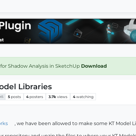
 for Shadow Analysis in SketchUp
Download
odel Libraries
5
posts
4
posters
3.7k
views
4
watching
NS
rks
, we have been allowed to make some KT Model Lib
r repository and unzip the files to where your KT Models s