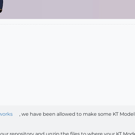
works
, we have been allowed to make some KT Model L
our repository and unzip the files to where your KT Model