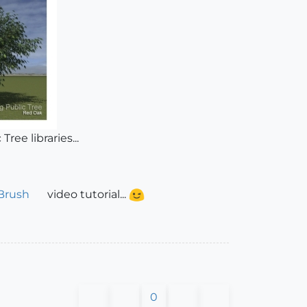
ree libraries...
Brush
video tutorial...
0