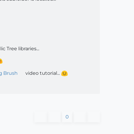
c Tree libraries...
g Brush
video tutorial...
0