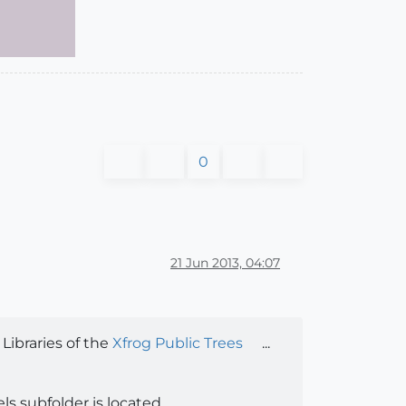
0
21 Jun 2013, 04:07
ibraries of the
Xfrog Public Trees
...
s subfolder is located...