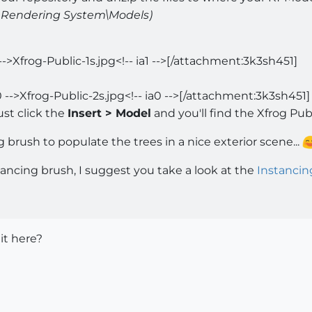
ea Rendering System\Models)
-->Xfrog-Public-1s.jpg<!-- ia1 -->[/attachment:3k3sh451]
 -->Xfrog-Public-2s.jpg<!-- ia0 -->[/attachment:3k3sh451]
ust click the
Insert > Model
and you'll find the Xfrog Publi
brush to populate the trees in a nice exterior scene...
stancing brush, I suggest you take a look at the
Instancin
 it here?