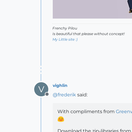
Frenchy Pilou
Is beautiful that please without concept!
My Little site :)
vighlin
V
@
frederik
said:
Offline
With compliments from
Green
Download the zip-libraries from 