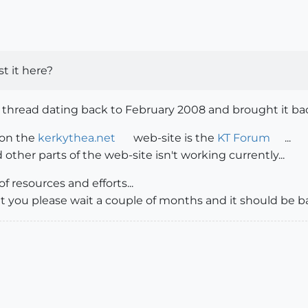
st it here?
 thread dating back to February 2008 and brought it back
 on the
kerkythea.net
web-site is the
KT Forum
...
other parts of the web-site isn't working currently...
of resources and efforts...
hat you please wait a couple of months and it should be b