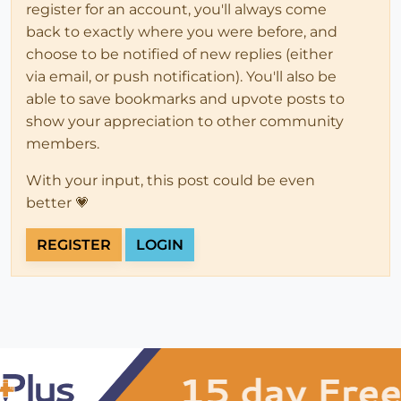
register for an account, you'll always come
back to exactly where you were before, and
choose to be notified of new replies (either
via email, or push notification). You'll also be
able to save bookmarks and upvote posts to
show your appreciation to other community
members.
With your input, this post could be even
better 💗
REGISTER
LOGIN