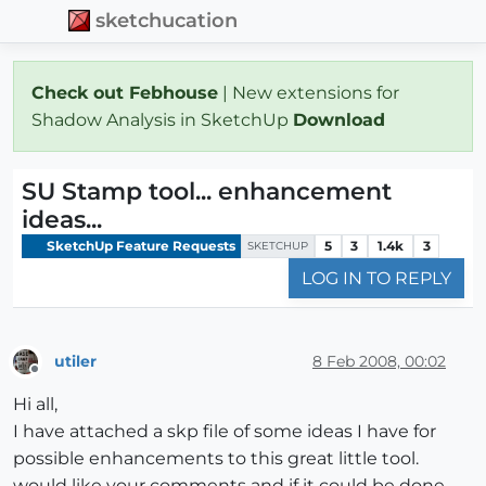
sketchucation
Check out Febhouse
| New extensions for
Shadow Analysis in SketchUp
Download
SU Stamp tool... enhancement
ideas...
SketchUp Feature Requests
5
3
1.4k
3
SKETCHUP
LOG IN TO REPLY
utiler
8 Feb 2008, 00:02
Offline
Hi all,
I have attached a skp file of some ideas I have for
possible enhancements to this great little tool.
would like your comments and if it could be done