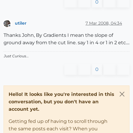
0
utiler
7 Mar 2008, 04:34
Offline
Thanks John, By Gradients I mean the slope of
ground away from the cut line. say 1 in 4 or 1 in 2 etc....
Just Curious...
0
Hello! It looks like you're interested in this
conversation, but you don't have an
account yet.
Getting fed up of having to scroll through
the same posts each visit? When you