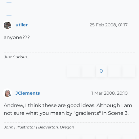
utiler
25 Feb 2008, 01:17
Offline
anyone???
Just Curious...
0
JClements
1 Mar 2008, 20:10
Offline
Andrew, I think these are good ideas. Although I am
not sure what you mean by "gradients" in Scene 3.
John |
Illustrator
| Beaverton, Oregon