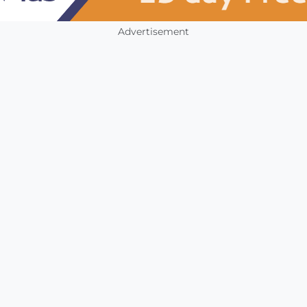
Advertisement