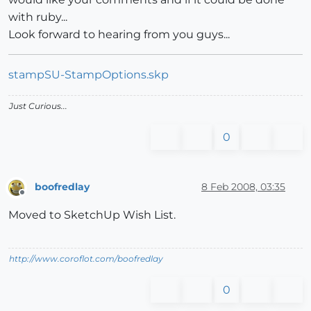
with ruby...
Look forward to hearing from you guys...
stampSU-StampOptions.skp
Just Curious...
0
boofredlay
8 Feb 2008, 03:35
Offline
Moved to SketchUp Wish List.
http://www.coroflot.com/boofredlay
0