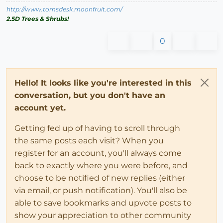
http://www.tomsdesk.moonfruit.com/
2.5D Trees & Shrubs!
0
Hello! It looks like you're interested in this
conversation, but you don't have an
account yet.
Getting fed up of having to scroll through
the same posts each visit? When you
register for an account, you'll always come
back to exactly where you were before, and
choose to be notified of new replies (either
via email, or push notification). You'll also be
able to save bookmarks and upvote posts to
show your appreciation to other community