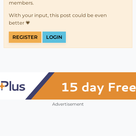
members.
With your input, this post could be even
better 💗
REGISTER
LOGIN
Advertisement