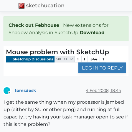
sketchucation
Check out Febhouse
| New extensions for
Shadow Analysis in SketchUp
Download
Mouse problem with SketchUp
SketchUp Discussions
1
1
544
1
SKETCHUP
LOG IN TO REPLY
tomsdesk
4 Feb 2008, 18:44
T
Offline
I get the same thing when my processor is jambed
up (either by SU or other prog) and running at full
capacity...try having your task manager open to see if
this is the problem?