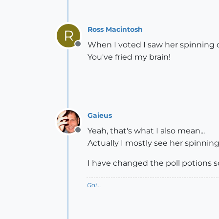
Ross Macintosh
R
When I voted I saw her spinning 
Offline
You've fried my brain!
Gaieus
Yeah, that's what I also mean...
Offline
Actually I mostly see her spinni
I have changed the poll potions so
Gai...