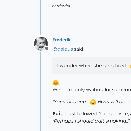
dotdotdot
Frederik
@
gaieus
said:
Offline
I wonder when she gets tired...
Well... I'm only waiting for someon
(Sorry tinanne...
Boys will be b
Edit:
I just followed Alan's advice
(Perhaps I should quit smoking..