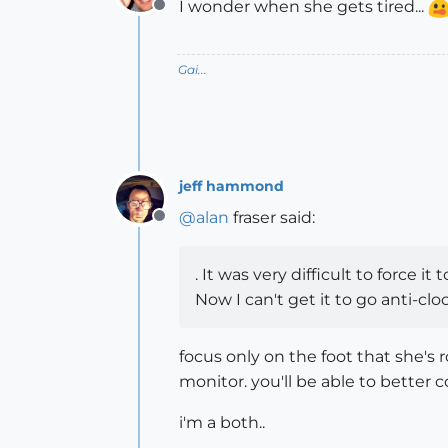
I wonder when she gets tired...
Offline
Gai...
jeff hammond
@
alan
fraser said:
Offline
. It was very difficult to force i
Now I can't get it to go anti-clo
focus only on the foot that she's
monitor. you'll be able to better c
i'm a both..