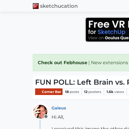
sketchucation
Check out Febhouse
| New extensions
FUN POLL: Left Brain vs. 
Corner Bar
18
posts
12
posters
1.6k
views
Gaieus
Hi All,
Offline
I received this image the other d