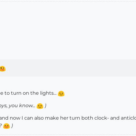
e to turn on the lights...
oys, you know...
)
, and now I can also make her turn both clock- and anticlo
??
)