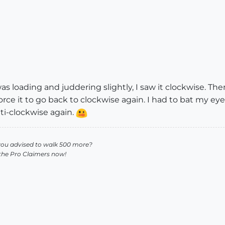
as loading and juddering slightly, I saw it clockwise. The
force it to go back to clockwise again. I had to bat my eyeli
nti-clockwise again.
you advised to walk 500 more?
 the Pro Claimers now!