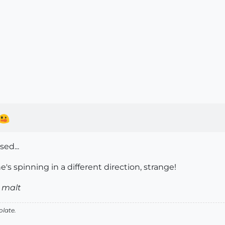
ed...
e's spinning in a different direction, strange!
 malt
olate.