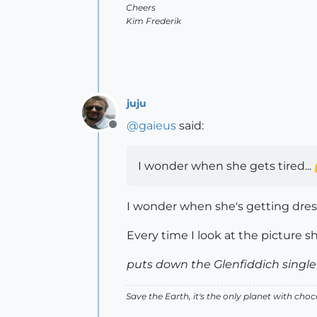
Cheers
Kim Frederik
juju
@
gaieus
said:
Offline
I wonder when she gets tired...
I wonder when she's getting dress
Every time I look at the picture sh
puts down the Glenfiddich single
Save the Earth, it's the only planet with choc