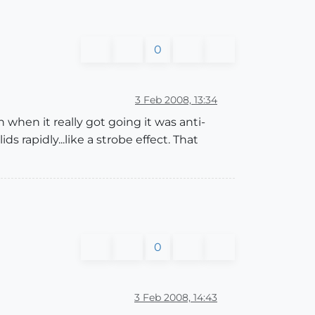
0
3 Feb 2008, 13:34
n when it really got going it was anti-
ds rapidly...like a strobe effect. That
0
3 Feb 2008, 14:43