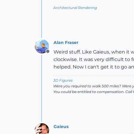
Architectural Rendering
Alan Fraser
Weird stuff. Like Gaieus, when it w
Offline
clockwise. It was very difficult to 
helped. Now I can't get it to go a
3D Figures
Were you required to walk 500 miles? Were 
You could be entitled to compensation. Call
Gaieus