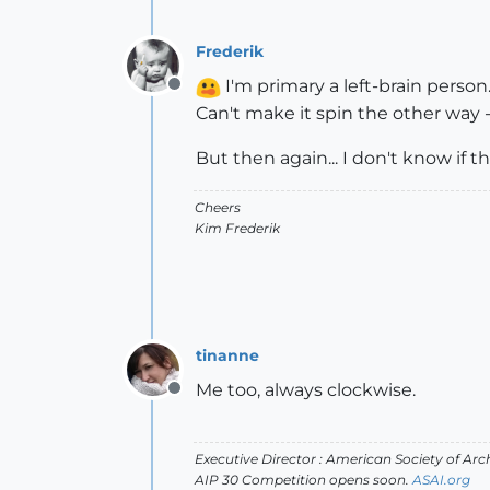
Frederik
I'm primary a left-brain person.
Offline
Can't make it spin the other way -
But then again... I don't know if th
Cheers
Kim Frederik
tinanne
Me too, always clockwise.
Offline
Executive Director : American Society of Arch
AIP 30 Competition opens soon.
ASAI.org