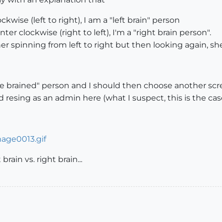
ckwise (left to right), I am a "left brain" person
ter clockwise (right to left), I'm a "right brain person".
 her spinning from left to right but then looking again, s
e brained" person and I should then choose another scr
 resing as an admin here (what I suspect, this is the case.
brain vs. right brain...