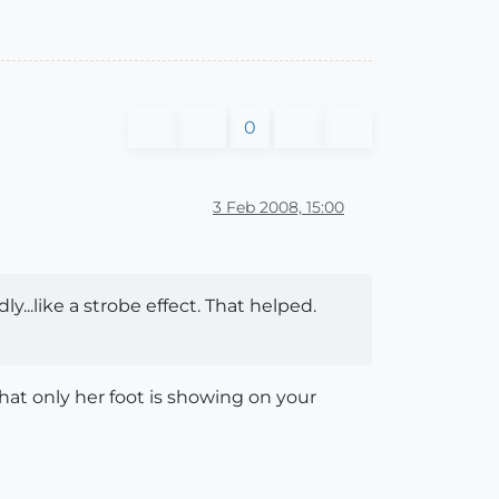
0
3 Feb 2008, 15:00
ly...like a strobe effect. That helped.
hat only her foot is showing on your