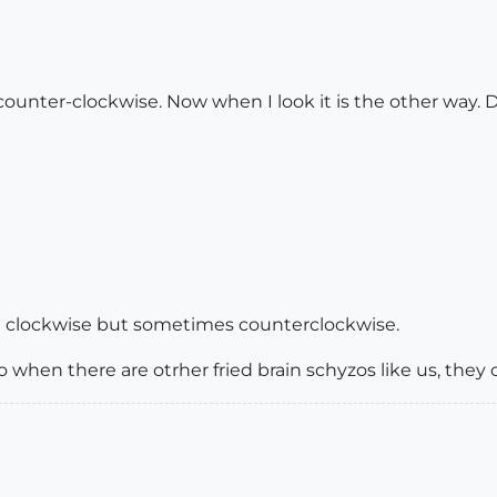
counter-clockwise. Now when I look it is the other way.
ng clockwise but sometimes counterclockwise.
 when there are otrher fried brain schyzos like us, they 