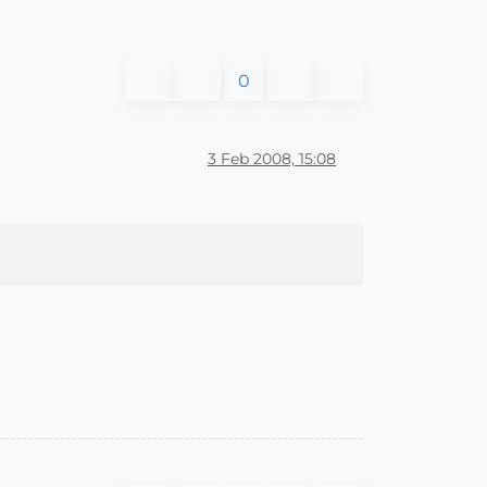
0
3 Feb 2008, 15:08