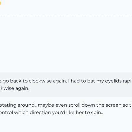
t to go back to clockwise again. I had to bat my eyelids rapid
ckwise again.
 rotating around.. maybe even scroll down the screen so t
ontrol which direction you'd like her to spin..