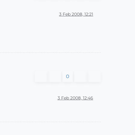
3 Feb 2008, 12:21
0
3 Feb 2008, 12:46