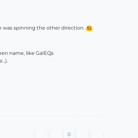
he was spinning the other direction.
een name, like GaIEQs
..).
0