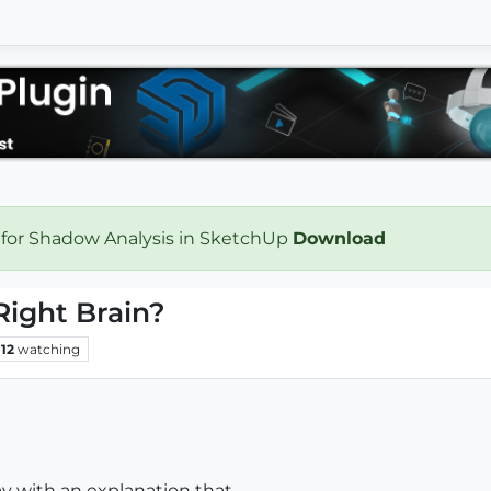
 for Shadow Analysis in SketchUp
Download
Right Brain?
12
watching
ay with an explanation that