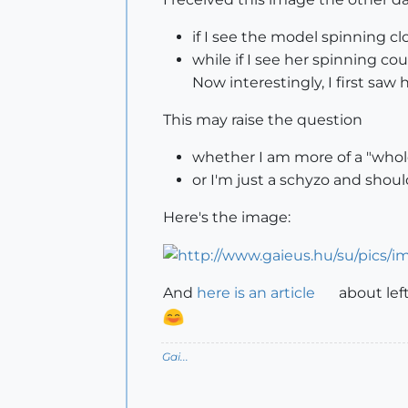
if I see the model spinning clo
while if I see her spinning coun
Now interestingly, I first saw
This may raise the question
whether I am more of a "whol
or I'm just a schyzo and should
Here's the image:
And
here is an article
about left 
Gai...