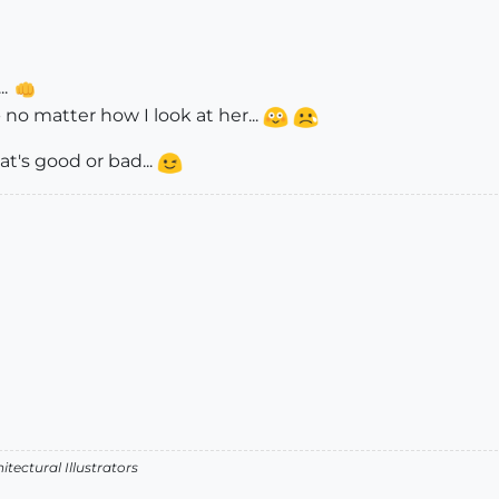
..
 no matter how I look at her...
at's good or bad...
itectural Illustrators