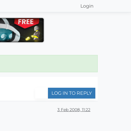
Login
LOG IN TO REPLY
3 Feb 2008, 11:22