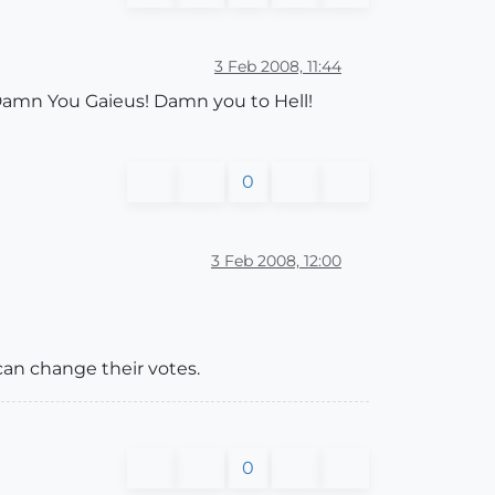
3 Feb 2008, 11:44
 Damn You Gaieus! Damn you to Hell!
0
3 Feb 2008, 12:00
can change their votes.
0