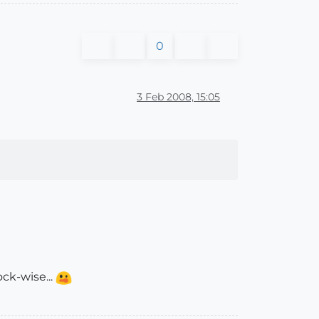
0
3 Feb 2008, 15:05
ck-wise...