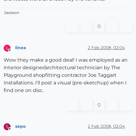
Jackson
0
linea
2 Feb 2008, 02:04
L
Offline
Wow they make a good deal! I was employed as an
interior designer/architectural technician by The
Playground shopfitting contractor Joe Taggart
Installations. I'll post a visual (pre-sketchup) when I
find one on disc.
0
sepo
2 Feb 2008, 02:04
S
Offline