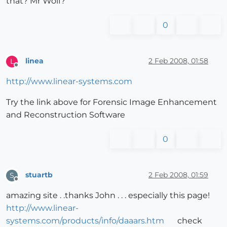
that? Mr Wolf?
0
linea
2 Feb 2008, 01:58
L
Offline
http://www.linear-systems.com
Try the link above for Forensic Image Enhancement
and Reconstruction Software
0
stuartb
2 Feb 2008, 01:59
S
Offline
amazing site . .thanks John . . . especially this page!
http://www.linear-
systems.com/products/info/daaars.htm
check