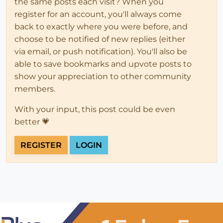
the same posts each visit? When you
register for an account, you'll always come
back to exactly where you were before, and
choose to be notified of new replies (either
via email, or push notification). You'll also be
able to save bookmarks and upvote posts to
show your appreciation to other community
members.
With your input, this post could be even
better 💗
REGISTER
LOGIN