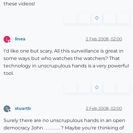
these videos!
0
linea
2 Feb 2008, 02:00
L
Offline
I'd like one but scary. All this surveillance is great in
some ways but who watches the watchers? That
technology in unscrupulous hands is a very powerful
tool.
0
stuartb
2 Feb 2008, 02:00
S
Offline
Surely there are no unscrupulous hands in an open
democracy John . . . . . . . . ? Maybe you're thinking of