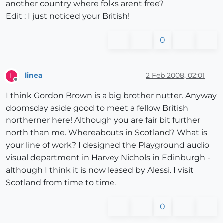
another country where folks arent free?
Edit : I just noticed your British!
0
linea
2 Feb 2008, 02:01
L
Offline
I think Gordon Brown is a big brother nutter. Anyway
doomsday aside good to meet a fellow British
northerner here! Although you are fair bit further
north than me. Whereabouts in Scotland? What is
your line of work? I designed the Playground audio
visual department in Harvey Nichols in Edinburgh -
although I think it is now leased by Alessi. I visit
Scotland from time to time.
0