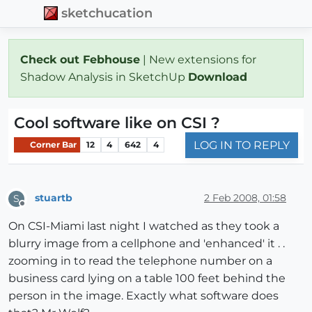
sketchucation
Check out Febhouse
| New extensions for
Shadow Analysis in SketchUp
Download
Cool software like on CSI ?
LOG IN TO REPLY
Corner Bar
12
4
642
4
stuartb
2 Feb 2008, 01:58
S
Offline
On CSI-Miami last night I watched as they took a
blurry image from a cellphone and 'enhanced' it . .
zooming in to read the telephone number on a
business card lying on a table 100 feet behind the
person in the image. Exactly what software does