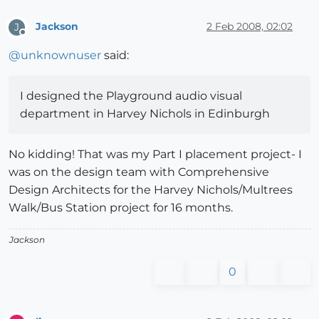
Jackson
2 Feb 2008, 02:02
J
Offline
@
unknownuser
said:
I designed the Playground audio visual
department in Harvey Nichols in Edinburgh
No kidding! That was my Part I placement project- I
was on the design team with Comprehensive
Design Architects for the Harvey Nichols/Multrees
Walk/Bus Station project for 16 months.
Jackson
0