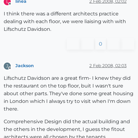
linea
2 Feb 2008, 02:02
L
Offline
I think there was a different architects practice
dealing with each floor, we were liaising with with
Lifschutz Davidson.
0
Jackson
2 Feb 2008, 02:03
J
Offline
Lifschutz Davidson are a great firm- I knew they did
the restaurant on the top floor, buit I wasn't sure
about other parts. They've done some great housing
in London which I always try to visit when I'm down
there.
Comprehensive Design did the actual building and
the others in the development, I guess the fitout
architects were all chosen by the tenants.