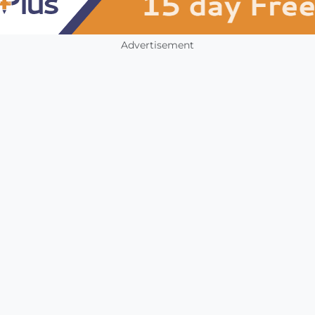
Advertisement