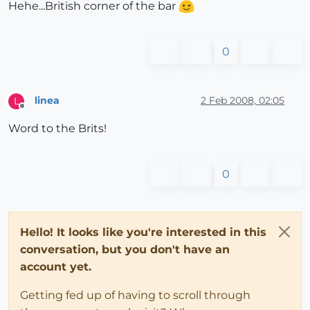
Hehe...British corner of the bar
0
linea
2 Feb 2008, 02:05
L
Offline
Word to the Brits!
0
Hello! It looks like you're interested in this
conversation, but you don't have an
account yet.
Getting fed up of having to scroll through