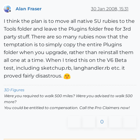
Alan Fraser
30 Jan 2008, 15:31
Offline
I think the plan is to move all native SU rubies to the
Tools folder and leave the Plugins folder free for 3rd
party stuff. There are so many rubies now that the
temptation is to simply copy the entire Plugins
folder when you upgrade, rather than reinstall them
all one at a time. When I tried this on the V6 Beta
test, including sketchup.rb, langhandler.rb etc. it
proved fairly disastrous.
3D Figures
Were you required to walk 500 miles? Were you advised to walk 500
more?
You could be entitled to compensation. Call the Pro Claimers now!
0