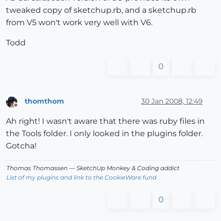
tweaked copy of sketchup.rb, and a sketchup.rb
from V5 won't work very well with V6.
Todd
0
thomthom
30 Jan 2008, 12:49
Offline
Ah right! I wasn't aware that there was ruby files in
the Tools folder. I only looked in the plugins folder.
Gotcha!
Thomas Thomassen
— SketchUp Monkey
&
Coding addict
List of my plugins and link to the CookieWare fund
0