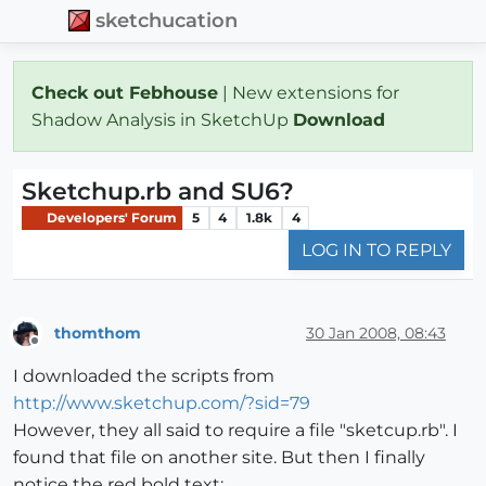
sketchucation
Check out Febhouse
| New extensions for
Shadow Analysis in SketchUp
Download
Sketchup.rb and SU6?
Developers' Forum
5
4
1.8k
4
LOG IN TO REPLY
thomthom
30 Jan 2008, 08:43
Offline
I downloaded the scripts from
http://www.sketchup.com/?sid=79
However, they all said to require a file "sketcup.rb". I
found that file on another site. But then I finally
notice the red bold text: