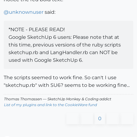
@
unknownuser
said:
*NOTE - PLEASE READ!
Google SketchUp 6 users: Please note that at
this time, previous versions of the ruby scripts
sketchup.rb and LangHandler.rb can NOT be
used with Google SketchUp 6.
The scripts seemed to work fine. So can't I use
"sketchup.rb" with SU6? seems to be working fine...
Thomas Thomassen
— SketchUp Monkey
&
Coding addict
List of my plugins and link to the CookieWare fund
0