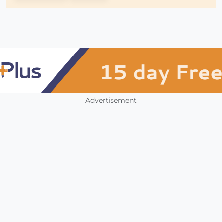
Advertisement