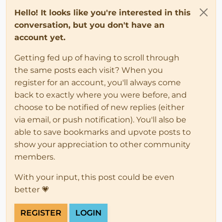
Hello! It looks like you're interested in this
conversation, but you don't have an
account yet.
Getting fed up of having to scroll through
the same posts each visit? When you
register for an account, you'll always come
back to exactly where you were before, and
choose to be notified of new replies (either
via email, or push notification). You'll also be
able to save bookmarks and upvote posts to
show your appreciation to other community
members.
With your input, this post could be even
better 💗
REGISTER
LOGIN