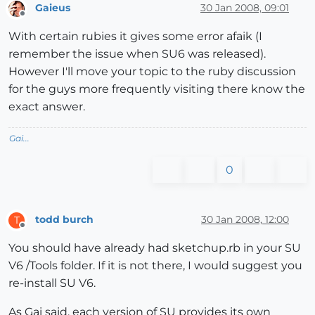
Gaieus
30 Jan 2008, 09:01
Offline
With certain rubies it gives some error afaik (I
remember the issue when SU6 was released).
However I'll move your topic to the ruby discussion
for the guys more frequently visiting there know the
exact answer.
Gai...
0
todd burch
30 Jan 2008, 12:00
T
Offline
You should have already had sketchup.rb in your SU
V6 /Tools folder. If it is not there, I would suggest you
re-install SU V6.
As Gai said, each version of SU provides its own