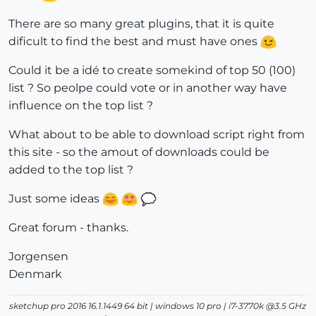
There are so many great plugins, that it is quite
dificult to find the best and must have ones
Could it be a idé to create somekind of top 50 (100)
list ? So peolpe could vote or in another way have
influence on the top list ?
What about to be able to download script right from
this site - so the amout of downloads could be
added to the top list ?
Just some ideas
Great forum - thanks.
Jorgensen
Denmark
sketchup pro 2016 16.1.1449 64 bit | windows 10 pro | i7-3770k @3.5 GHz