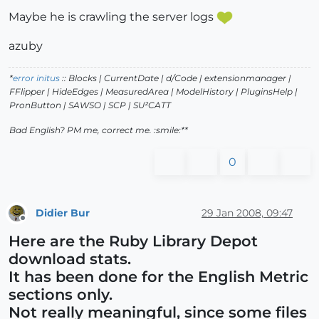
Maybe he is crawling the server logs
azuby
*
error initus
:: Blocks | CurrentDate | d/Code | extensionmanager |
FFlipper | HideEdges | MeasuredArea | ModelHistory
| PluginsHelp |
PronButton | SAWSO | SCP | SU²CATT
Bad English? PM me, correct me. :smile:**
0
Didier Bur
29 Jan 2008, 09:47
Offline
Here are the Ruby Library Depot
download stats.
It has been done for the English Metric
sections only.
Not really meaningful, since some files