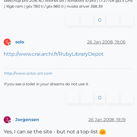
sketchup pro 2016 16.1.1449 64 bit | windows 10 pro | i7-3770k @3.5 GHz
| 16gb ram | gtx 780 ti / gtx 980 ti | nvidia driver 368.39
0
solo
26 Jan 2008, 19:06
S
Offline
http://www.crai.archi.fr/RubyLibraryDepot
http://www.solos-art.com
If you see a toilet in your dreams do not use it.
0
Jorgensen
26 Jan 2008, 19:19
J
Offline
Yes, I can se the site - but not a top-list