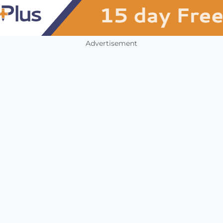
Advertisement