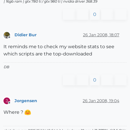
| 16gb ram | gtx 780 ti / gtx 980 ti | nvidia driver 368.39
0
Didier Bur
26 Jan 2008, 18:07
Offline
It reminds me to check my website stats to see
which scripts are the top-downloaded
DB
0
Jorgensen
26 Jan 2008, 19:04
J
Offline
Where ?