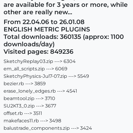
are available for 3 years or more, while
other are really new...
From 22.04.06 to 26.01.08
ENGLISH METRIC PLUGINS
Total downloads: 360135 (approx: 1100
downloads/day)
Visited pages: 849236
SketchyReplay03.zip ---> 6304
em_all_scripts.zip ---> 6069
SketchyPhysics-Jul7-07.zip ---> 5549
bezier.rb ---> 3859
erase_lonely_edges.rb ---> 4541
beamtool.zip ---> 3710
SU2KT3_0.zip ---> 3677
offset.rb ---> 3511
makefaces11.rb ---> 3498
balustrade_components.zip ---> 3424