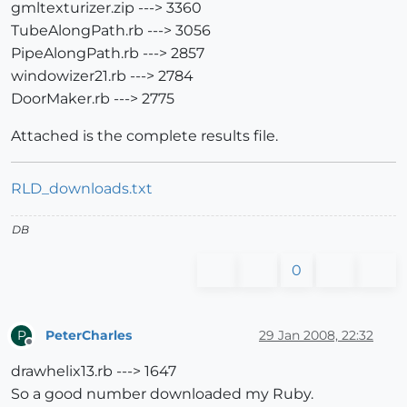
gmltexturizer.zip ---> 3360
TubeAlongPath.rb ---> 3056
PipeAlongPath.rb ---> 2857
windowizer21.rb ---> 2784
DoorMaker.rb ---> 2775
Attached is the complete results file.
RLD_downloads.txt
DB
0
PeterCharles
29 Jan 2008, 22:32
P
Offline
drawhelix13.rb ---> 1647
So a good number downloaded my Ruby.