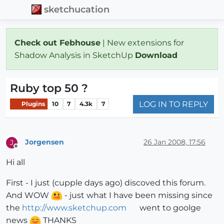
sketchucation
Check out Febhouse
| New extensions for
Shadow Analysis in SketchUp
Download
Ruby top 50 ?
LOG IN TO REPLY
Plugins
10
7
4.3k
7
Jorgensen
26 Jan 2008, 17:56
J
Offline
Hi all
First - I just (cupple days ago) discoved this forum.
And WOW
- just what I have been missing since
the
http://www.sketchup.com
went to goolge
news
THANKS