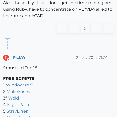
Alas, these days I just don't get the time to program
using Ruby, have to concentrate on VB/VBA allied to
Inventor and ACAD .
0
RickW
21 Nov 2014, 21:24
R
Offline
Smustard Top 15:
FREE SCRIPTS
1
Windowizer3
2
MakeFaces
3*
Weld
4
FlightPath
5
StrayLines