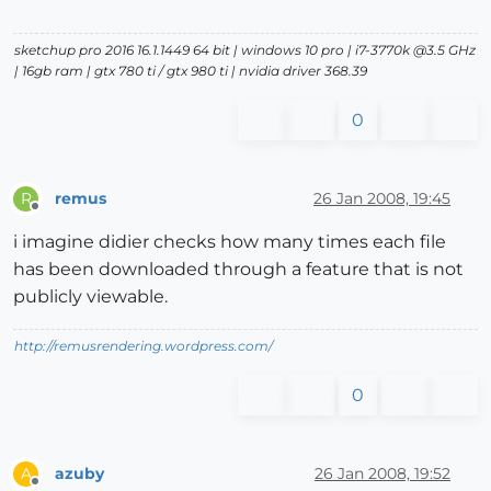
sketchup pro 2016 16.1.1449 64 bit | windows 10 pro | i7-3770k @3.5 GHz
| 16gb ram | gtx 780 ti / gtx 980 ti | nvidia driver 368.39
0
remus
26 Jan 2008, 19:45
R
Offline
i imagine didier checks how many times each file
has been downloaded through a feature that is not
publicly viewable.
http://remusrendering.wordpress.com/
0
azuby
26 Jan 2008, 19:52
A
Offline