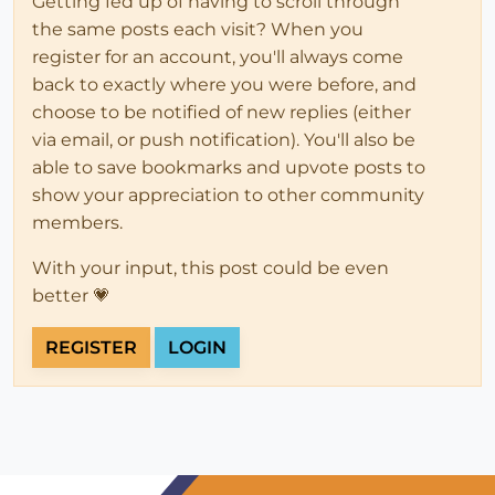
Getting fed up of having to scroll through
the same posts each visit? When you
register for an account, you'll always come
back to exactly where you were before, and
choose to be notified of new replies (either
via email, or push notification). You'll also be
able to save bookmarks and upvote posts to
show your appreciation to other community
members.
With your input, this post could be even
better 💗
REGISTER
LOGIN