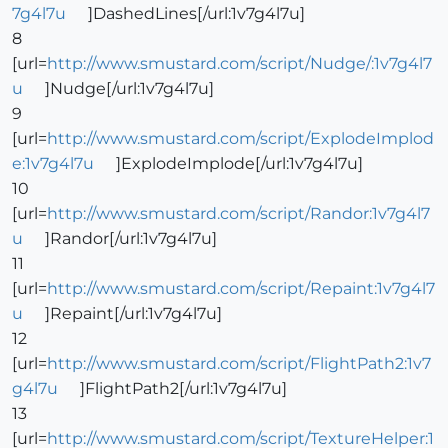
7g4l7u
]DashedLines[/url:1v7g4l7u]
8
[url=
http://www.smustard.com/script/Nudge/:1v7g4l7
u
]Nudge[/url:1v7g4l7u]
9
[url=
http://www.smustard.com/script/ExplodeImplod
e:1v7g4l7u
]ExplodeImplode[/url:1v7g4l7u]
10
[url=
http://www.smustard.com/script/Randor:1v7g4l7
u
]Randor[/url:1v7g4l7u]
11
[url=
http://www.smustard.com/script/Repaint:1v7g4l7
u
]Repaint[/url:1v7g4l7u]
12
[url=
http://www.smustard.com/script/FlightPath2:1v7
g4l7u
]FlightPath2[/url:1v7g4l7u]
13
[url=
http://www.smustard.com/script/TextureHelper:1