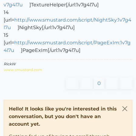
v7g4l7u
]TextureHelper[/url:1v7g4l7u]
14
[url=
http://www.smustard.com/script/NightSky:1v7g4
l7u
]NightSky[/url:1v7g4l7u]
15
[url=
http://www.smustard.com/script/PageExIm:1v7g
4l7u
]PageExIm[/url:1v7g4l7u]
RickW
www.smustard.com
0
Hello! It looks like you're interested in this
conversation, but you don't have an
account yet.