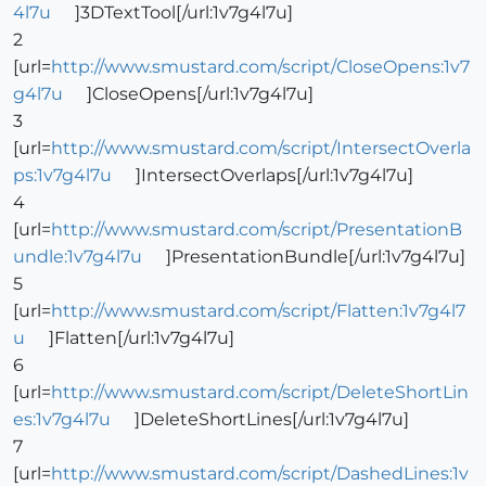
4l7u
]3DTextTool[/url:1v7g4l7u]
2
[url=
http://www.smustard.com/script/CloseOpens:1v7
g4l7u
]CloseOpens[/url:1v7g4l7u]
3
[url=
http://www.smustard.com/script/IntersectOverla
ps:1v7g4l7u
]IntersectOverlaps[/url:1v7g4l7u]
4
[url=
http://www.smustard.com/script/PresentationB
undle:1v7g4l7u
]PresentationBundle[/url:1v7g4l7u]
5
[url=
http://www.smustard.com/script/Flatten:1v7g4l7
u
]Flatten[/url:1v7g4l7u]
6
[url=
http://www.smustard.com/script/DeleteShortLin
es:1v7g4l7u
]DeleteShortLines[/url:1v7g4l7u]
7
[url=
http://www.smustard.com/script/DashedLines:1v