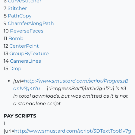
6
CurveStitcher
7
Stitcher
8
PathCopy
9
ChamferAlongPath
10
ReverseFaces
11
Bomb
12
CenterPoint
13
GroupByTexture
14
CameraLines
15
Drop
[url=
http://www.smustard.com/script/ProgressB
ar:1v7g4l7u
]"ProgressBar"[/url:1v7g4l7u] is #3
in total downloads, but was omitted as it is not
a standalone script
PAY SCRIPTS
1
[url=
http://www.smustard.com/script/3DTextTool:1v7g