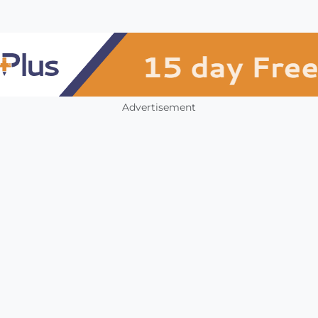
Advertisement