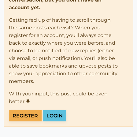
account yet.
Getting fed up of having to scroll through
the same posts each visit? When you
register for an account, you'll always come
back to exactly where you were before, and
choose to be notified of new replies (either
via email, or push notification). You'll also be
able to save bookmarks and upvote posts to
show your appreciation to other community
members.
With your input, this post could be even
better 💗
REGISTER
LOGIN