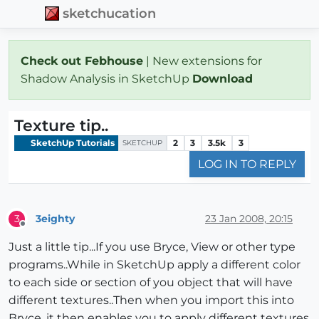
sketchucation
Check out Febhouse
| New extensions for
Shadow Analysis in SketchUp
Download
Texture tip..
SketchUp Tutorials
2
3
3.5k
3
SKETCHUP
LOG IN TO REPLY
3eighty
23 Jan 2008, 20:15
3
Offline
Just a little tip...If you use Bryce, View or other type
programs..While in SketchUp apply a different color
to each side or section of you object that will have
different textures..Then when you import this into
Bryce, it then enables you to apply different textures