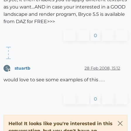
as you want...AND in case your interested in a GOOD
landscape and render program, Bryce 5.5 is available
from DAZ for FREE>>>
0
stuartb
28 Feb 2008, 15:12
S
Offline
would love to see some examples of this . . .
0
Hello! It looks like you're interested in this
conversation, but you don't have an