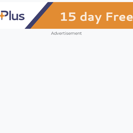
Advertisement