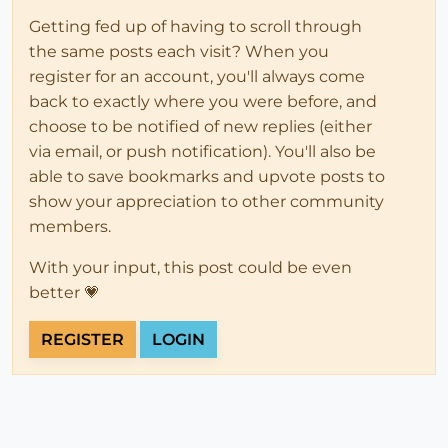
Getting fed up of having to scroll through
the same posts each visit? When you
register for an account, you'll always come
back to exactly where you were before, and
choose to be notified of new replies (either
via email, or push notification). You'll also be
able to save bookmarks and upvote posts to
show your appreciation to other community
members.
With your input, this post could be even
better 💗
REGISTER
LOGIN