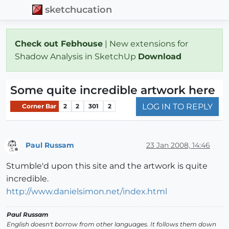
sketchucation
Check out Febhouse
| New extensions for
Shadow Analysis in SketchUp
Download
Some quite incredible artwork here
LOG IN TO REPLY
Corner Bar
2
2
301
2
Paul Russam
23 Jan 2008, 14:46
Offline
Stumble'd upon this site and the artwork is quite
incredible.
http://www.danielsimon.net/index.html
Paul Russam
English doesn't borrow from other languages. It follows them down