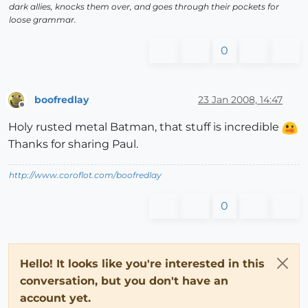
dark allies, knocks them over, and goes through their pockets for
loose grammar.
0
boofredlay
23 Jan 2008, 14:47
Offline
Holy rusted metal Batman, that stuff is incredible
Thanks for sharing Paul.
http://www.coroflot.com/boofredlay
0
Hello! It looks like you're interested in this
conversation, but you don't have an
account yet.