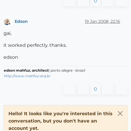
0
Edson
19 Jan 2008, 22:16
Offline
gai,
it worked perfectly. thanks.
edson
edson mahfuz, architect
| porto alegre • brasil
http://www.mahfuz.arq.br
0
Hello! It looks like you're interested in this
conversation, but you don't have an
account yet.