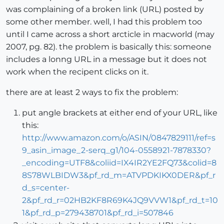
was complaining of a broken link (URL) posted by
some other member. well, I had this problem too
until I came across a short arcticle in macworld (may
2007, pg. 82). the problem is basically this: someone
includes a lonng URL in a message but it does not
work when the recipent clicks on it.
there are at least 2 ways to fix the problem:
put angle brackets at either end of your URL, like
this:
http://www.amazon.com/o/ASIN/0847829111/ref=s
9_asin_image_2-serq_g1/104-0558921-7878330?
_encoding=UTF8&coliid=IX4IR2YE2FQ73&colid=8
8S78WLBIDW3&pf_rd_m=ATVPDKIKX0DER&pf_r
d_s=center-
2&pf_rd_r=02HB2KF8R69K4JQ9VVW1&pf_rd_t=10
1&pf_rd_p=279438701&pf_rd_i=507846