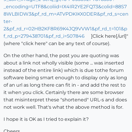
_encoding=UTF8&coliid=IX4IR2YE2FQ73&colid=88S7
8WLBIDW3&pf_rd_m=ATVPDKIKX0DER&pf_rd_s=cen
ter-
2&pf_rd_r=02HB2KF8R69K4JQ9VVW1&pf_rd_t=101&p
f_rd_p=279438701&pf_rd_i=507846
]Click here[/url]"
(where "click here" can be any text of course).
On the other hand, the post you are quoting was
about a link not wholly visible (some ... was inserted
instead of the entire link) which is due tothe forum
software being smart enough to display only as long
of an url as long there can fit in - and add the rest to
it when you click. Certainly there are some browser
that misinterpret these "shortened" URL-s and does
not work well. That's what the above method is for.
I hope it is OK as I tried to explain it?
Cheers