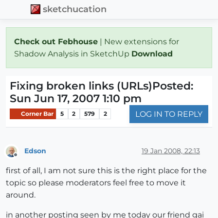
sketchucation
Check out Febhouse
| New extensions for
Shadow Analysis in SketchUp
Download
Fixing broken links (URLs)Posted:
Sun Jun 17, 2007 1:10 pm
LOG IN TO REPLY
Corner Bar
5
2
579
2
Edson
19 Jan 2008, 22:13
Offline
first of all, I am not sure this is the right place for the
topic so please moderators feel free to move it
around.
in another posting seen by me today our friend gai