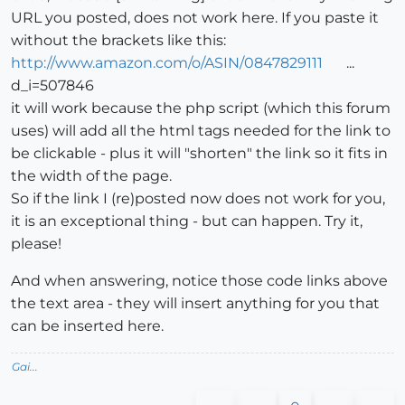
URL you posted, does not work here. If you paste it
without the brackets like this:
http://www.amazon.com/o/ASIN/0847829111
...
d_i=507846
it will work because the php script (which this forum
uses) will add all the html tags needed for the link to
be clickable - plus it will "shorten" the link so it fits in
the width of the page.
So if the link I (re)posted now does not work for you,
it is an exceptional thing - but can happen. Try it,
please!
And when answering, notice those code links above
the text area - they will insert anything for you that
can be inserted here.
Gai...