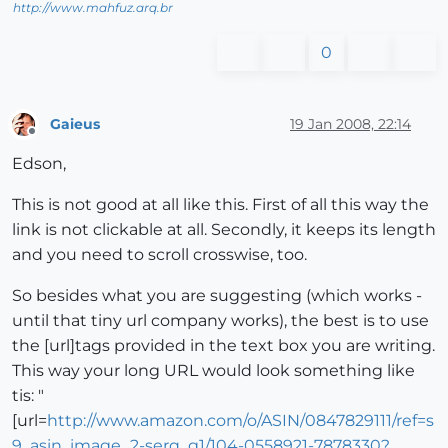
http://www.mahfuz.arq.br
0
Gaieus
19 Jan 2008, 22:14
Offline
Edson,
This is not good at all like this. First of all this way the
link is not clickable at all. Secondly, it keeps its length
and you need to scroll crosswise, too.
So besides what you are suggesting (which works -
until that tiny url company works), the best is to use
the [url]tags provided in the text box you are writing.
This way your long URL would look something like
tis: "
[url=
http://www.amazon.com/o/ASIN/0847829111/ref=s
9_asin_image_2-serq_g1/104-0558921-7878330?