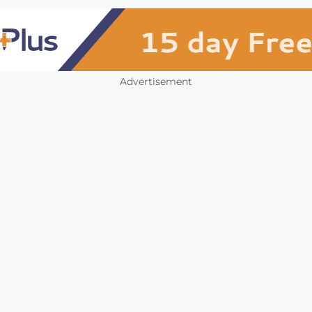
Advertisement