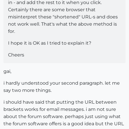
in - and add the rest to it when you click.
Certainly there are some browser that
misinterpret these "shortened" URL-s and does
not work well. That's what the above method is
for.
I hope it is OK as I tried to explain it?
Cheers
gai,
i hardly understood your second paragraph. let me
say two more things.
i should have said that putting the URL between
brackets works for email messages. i am not sure
about the forum software. perhaps just using what
the forum software offers is a good idea but the URL