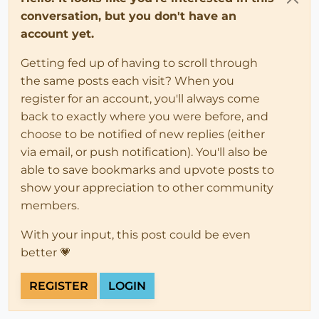
conversation, but you don't have an
account yet.
Getting fed up of having to scroll through
the same posts each visit? When you
register for an account, you'll always come
back to exactly where you were before, and
choose to be notified of new replies (either
via email, or push notification). You'll also be
able to save bookmarks and upvote posts to
show your appreciation to other community
members.
With your input, this post could be even
better 💗
REGISTER
LOGIN