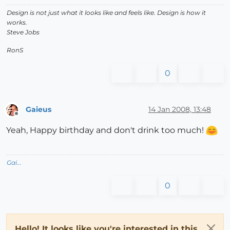
Design is not just what it looks like and feels like. Design is how it
works.
Steve Jobs
RonS
0
Gaieus
14 Jan 2008, 13:48
Offline
Yeah, Happy birthday and don't drink too much!
Gai...
0
Hello! It looks like you're interested in this