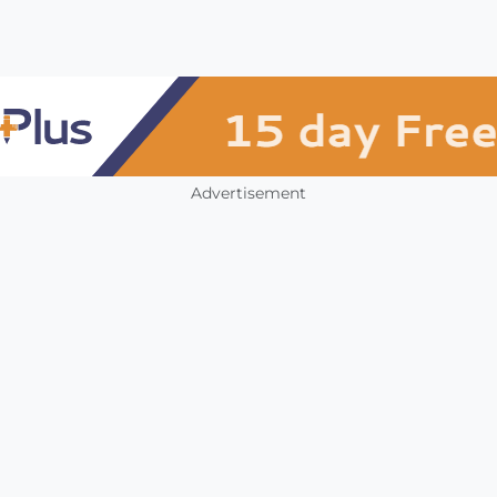
Advertisement