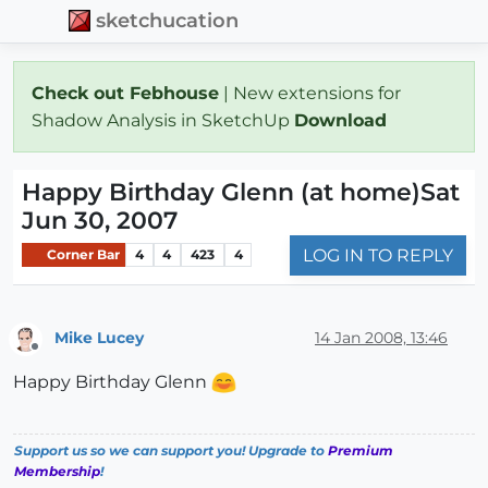
sketchucation
Check out Febhouse
| New extensions for
Shadow Analysis in SketchUp
Download
Happy Birthday Glenn (at home)Sat
Jun 30, 2007
LOG IN TO REPLY
Corner Bar
4
4
423
4
Mike Lucey
14 Jan 2008, 13:46
Offline
Happy Birthday Glenn
Support us so we can support you! Upgrade to
Premium
Membership
!