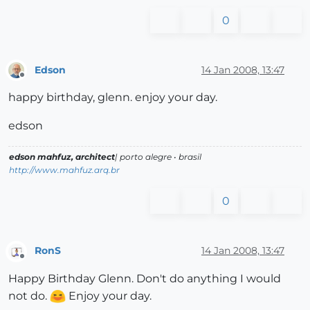
0
Edson
14 Jan 2008, 13:47
Offline
happy birthday, glenn. enjoy your day.
edson
edson mahfuz, architect
| porto alegre • brasil
http://www.mahfuz.arq.br
0
RonS
14 Jan 2008, 13:47
Offline
Happy Birthday Glenn. Don't do anything I would
not do.
Enjoy your day.