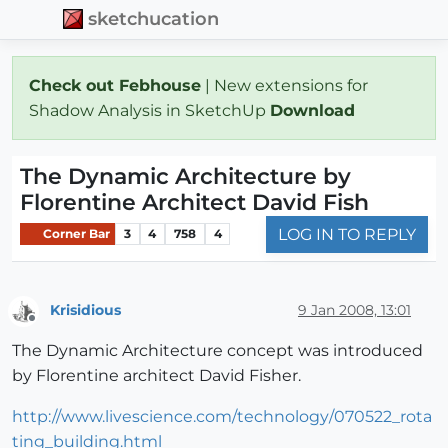
sketchucation
Check out Febhouse
| New extensions for
Shadow Analysis in SketchUp
Download
The Dynamic Architecture by
Florentine Architect David Fish
LOG IN TO REPLY
Corner Bar
3
4
758
4
Krisidious
9 Jan 2008, 13:01
Offline
The Dynamic Architecture concept was introduced
by Florentine architect David Fisher.
http://www.livescience.com/technology/070522_rota
ting_building.html