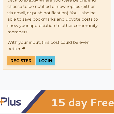
back to exactly where you were before, and
choose to be notified of new replies (either
via email, or push notification). You'll also be
able to save bookmarks and upvote posts to
show your appreciation to other community
members.
With your input, this post could be even
better 💗
REGISTER
LOGIN