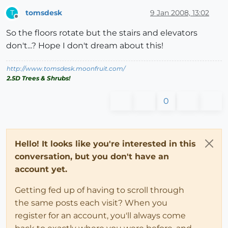
tomsdesk
9 Jan 2008, 13:02
T
Offline
So the floors rotate but the stairs and elevators
don't...? Hope I don't dream about this!
http://www.tomsdesk.moonfruit.com/
2.5D Trees & Shrubs!
0
Hello! It looks like you're interested in this
conversation, but you don't have an
account yet.
Getting fed up of having to scroll through
the same posts each visit? When you
register for an account, you'll always come