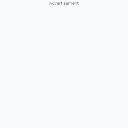
Advertisement