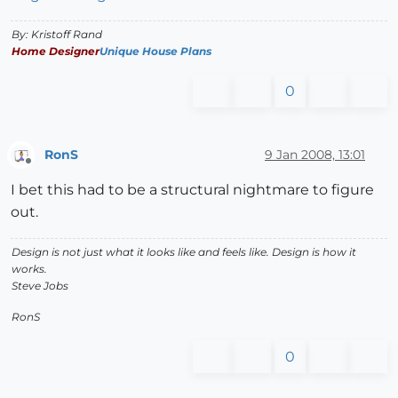
By: Kristoff Rand
Home Designer
Unique House Plans
0
RonS
9 Jan 2008, 13:01
Offline
I bet this had to be a structural nightmare to figure
out.
Design is not just what it looks like and feels like. Design is how it
works.
Steve Jobs
RonS
0