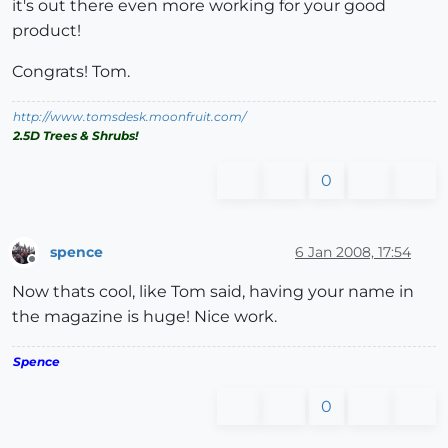
it's out there even more working for your good
product!
Congrats! Tom.
http://www.tomsdesk.moonfruit.com/
2.5D Trees & Shrubs!
0
spence
6 Jan 2008, 17:54
Offline
Now thats cool, like Tom said, having your name in
the magazine is huge! Nice work.
Spence
0