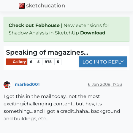
sketchucation
Check out Febhouse
| New extensions for
Shadow Analysis in SketchUp
Download
Speaking of magazines...
LOG IN TO REPLY
Gallery
6
5
978
5
marked001
6 Jan 2008, 17:53
Offline
I got this in the mail today.. not the most
exciting/challenging content.. but hey, its
something... and I got a credit..haha.. background
and buildings, etc...