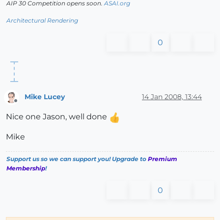
AIP 30 Competition opens soon.
ASAI.org
Architectural Rendering
0
Mike Lucey
14 Jan 2008, 13:44
Offline
Nice one Jason, well done
Mike
Support us so we can support you! Upgrade to
Premium
Membership
!
0