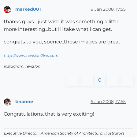
marked001
6 Jan 2008, 17:55
Offline
thanks guys... just wish it was something a little
more interesting...but i'll take what i can get.
congrats to you, spence..those images are great.
http://www.revision21vis.com
instagram: revi21on
0
tinanne
6 Jan 2008, 17:55
Offline
Congratulations, that is very exciting!
Executive Director : American Society of Architectural Illustrators