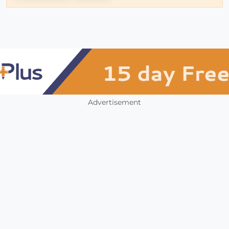
Advertisement