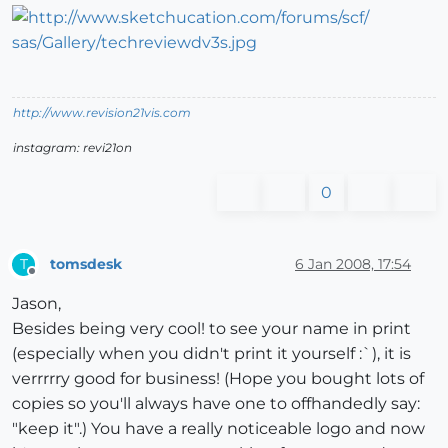
http://www.revision21vis.com
instagram: revi21on
0
tomsdesk
6 Jan 2008, 17:54
T
Offline
Jason,
Besides being very cool! to see your name in print
(especially when you didn't print it yourself :`), it is
verrrrry good for business! (Hope you bought lots of
copies so you'll always have one to offhandedly say:
"keep it".) You have a really noticeable logo and now