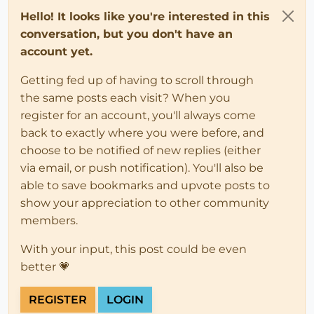
Hello! It looks like you're interested in this
conversation, but you don't have an
account yet.
Getting fed up of having to scroll through
the same posts each visit? When you
register for an account, you'll always come
back to exactly where you were before, and
choose to be notified of new replies (either
via email, or push notification). You'll also be
able to save bookmarks and upvote posts to
show your appreciation to other community
members.
With your input, this post could be even
better 💗
REGISTER
LOGIN