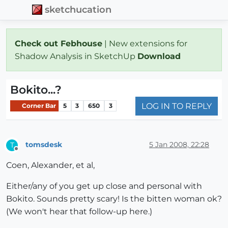
sketchucation
Check out Febhouse
| New extensions for
Shadow Analysis in SketchUp
Download
Bokito...?
LOG IN TO REPLY
Corner Bar
5
3
650
3
tomsdesk
5 Jan 2008, 22:28
T
Offline
Coen, Alexander, et al,
Either/any of you get up close and personal with
Bokito. Sounds pretty scary! Is the bitten woman ok?
(We won't hear that follow-up here.)