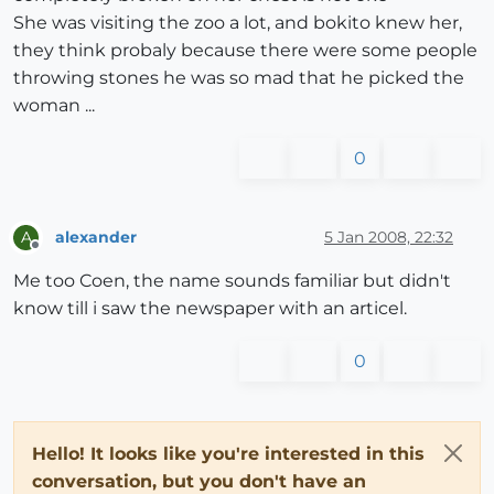
She was visiting the zoo a lot, and bokito knew her,
they think probaly because there were some people
throwing stones he was so mad that he picked the
woman ...
0
alexander
5 Jan 2008, 22:32
A
Offline
Me too Coen, the name sounds familiar but didn't
know till i saw the newspaper with an articel.
0
Hello! It looks like you're interested in this
conversation, but you don't have an