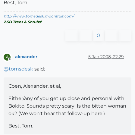
Best, Tom.
http://www.tomsdesk.moonfruit.com/
2.5D Trees & Shrubs!
0
alexander
5 Jan 2008, 22:29
A
Offline
@
tomsdesk
said:
Coen, Alexander, et al,
Either/any of you get up close and personal with
Bokito. Sounds pretty scary! Is the bitten woman
ok? (We won't hear that follow-up here.)
Best, Tom.