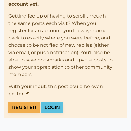
account yet.
Getting fed up of having to scroll through
the same posts each visit? When you
register for an account, you'll always come
back to exactly where you were before, and
choose to be notified of new replies (either
via email, or push notification). You'll also be
able to save bookmarks and upvote posts to
show your appreciation to other community
members.
With your input, this post could be even
better 💗
REGISTER
LOGIN