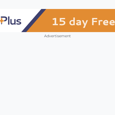
Advertisement