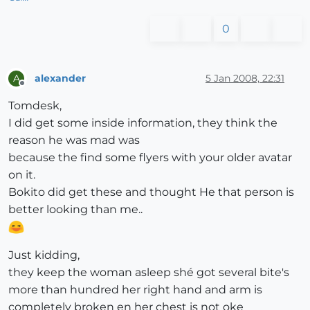
0
alexander
5 Jan 2008, 22:31
A
Offline
Tomdesk,
I did get some inside information, they think the
reason he was mad was
because the find some flyers with your older avatar
on it.
Bokito did get these and thought He that person is
better looking than me..
Just kidding,
they keep the woman asleep shé got several bite's
more than hundred her right hand and arm is
completely broken en her chest is not oke