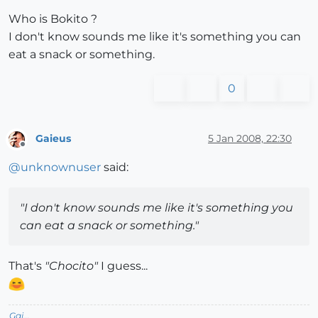
Who is Bokito ?
I don't know sounds me like it's something you can
eat a snack or something.
0
Gaieus
5 Jan 2008, 22:30
Offline
@
unknownuser
said:
"I don't know sounds me like it's something you
can eat a snack or something."
That's
"Chocito"
I guess...
Gai...