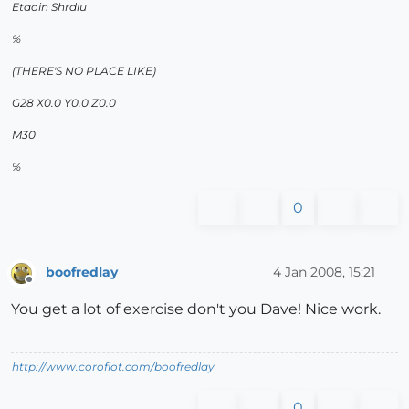
Etaoin Shrdlu
%
(THERE'S NO PLACE LIKE)
G28 X0.0 Y0.0 Z0.0
M30
%
0
boofredlay
4 Jan 2008, 15:21
Offline
You get a lot of exercise don't you Dave! Nice work.
http://www.coroflot.com/boofredlay
0