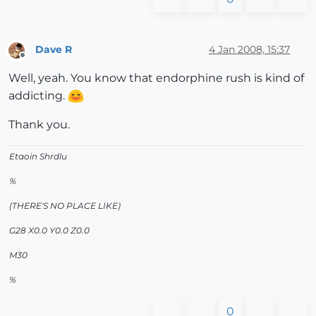
Dave R
4 Jan 2008, 15:37
Offline
Well, yeah. You know that endorphine rush is kind of
addicting.
Thank you.
Etaoin Shrdlu
%
(THERE'S NO PLACE LIKE)
G28 X0.0 Y0.0 Z0.0
M30
%
0