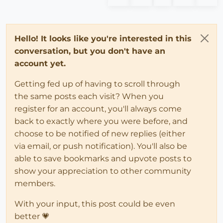
Hello! It looks like you're interested in this
conversation, but you don't have an
account yet.
Getting fed up of having to scroll through
the same posts each visit? When you
register for an account, you'll always come
back to exactly where you were before, and
choose to be notified of new replies (either
via email, or push notification). You'll also be
able to save bookmarks and upvote posts to
show your appreciation to other community
members.
With your input, this post could be even
better 💗