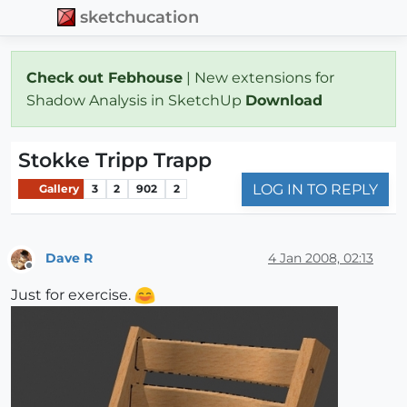
sketchucation
Check out Febhouse
| New extensions for
Shadow Analysis in SketchUp
Download
Stokke Tripp Trapp
LOG IN TO REPLY
Gallery
3
2
902
2
Dave R
4 Jan 2008, 02:13
Offline
Just for exercise.