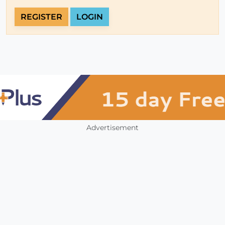
REGISTER
LOGIN
Advertisement