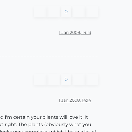
0
1 Jan 2008, 14:13
0
1 Jan 2008, 14:14
I'm certain your clients will love it. It
ut right. The plants (obviously what you
 looks very complete, which I have a lot of