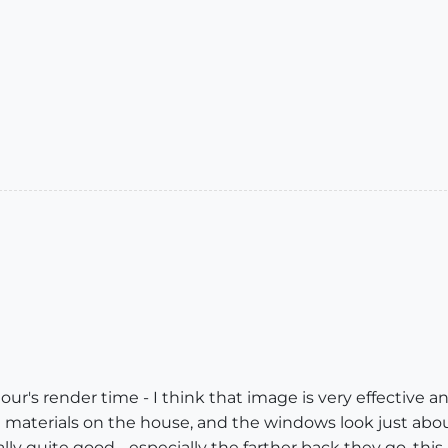
hour's render time - I think that image is very effective and 
 the materials on the house, and the windows look just abo
lly quite good - especially the farther back they go, this