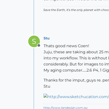
Save the Earth, it's the only planet with choc
Stu
S
Thats good news Coen!
Offline
Juju, these are taking about 25 min
into my workflow. This is without
considerably. But for images to 
My aging computer......2.6 P4, 1 Gi
Thanks for the imput, guys re. pe
Stu
http://www.landesign.com.au