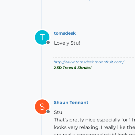
tomsdesk
T
Lovely Stu!
Offline
http://www.tomsdesk.moonfruit.com/
2.5D Trees & Shrubs!
Shaun Tennant
S
Stu,
Offline
That's pretty nice especially for 1 
looks very relaxing. I really like
are really concerned with) look rea