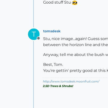
Good stuff Stu
tomsdesk
T
Stu, nice image...again! Guess so
Offline
between the horizon line and the r
Anyway, tell me about the bush wi
Best, Tom.
You're gettin' pretty good at this
http://www.tomsdesk.moonfruit.com/
2.5D Trees & Shrubs!