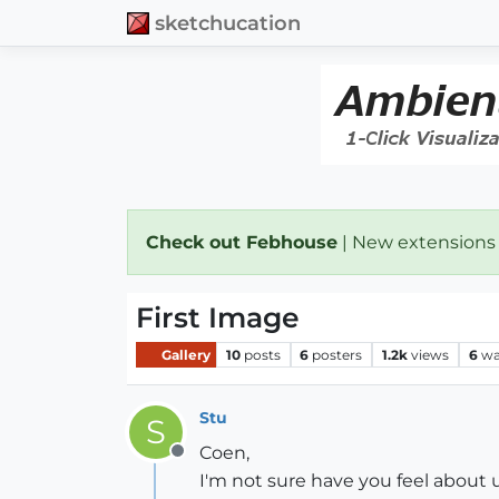
sketchucation
Check out Febhouse
| New extensions
First Image
Gallery
10
posts
6
posters
1.2k
views
6
wa
Stu
S
Coen,
Offline
I'm not sure have you feel about 