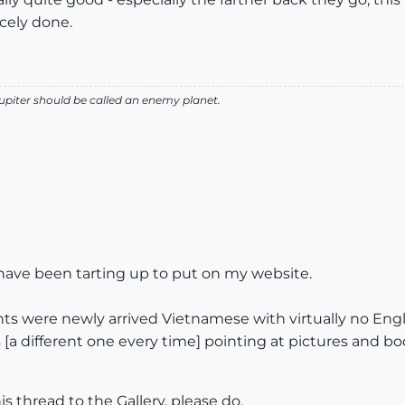
icely done.
 Jupiter should be called an enemy planet.
I have been tarting up to put on my website.
ients were newly arrived Vietnamese with virtually no Engl
a different one every time] pointing at pictures and bo
 thread to the Gallery, please do.