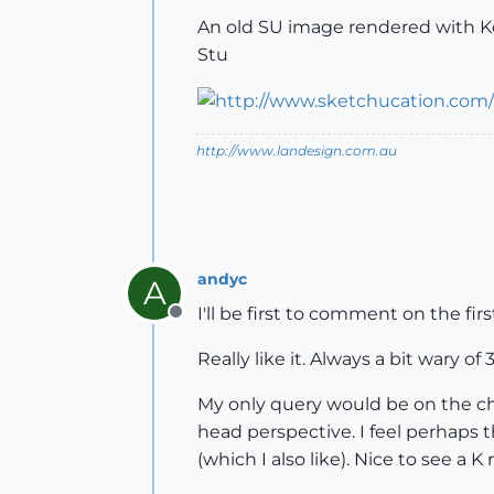
An old SU image rendered with Kerky
Stu
http://www.landesign.com.au
andyc
A
I'll be first to comment on the fi
Offline
Really like it. Always a bit wary of 
My only query would be on the cho
head perspective. I feel perhaps
(which I also like). Nice to see a K