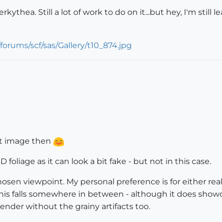
thea. Still a lot of work to do on it...but hey, I'm still l
rst image then
3D foliage as it can look a bit fake - but not in this case.
sen viewpoint. My personal preference is for either reali
 this falls somewhere in between - although it does sho
 render without the grainy artifacts too.