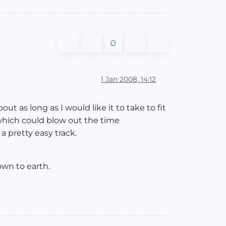
0
1 Jan 2008, 14:12
ut as long as I would like it to take to fit
 which could blow out the time
 a pretty easy track.
own to earth.