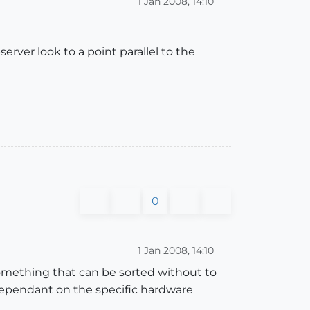
1 Jan 2008, 14:10
rver look to a point parallel to the
0
1 Jan 2008, 14:10
 something that can be sorted without to
 dependant on the specific hardware