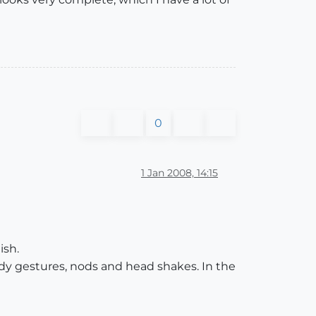
0
1 Jan 2008, 14:15
ish.
dy gestures, nods and head shakes. In the