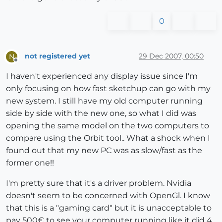
0
not registered yet
29 Dec 2007, 00:50
N
Offline
I haven't experienced any display issue since I'm
only focusing on how fast sketchup can go with my
new system. I still have my old computer running
side by side with the new one, so what I did was
opening the same model on the two computers to
compare using the Orbit tool.. What a shock when I
found out that my new PC was as slow/fast as the
former one!!
I'm pretty sure that it's a driver problem. Nvidia
doesn't seem to be concerned with OpenGl. I know
that this is a "gaming card" but it is unacceptable to
pay 500€ to see your computer running like it did 4