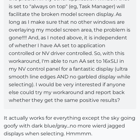
is set to "always on top" (eg, Task Manager) will
facilitate the broken model screen display. As
long as I make sure that no other windows are
overlaying my model screen area, the problem is
gone!!!! And, as I noted above, it is independent
of whether I have AA set to application
controlled or NV driver controlled. So, with this
workaround, I'm able to run AA set to 16xSLI in
my NV control panel for a fantastic display (ultra
smooth line edges AND no garbled display while
selecting). I would be very interested if anyone
else could try my workaround and report back
whether they get the same positive results?
It actually works for everything except the sky going
goofy with dark blue/gray...no more wierd jagged
displays when selecting. Hmmmm.