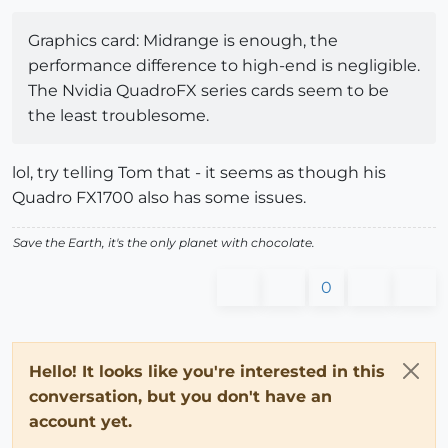
Graphics card: Midrange is enough, the
performance difference to high-end is negligible.
The Nvidia QuadroFX series cards seem to be
the least troublesome.
lol, try telling Tom that - it seems as though his
Quadro FX1700 also has some issues.
Save the Earth, it's the only planet with chocolate.
0
Hello! It looks like you're interested in this
conversation, but you don't have an
account yet.