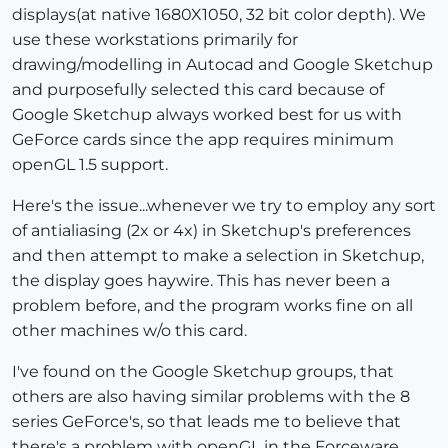
displays(at native 1680X1050, 32 bit color depth). We
use these workstations primarily for
drawing/modelling in Autocad and Google Sketchup
and purposefully selected this card because of
Google Sketchup always worked best for us with
GeForce cards since the app requires minimum
openGL 1.5 support.
Here's the issue...whenever we try to employ any sort
of antialiasing (2x or 4x) in Sketchup's preferences
and then attempt to make a selection in Sketchup,
the display goes haywire. This has never been a
problem before, and the program works fine on all
other machines w/o this card.
I've found on the Google Sketchup groups, that
others are also having similar problems with the 8
series GeForce's, so that leads me to believe that
there's a problem with openGL in the Forceware