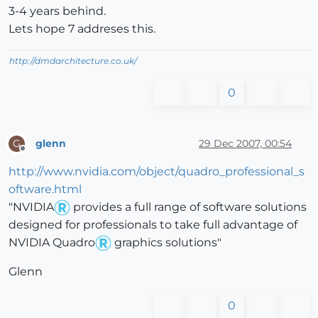
3-4 years behind.
Lets hope 7 addreses this.
http://dmdarchitecture.co.uk/
0
glenn
29 Dec 2007, 00:54
G
Offline
http://www.nvidia.com/object/quadro_professional_s
oftware.html
"NVIDIA
provides a full range of software solutions
designed for professionals to take full advantage of
NVIDIA Quadro
graphics solutions"
Glenn
0