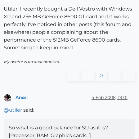
Offline
Utiler, I recently bought a Dell Vostro with Windows
XP and 256 MB GeForce 8600 GT card and it works
perfectly. I've noticed in other posts (this forum and
elsewhere) people complaining about the
performance of the 512MB GeForce 8600 cards.
Something to keep in mind.
My avatar is an anachronism.
0
Anssi
4 Feb 2008, 19:01
Offline
@
utiler
said:
So what is a good balance for SU as it is?
[Processor, RAM, Graphics cards...]