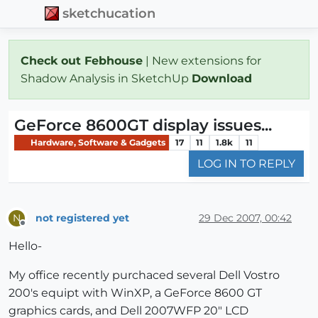
sketchucation
Check out Febhouse
| New extensions for
Shadow Analysis in SketchUp
Download
GeForce 8600GT display issues...
Hardware, Software & Gadgets
17
11
1.8k
11
LOG IN TO REPLY
not registered yet
29 Dec 2007, 00:42
N
Offline
Hello-
My office recently purchaced several Dell Vostro
200's equipt with WinXP, a GeForce 8600 GT
graphics cards, and Dell 2007WFP 20" LCD