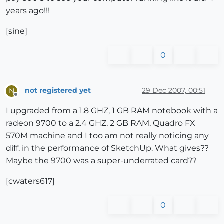
years ago!!!
[sine]
0
not registered yet
29 Dec 2007, 00:51
N
Offline
I upgraded from a 1.8 GHZ, 1 GB RAM notebook with a
radeon 9700 to a 2.4 GHZ, 2 GB RAM, Quadro FX
570M machine and I too am not really noticing any
diff. in the performance of SketchUp. What gives??
Maybe the 9700 was a super-underrated card??
[cwaters617]
0