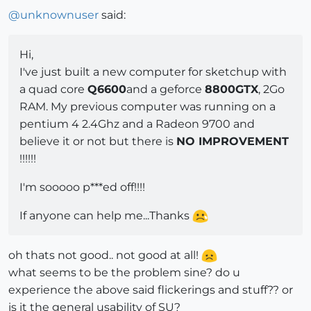
@
unknownuser
said:
Hi,
I've just built a new computer for sketchup with
a quad core
Q6600
and a geforce
8800GTX
, 2Go
RAM. My previous computer was running on a
pentium 4 2.4Ghz and a Radeon 9700 and
believe it or not but there is
NO IMPROVEMENT
!!!!!!
I'm sooooo p***ed off!!!!
If anyone can help me...Thanks
oh thats not good.. not good at all!
what seems to be the problem sine? do u
experience the above said flickerings and stuff?? or
is it the general usability of SU?