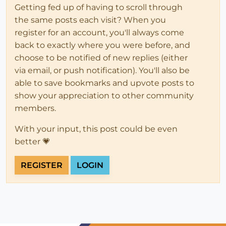
Getting fed up of having to scroll through
the same posts each visit? When you
register for an account, you'll always come
back to exactly where you were before, and
choose to be notified of new replies (either
via email, or push notification). You'll also be
able to save bookmarks and upvote posts to
show your appreciation to other community
members.
With your input, this post could be even
better 💗
REGISTER
LOGIN