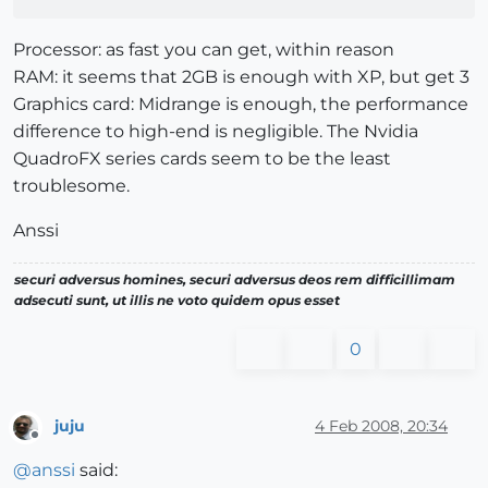
Processor: as fast you can get, within reason
RAM: it seems that 2GB is enough with XP, but get 3
Graphics card: Midrange is enough, the performance
difference to high-end is negligible. The Nvidia
QuadroFX series cards seem to be the least
troublesome.
Anssi
securi adversus homines, securi adversus deos rem difficillimam
adsecuti sunt, ut illis ne voto quidem opus esset
0
juju
4 Feb 2008, 20:34
Offline
@
anssi
said: