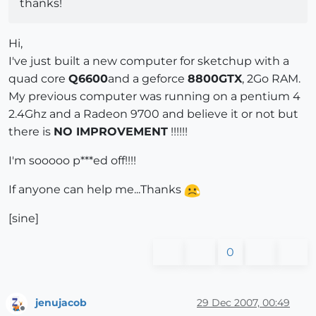
thanks!
Hi,
I've just built a new computer for sketchup with a
quad core
Q6600
and a geforce
8800GTX
, 2Go RAM.
My previous computer was running on a pentium 4
2.4Ghz and a Radeon 9700 and believe it or not but
there is
NO IMPROVEMENT
!!!!!!
I'm sooooo p***ed off!!!!
If anyone can help me...Thanks
[sine]
0
jenujacob
29 Dec 2007, 00:49
Offline