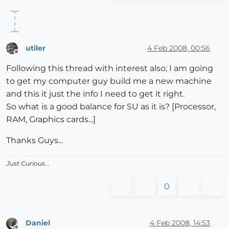
utiler
4 Feb 2008, 00:56
Offline
Following this thread with interest also; I am going
to get my computer guy build me a new machine
and this it just the info I need to get it right.
So what is a good balance for SU as it is? [Processor,
RAM, Graphics cards...]
Thanks Guys...
Just Curious...
0
Daniel
4 Feb 2008, 14:53