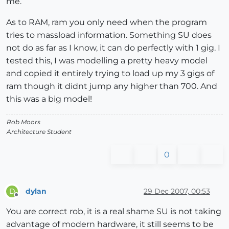
me.
As to RAM, ram you only need when the program
tries to massload information. Something SU does
not do as far as I know, it can do perfectly with 1 gig. I
tested this, I was modelling a pretty heavy model
and copied it entirely trying to load up my 3 gigs of
ram though it didnt jump any higher than 700. And
this was a big model!
Rob Moors
Architecture Student
0
dylan
29 Dec 2007, 00:53
D
Offline
You are correct rob, it is a real shame SU is not taking
advantage of modern hardware, it still seems to be