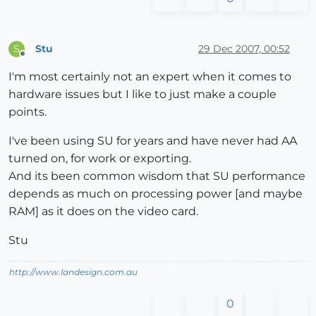
Stu
29 Dec 2007, 00:52
S
Offline
I'm most certainly not an expert when it comes to
hardware issues but I like to just make a couple
points.
I've been using SU for years and have never had AA
turned on, for work or exporting.
And its been common wisdom that SU performance
depends as much on processing power [and maybe
RAM] as it does on the video card.
Stu
http://www.landesign.com.au
0