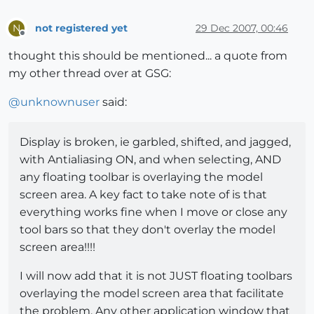
not registered yet
29 Dec 2007, 00:46
N
Offline
thought this should be mentioned... a quote from
my other thread over at GSG:
@
unknownuser
said:
Display is broken, ie garbled, shifted, and jagged,
with Antialiasing ON, and when selecting, AND
any floating toolbar is overlaying the model
screen area. A key fact to take note of is that
everything works fine when I move or close any
tool bars so that they don't overlay the model
screen area!!!!
I will now add that it is not JUST floating toolbars
overlaying the model screen area that facilitate
the problem. Any other application window that