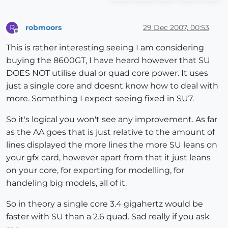
robmoors
29 Dec 2007, 00:53
R
Offline
This is rather interesting seeing I am considering
buying the 8600GT, I have heard however that SU
DOES NOT utilise dual or quad core power. It uses
just a single core and doesnt know how to deal with
more. Something I expect seeing fixed in SU7.
So it's logical you won't see any improvement. As far
as the AA goes that is just relative to the amount of
lines displayed the more lines the more SU leans on
your gfx card, however apart from that it just leans
on your core, for exporting for modelling, for
handeling big models, all of it.
So in theory a single core 3.4 gigahertz would be
faster with SU than a 2.6 quad. Sad really if you ask