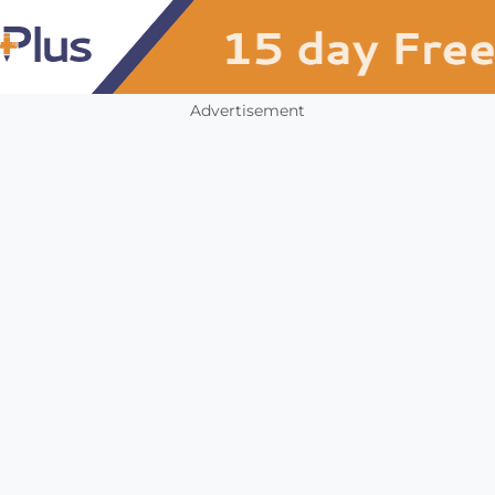
Advertisement