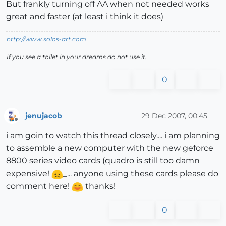
But frankly turning off AA when not needed works
great and faster (at least i think it does)
http://www.solos-art.com
If you see a toilet in your dreams do not use it.
0
jenujacob
29 Dec 2007, 00:45
Offline
i am goin to watch this thread closely.... i am planning
to assemble a new computer with the new geforce
8800 series video cards (quadro is still too damn
expensive!
_... anyone using these cards please do
comment here!
thanks!
0