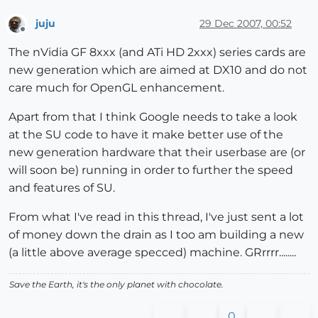
juju
29 Dec 2007, 00:52
Offline
The nVidia GF 8xxx (and ATi HD 2xxx) series cards are
new generation which are aimed at DX10 and do not
care much for OpenGL enhancement.
Apart from that I think Google needs to take a look
at the SU code to have it make better use of the
new generation hardware that their userbase are (or
will soon be) running in order to further the speed
and features of SU.
From what I've read in this thread, I've just sent a lot
of money down the drain as I too am building a new
(a little above average specced) machine. GRrrrr........
Save the Earth, it's the only planet with chocolate.
0