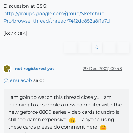
Discussion at GSG:
http://groups.google.com/group/Sketchup-
Pro/browse_thread/thread/7412dc852a8f1a7d
[kc.rkitek]
0
not registered yet
29 Dec 2007, 00:48
N
Offline
@
jenujacob
said:
i am goin to watch this thread closely.... i am
planning to assemble a new computer with the
new geforce 8800 series video cards (quadro is
still too damn expensive!
_... anyone using
these cards please do comment here!