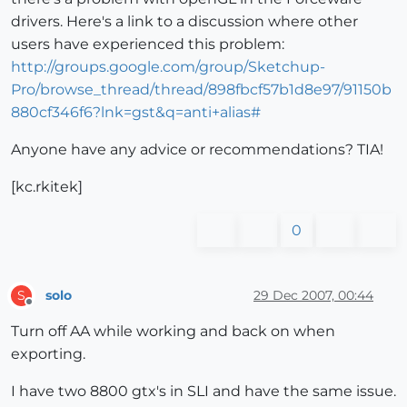
drivers. Here's a link to a discussion where other
users have experienced this problem:
http://groups.google.com/group/Sketchup-
Pro/browse_thread/thread/898fbcf57b1d8e97/91150b
880cf346f6?lnk=gst&q=anti+alias#
Anyone have any advice or recommendations? TIA!
[kc.rkitek]
0
solo
29 Dec 2007, 00:44
S
Offline
Turn off AA while working and back on when
exporting.
I have two 8800 gtx's in SLI and have the same issue.