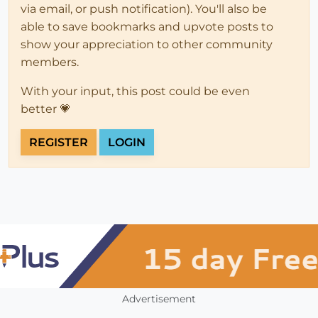
via email, or push notification). You'll also be
able to save bookmarks and upvote posts to
show your appreciation to other community
members.
With your input, this post could be even
better 💗
REGISTER
LOGIN
Advertisement