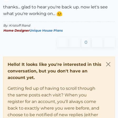
Offline
thanks... glad to hear you're back up. now let's see
what you're working on...
By: Kristoff Rand
Home Designer
Unique House Plans
0
Hello! It looks like you're interested in this
conversation, but you don't have an
account yet.
Getting fed up of having to scroll through
the same posts each visit? When you
register for an account, you'll always come
back to exactly where you were before, and
choose to be notified of new replies (either