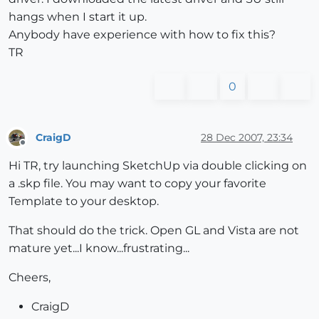
hangs when I start it up.
Anybody have experience with how to fix this?
TR
0
CraigD
28 Dec 2007, 23:34
Offline
Hi TR, try launching SketchUp via double clicking on
a .skp file. You may want to copy your favorite
Template to your desktop.
That should do the trick. Open GL and Vista are not
mature yet...I know...frustrating...
Cheers,
CraigD