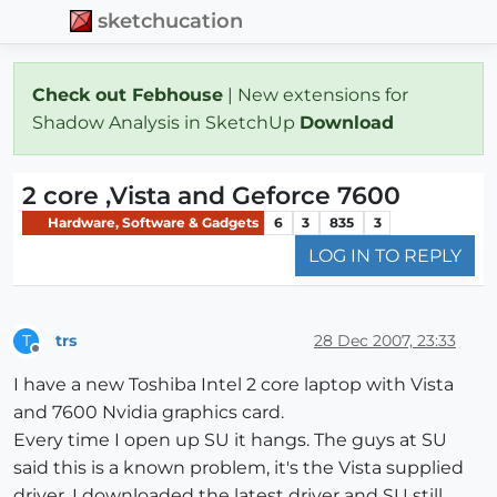
sketchucation
Check out Febhouse
| New extensions for
Shadow Analysis in SketchUp
Download
2 core ,Vista and Geforce 7600
Hardware, Software & Gadgets
6
3
835
3
LOG IN TO REPLY
trs
28 Dec 2007, 23:33
T
Offline
I have a new Toshiba Intel 2 core laptop with Vista
and 7600 Nvidia graphics card.
Every time I open up SU it hangs. The guys at SU
said this is a known problem, it's the Vista supplied
driver. I downloaded the latest driver and SU still