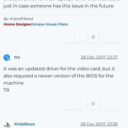
just in case someone has this issue in the future.
By: Kristoff Rand
Home Designer
Unique House Plans
0
trs
28 Dec 2007, 23:37
T
Offline
It was an updated driver for the video card, but it
also required a newer version of the BIOS for the
machine
TR
0
Krisidious
28 Dec 2007, 23:38