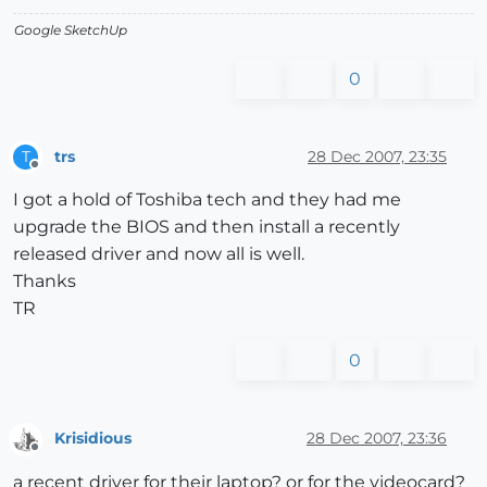
Google SketchUp
0
trs
28 Dec 2007, 23:35
T
Offline
I got a hold of Toshiba tech and they had me
upgrade the BIOS and then install a recently
released driver and now all is well.
Thanks
TR
0
Krisidious
28 Dec 2007, 23:36
Offline
a recent driver for their laptop? or for the videocard?