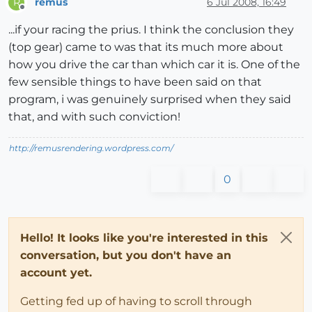
remus
6 Jul 2008, 16:49
R
Offline
...if your racing the prius. I think the conclusion they
(top gear) came to was that its much more about
how you drive the car than which car it is. One of the
few sensible things to have been said on that
program, i was genuinely surprised when they said
that, and with such conviction!
http://remusrendering.wordpress.com/
0
Hello! It looks like you're interested in this
conversation, but you don't have an
account yet.
Getting fed up of having to scroll through