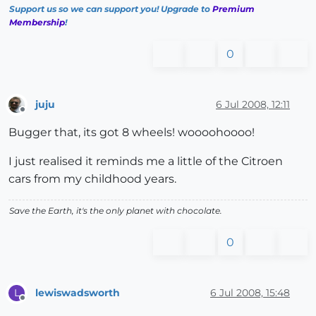
Support us so we can support you! Upgrade to
Premium
Membership
!
0
juju
6 Jul 2008, 12:11
Offline
Bugger that, its got 8 wheels! woooohoooo!
I just realised it reminds me a little of the Citroen
cars from my childhood years.
Save the Earth, it's the only planet with chocolate.
0
lewiswadsworth
6 Jul 2008, 15:48
L
Offline