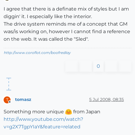
Offline
I agree that there is a definate mix of styles but I am
diggin' it. I especially like the interior.
The drive system reminds me of a concept that GM
was/is working on, however I cannot find a reference
on the web. It was called the "Sled".
http://www.coroflot.com/boofredlay
0
tomasz
5 Jul 2008, 08:35
T
Offline
Something more unique
from Japan
http://www.youtube.com/watch?
v=g2X7TgpYIaY&feature=related