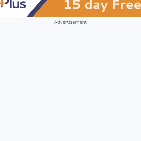
Advertisement