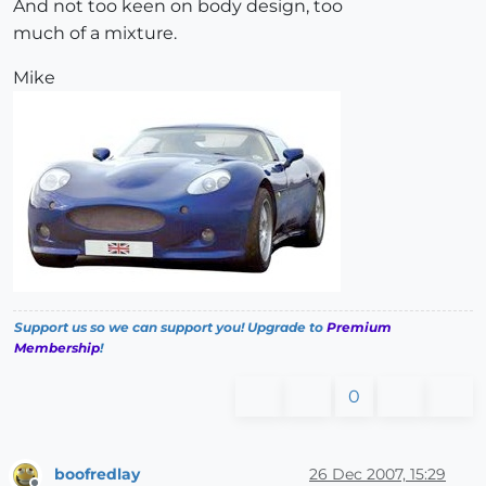
And not too keen on body design, too
much of a mixture.
Mike
Support us so we can support you! Upgrade to
Premium
Membership
!
0
boofredlay
26 Dec 2007, 15:29