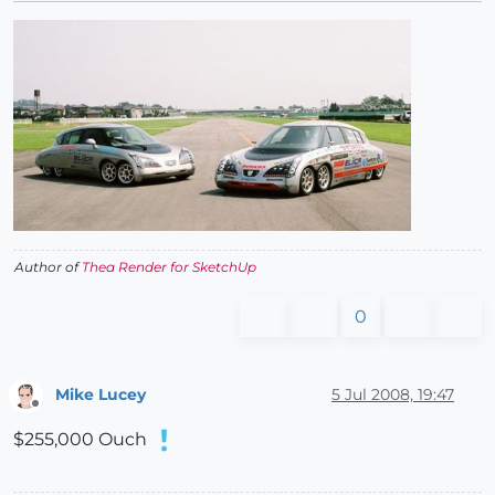
Author of
Thea Render for SketchUp
0
Mike Lucey
5 Jul 2008, 19:47
Offline
$255,000 Ouch