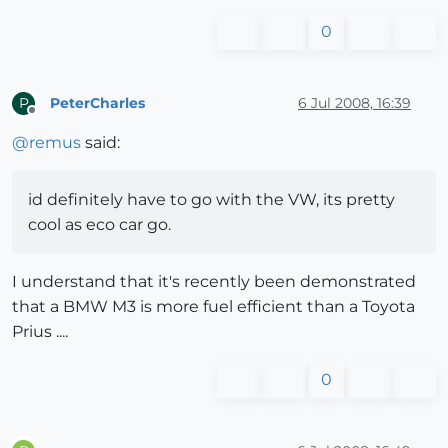
0
PeterCharles
6 Jul 2008, 16:39
P
Offline
@
remus
said:
id definitely have to go with the VW, its pretty
cool as eco car go.
I understand that it's recently been demonstrated
that a BMW M3 is more fuel efficient than a Toyota
Prius ....
0