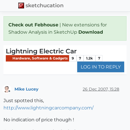
sketchucation
Check out Febhouse
| New extensions for
Shadow Analysis in SketchUp
Download
Lightning Electric Car
Hardware, Software & Gadgets
9
7
1.2k
7
LOG IN TO REPLY
Mike Lucey
26 Dec 2007, 15:28
Offline
Just spotted this,
http://www.lightningcarcompany.com/
No indication of price though !