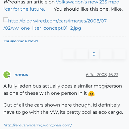
Wired
has an article on
Volkswagon's new 235 mpg
"car for the future."
You should like this one, Mike.
col sporcar si trova
0
remus
6 Jul 2008, 16:23
R
Offline
A fully laden bus actually does a similar mpg/person
as one of these with one person in it
Out of all the cars shown here though, id definitely
have to go with the VW, its pretty cool as eco car go.
http://remusrendering.wordpress.com/