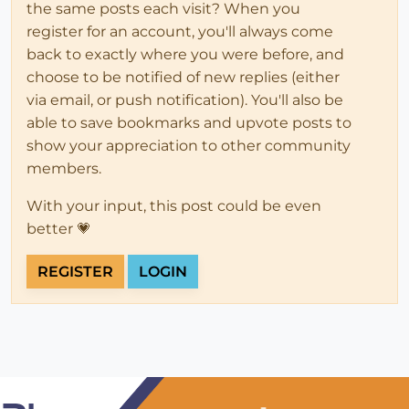
the same posts each visit? When you
register for an account, you'll always come
back to exactly where you were before, and
choose to be notified of new replies (either
via email, or push notification). You'll also be
able to save bookmarks and upvote posts to
show your appreciation to other community
members.
With your input, this post could be even
better 💗
REGISTER
LOGIN