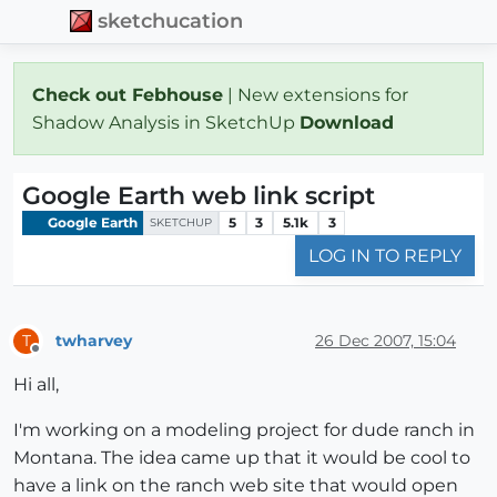
sketchucation
Check out Febhouse
| New extensions for
Shadow Analysis in SketchUp
Download
Google Earth web link script
Google Earth
5
3
5.1k
3
SKETCHUP
LOG IN TO REPLY
twharvey
26 Dec 2007, 15:04
T
Offline
Hi all,
I'm working on a modeling project for dude ranch in
Montana. The idea came up that it would be cool to
have a link on the ranch web site that would open