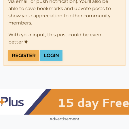
via email, or push notification). You'll also be
able to save bookmarks and upvote posts to
show your appreciation to other community
members.
With your input, this post could be even
better 💗
REGISTER
LOGIN
Advertisement