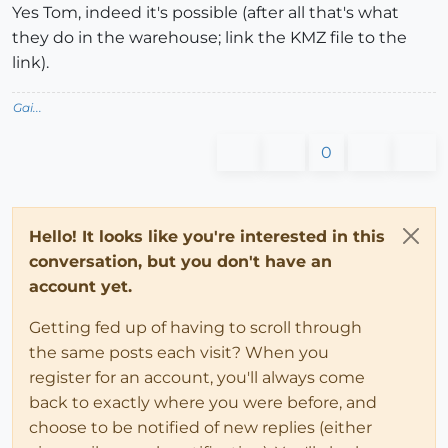
Yes Tom, indeed it's possible (after all that's what
they do in the warehouse; link the KMZ file to the
link).
Gai...
0
Hello! It looks like you're interested in this
conversation, but you don't have an
account yet.
Getting fed up of having to scroll through
the same posts each visit? When you
register for an account, you'll always come
back to exactly where you were before, and
choose to be notified of new replies (either