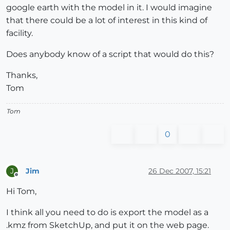
google earth with the model in it. I would imagine
that there could be a lot of interest in this kind of
facility.
Does anybody know of a script that would do this?
Thanks,
Tom
Tom
0
Jim
26 Dec 2007, 15:21
J
Offline
Hi Tom,
I think all you need to do is export the model as a
.kmz from SketchUp, and put it on the web page.