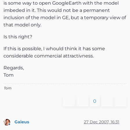
is some way to open GoogleEarth with the model
imbeded in it. This would not be a permanent
inclusion of the model in GE, but a temporary view of
that model only.
Is this right?
If this is possible, I whould think it has some
considerable commercial attractivness.
Regards,
Tom
Tom
0
Gaieus
27 Dec 2007, 16:31
Offline