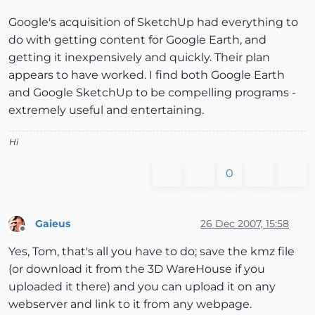
Google's acquisition of SketchUp had everything to
do with getting content for Google Earth, and
getting it inexpensively and quickly. Their plan
appears to have worked. I find both Google Earth
and Google SketchUp to be compelling programs -
extremely useful and entertaining.
Hi
0
Gaieus
26 Dec 2007, 15:58
Offline
Yes, Tom, that's all you have to do; save the kmz file
(or download it from the 3D WareHouse if you
uploaded it there) and you can upload it on any
webserver and link to it from any webpage.