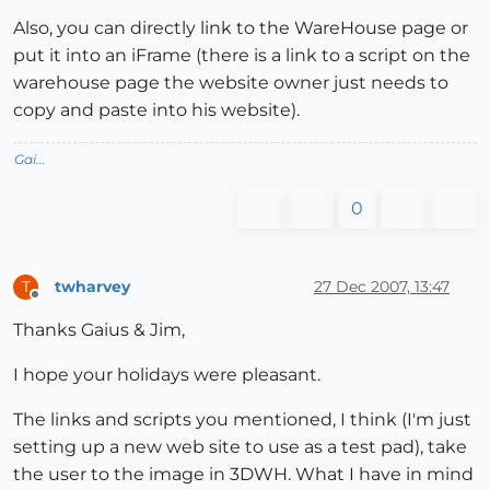
Also, you can directly link to the WareHouse page or
put it into an iFrame (there is a link to a script on the
warehouse page the website owner just needs to
copy and paste into his website).
Gai...
0
twharvey
27 Dec 2007, 13:47
T
Offline
Thanks Gaius & Jim,
I hope your holidays were pleasant.
The links and scripts you mentioned, I think (I'm just
setting up a new web site to use as a test pad), take
the user to the image in 3DWH. What I have in mind