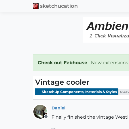
sketchucation
Check out Febhouse
| New extensions
Vintage cooler
SketchUp Components, Materials & Styles
SKET
Daniel
Finally finished the vintage Westi
Offline