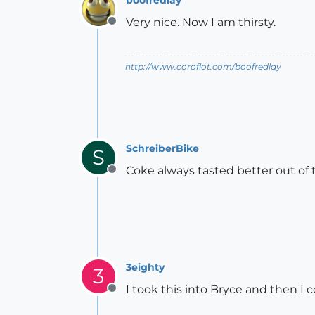
Very nice. Now I am thirsty.
Offline
http://www.coroflot.com/boofredlay
SchreiberBike
S
Coke always tasted better out of 
Offline
3eighty
3
I took this into Bryce and then I
Offline