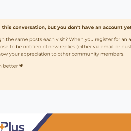
in this conversation, but you don't have an account yet
ugh the same posts each visit? When you register for an 
 to be notified of new replies (either via email, or push 
how your appreciation to other community members.
n better 💗