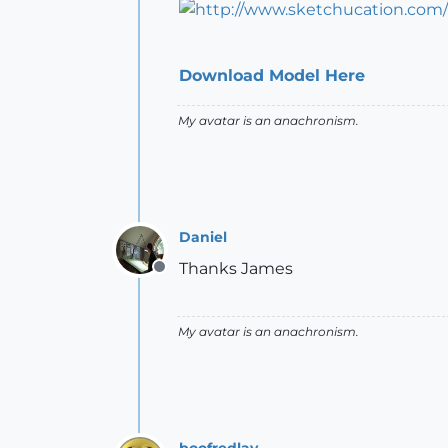
Download Model Here
My avatar is an anachronism.
Daniel
Thanks James
Offline
My avatar is an anachronism.
boofredlay