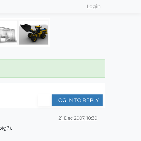
Login
LOG IN TO REPLY
21 Dec 2007, 18:30
ig?).