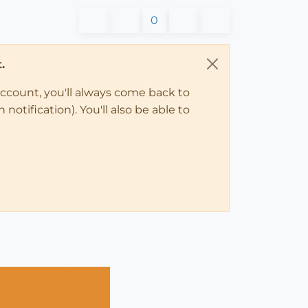
0
.
account, you'll always come back to
notification). You'll also be able to