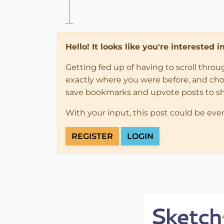
Hello! It looks like you're interested 
Getting fed up of having to scroll thro
exactly where you were before, and choose
save bookmarks and upvote posts to s
With your input, this post could be eve
REGISTER
LOGIN