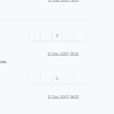
0
21 Dec 2007, 18:32
ose.
0
21 Dec 2007, 18:33