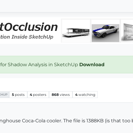
 for Shadow Analysis in SketchUp
Download
5
posts
4
posters
868
views
4
watching
CHUP
nghouse Coca-Cola cooler. The file is 1388KB (is that too b