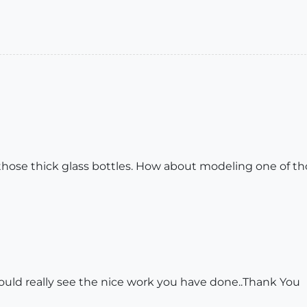
those thick glass bottles. How about modeling one of th
 could really see the nice work you have done..Thank You