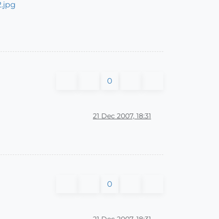
0
21 Dec 2007, 18:31
0
21 Dec 2007, 18:31