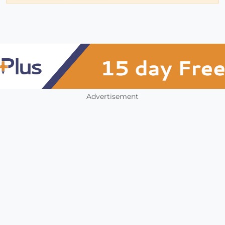
Advertisement