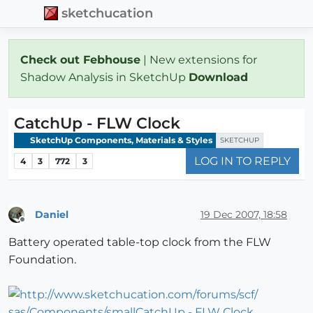
sketchucation
Check out Febhouse
| New extensions for
Shadow Analysis in SketchUp
Download
CatchUp - FLW Clock
SketchUp Components, Materials & Styles
SKETCHUP
LOG IN TO REPLY
4
3
772
3
Daniel
19 Dec 2007, 18:58
Offline
Battery operated table-top clock from the FLW
Foundation.