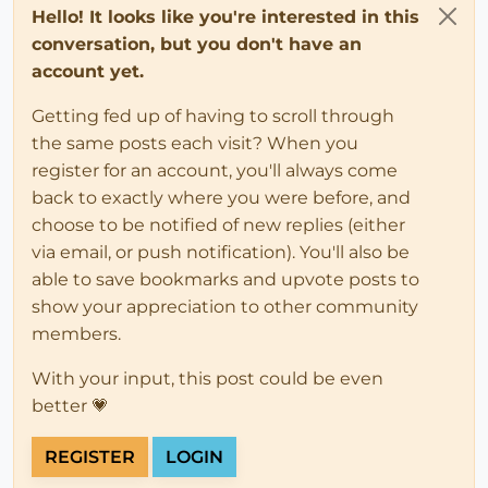
Hello! It looks like you're interested in this
conversation, but you don't have an
account yet.
Getting fed up of having to scroll through
the same posts each visit? When you
register for an account, you'll always come
back to exactly where you were before, and
choose to be notified of new replies (either
via email, or push notification). You'll also be
able to save bookmarks and upvote posts to
show your appreciation to other community
members.
With your input, this post could be even
better 💗
REGISTER
LOGIN