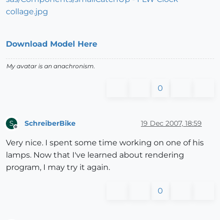
Download Model Here
My avatar is an anachronism.
0
SchreiberBike
19 Dec 2007, 18:59
S
Offline
Very nice. I spent some time working on one of his
lamps. Now that I've learned about rendering
program, I may try it again.
0