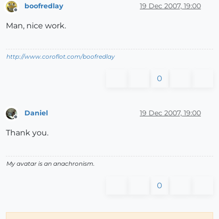
boofredlay
19 Dec 2007, 19:00
Offline
Man, nice work.
http://www.coroflot.com/boofredlay
0
Daniel
19 Dec 2007, 19:00
Offline
Thank you.
My avatar is an anachronism.
0