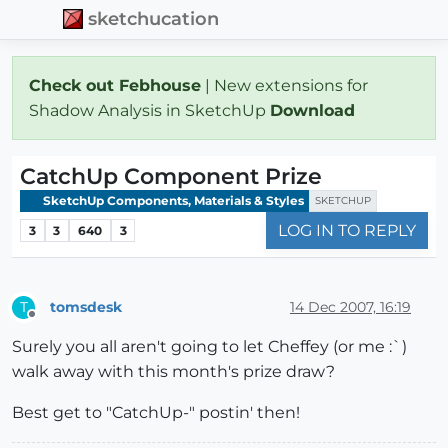
sketchucation
Check out Febhouse
| New extensions for
Shadow Analysis in SketchUp
Download
CatchUp Component Prize
SketchUp Components, Materials & Styles
SKETCHUP
LOG IN TO REPLY
3
3
640
3
tomsdesk
14 Dec 2007, 16:19
T
Offline
Surely you all aren't going to let Cheffey (or me :`)
walk away with this month's prize draw?
Best get to "CatchUp-" postin' then!