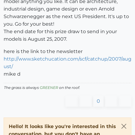
model anything you like. It can be architecture,
industrial design, game design or even Arnold
Schwarzenegger as the next US President. It's up to
you. Go for your best!
The end date for this prize draw to send in your
models is August 25, 2007.
here is the link to the newsletter
http://www.sketchucation.com/scf/catchup/2007/aug
ust/
mike d
The grass is always
GREENER
on the roof.
0
Hello! It looks like you're interested in this
conversation, but you don't have an