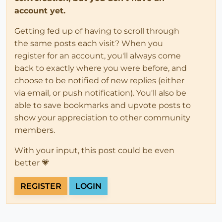
account yet.
Getting fed up of having to scroll through
the same posts each visit? When you
register for an account, you'll always come
back to exactly where you were before, and
choose to be notified of new replies (either
via email, or push notification). You'll also be
able to save bookmarks and upvote posts to
show your appreciation to other community
members.
With your input, this post could be even
better 💗
REGISTER
LOGIN