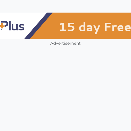
Advertisement