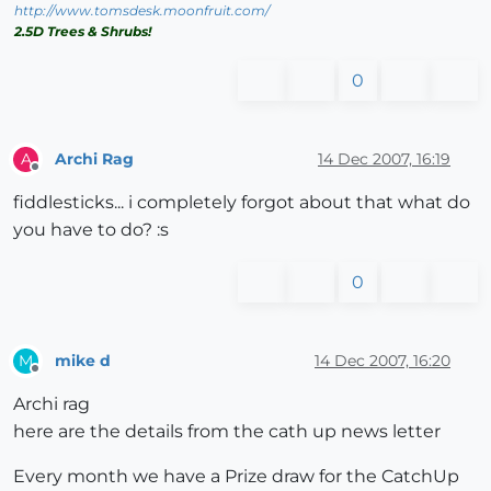
http://www.tomsdesk.moonfruit.com/
2.5D Trees & Shrubs!
0
Archi Rag
14 Dec 2007, 16:19
A
Offline
fiddlesticks... i completely forgot about that what do
you have to do? :s
0
mike d
14 Dec 2007, 16:20
M
Offline
Archi rag
here are the details from the cath up news letter
Every month we have a Prize draw for the CatchUp