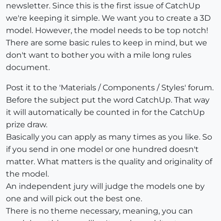
newsletter. Since this is the first issue of CatchUp
we're keeping it simple. We want you to create a 3D
model. However, the model needs to be top notch!
There are some basic rules to keep in mind, but we
don't want to bother you with a mile long rules
document.
Post it to the 'Materials / Components / Styles' forum.
Before the subject put the word CatchUp. That way
it will automatically be counted in for the CatchUp
prize draw.
Basically you can apply as many times as you like. So
if you send in one model or one hundred doesn't
matter. What matters is the quality and originality of
the model.
An independent jury will judge the models one by
one and will pick out the best one.
There is no theme necessary, meaning, you can