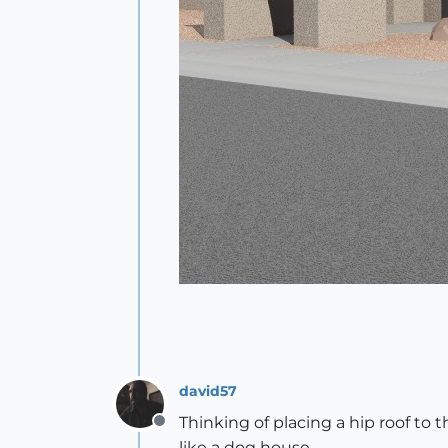
david57
Thinking of placing a hip roof to th
Offline
like a dog house.