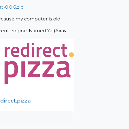
t-0.0.6.zip
because my computer is old.
erent engine. Named Yaf(A)ray.
edirect.pizza