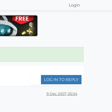
Login
LOG IN TO REPLY
9 Dec 2007, 05:04