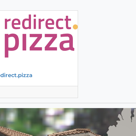
edirect.pizza