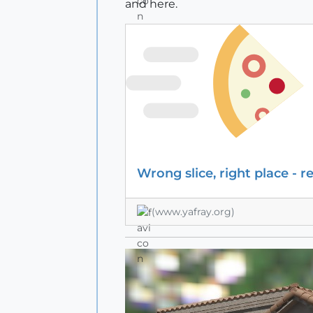
and here.
Wrong slice, right place - r
(www.yafray.org)