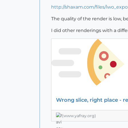
http://shaxam.com/files/lwo_expor
The quality of the render is low, 
I did other renderings with a diff
Wrong slice, right place - r
(www.yafray.org)