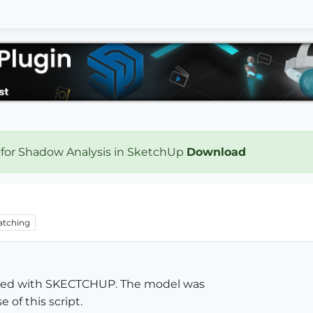
 for Shadow Analysis in SketchUp
Download
tching
deled with SKECTCHUP. The model was
 of this script.