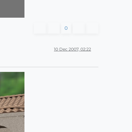
0
10 Dec 2007, 02:22