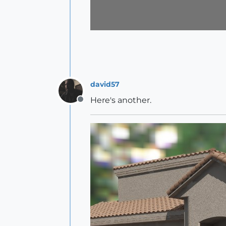
david57
Here's another.
Offline