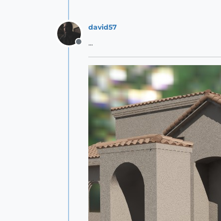
david57
...
Offline