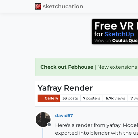
sketchucation
Check out Febhouse
| New extensions
Yafray Render
Gallery
33
posts
7
posters
6.7k
views
7
wa
david57
Here's a render from yafray. Mo
Offline
exported into blender with the use