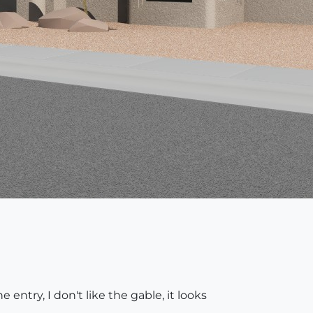
e entry, I don't like the gable, it looks