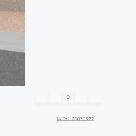
0
14 Dec 2007, 13:22