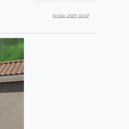
10 Dec 2007, 02:47