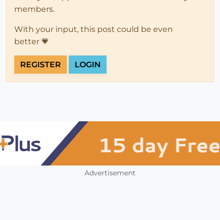
members.
With your input, this post could be even
better 💗
REGISTER
LOGIN
Advertisement