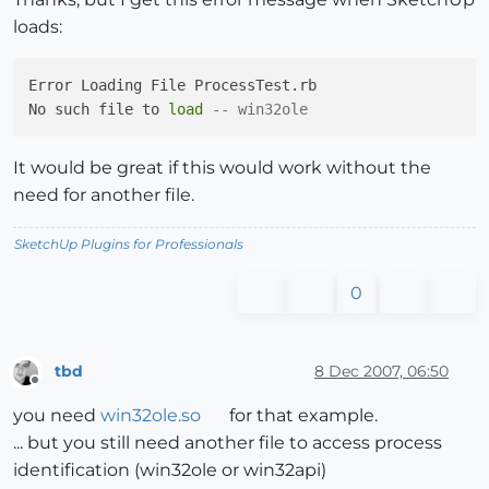
loads:
Error Loading File ProcessTest.rb

No such file to 
load
-- win32ole
It would be great if this would work without the
need for another file.
SketchUp Plugins for Professionals
0
tbd
8 Dec 2007, 06:50
Offline
you need
win32ole.so
for that example.
... but you still need another file to access process
identification (win32ole or win32api)