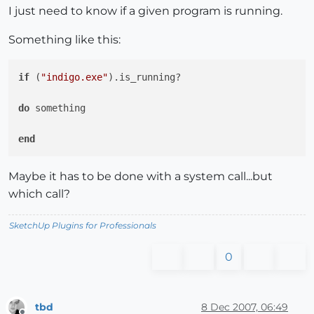
I just need to know if a given program is running.
Something like this:
if
 (
"indigo.exe"
).is_running?

do
 something

end
Maybe it has to be done with a system call...but
which call?
SketchUp Plugins for Professionals
0
tbd
8 Dec 2007, 06:49