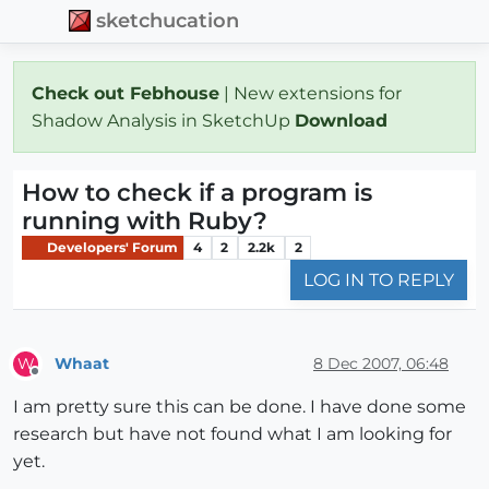
sketchucation
Check out Febhouse
| New extensions for
Shadow Analysis in SketchUp
Download
How to check if a program is
running with Ruby?
Developers' Forum
4
2
2.2k
2
LOG IN TO REPLY
Whaat
8 Dec 2007, 06:48
W
Offline
I am pretty sure this can be done. I have done some
research but have not found what I am looking for
yet.