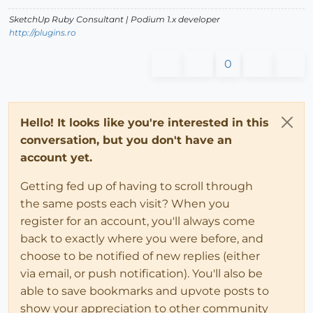
SketchUp Ruby Consultant | Podium 1.x developer
http://plugins.ro
0
Hello! It looks like you're interested in this
conversation, but you don't have an
account yet.
Getting fed up of having to scroll through
the same posts each visit? When you
register for an account, you'll always come
back to exactly where you were before, and
choose to be notified of new replies (either
via email, or push notification). You'll also be
able to save bookmarks and upvote posts to
show your appreciation to other community