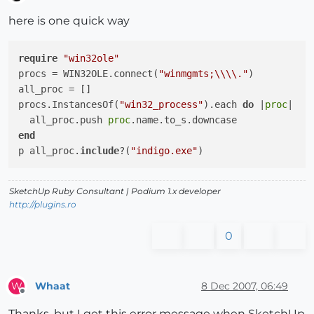
Offline
here is one quick way
require
"win32ole"
procs = WIN32OLE.connect(
"winmgmts;\\\\."
)

all_proc = []

procs.InstancesOf(
"win32_process"
).each 
do
|
proc
|
  all_proc.push 
proc
end
p all_proc.
include
?(
"indigo.exe"
SketchUp Ruby Consultant | Podium 1.x developer
http://plugins.ro
0
Whaat
8 Dec 2007, 06:49
W
Offline
Thanks, but I get this error message when SketchUp