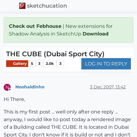
sketchucation
Check out Febhouse
| New extensions for
Shadow Analysis in SketchUp
Download
THE CUBE (Dubai Sport City)
LOG IN TO REPLY
Gallery
5
3
2.0k
3
Noohaldinho
3 Dec 2007, 13:42
N
Offline
Hi There,
This is my first post ... well only after one reply ...
anyway, I would like to post today a rendered image
of a Building called THE CUBE. It is located in Dubai
Sport City. I don't know if it is build or not and I don't