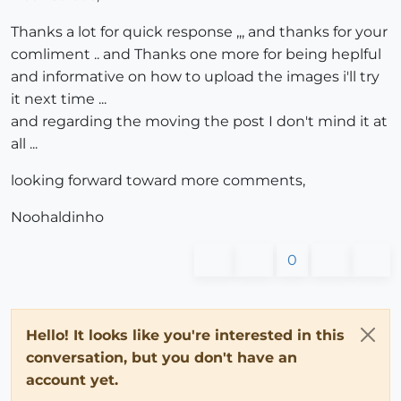
Thanks a lot for quick response ,,, and thanks for your
comliment .. and Thanks one more for being heplful
and informative on how to upload the images i'll try
it next time ...
and regarding the moving the post I don't mind it at
all ...
looking forward toward more comments,
Noohaldinho
0
Hello! It looks like you're interested in this
conversation, but you don't have an
account yet.