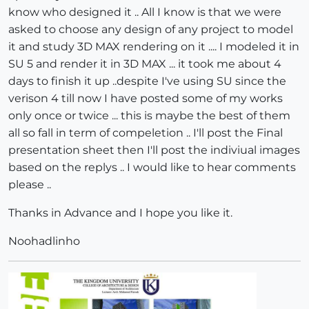
know who designed it .. All I know is that we were
asked to choose any design of any project to model
it and study 3D MAX rendering on it .... I modeled it in
SU 5 and render it in 3D MAX ... it took me about 4
days to finish it up ..despite I've using SU since the
verison 4 till now I have posted some of my works
only once or twice ... this is maybe the best of them
all so fall in term of compeletion .. I'll post the Final
presentation sheet then I'll post the indiviual images
based on the replys .. I would like to hear comments
please ..
Thanks in Advance and I hope you like it.
Noohadlinho