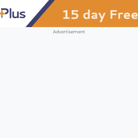
Advertisement