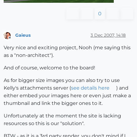
0
Gaieus
3 Dec 2007, 14:18
Offline
Very nice and exciting project, Nooh (me saying this
as a "non-architect").
And of course, welcome to the board!
As for bigger size images you can also try to use
Kelly's attachments server (
see details here
) and
either embed your images here or even just make a
thumbnail and link the bigger ones to it.
Unfortunately at the moment the site is lacking
resources so this is our "solution".
BTW - as it is a 3rd party render, you don't mind if I