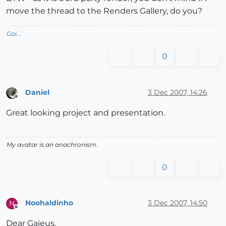
move the thread to the Renders Gallery, do you?
Gai...
0
Daniel
3 Dec 2007, 14:26
Offline
Great looking project and presentation.
My avatar is an anachronism.
0
Noohaldinho
3 Dec 2007, 14:50
N
Offline
Dear Gaieus,