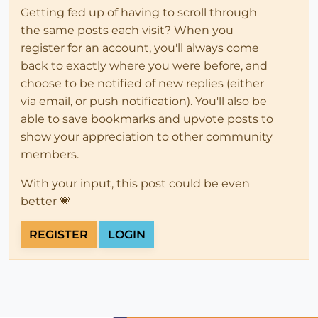
Getting fed up of having to scroll through
the same posts each visit? When you
register for an account, you'll always come
back to exactly where you were before, and
choose to be notified of new replies (either
via email, or push notification). You'll also be
able to save bookmarks and upvote posts to
show your appreciation to other community
members.
With your input, this post could be even
better 💗
REGISTER
LOGIN