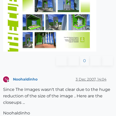
0
Noohaldinho
3 Dec 2007, 14:04
N
Offline
Since The Images wasn't that clear due to the huge
reduction of the size of the image .. Here are the
closeups ...
Noohaldinho