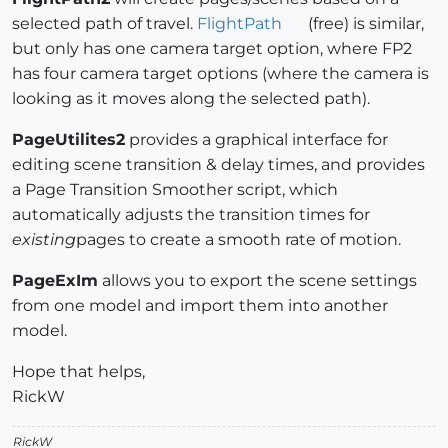
selected path of travel.
FlightPath
(free) is similar,
but only has one camera target option, where FP2
has four camera target options (where the camera is
looking as it moves along the selected path).
PageUtilites2
provides a graphical interface for
editing scene transition & delay times, and provides
a Page Transition Smoother script, which
automatically adjusts the transition times for
existing
pages to create a smooth rate of motion.
PageExIm
allows you to export the scene settings
from one model and import them into another
model.
Hope that helps,
RickW
RickW