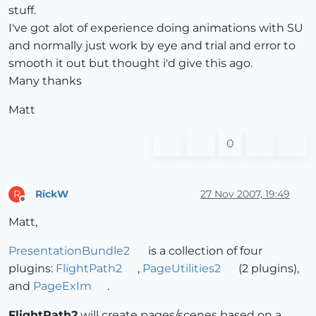
stuff.
I've got alot of experience doing animations with SU
and normally just work by eye and trial and error to
smooth it out but thought i'd give this ago.
Many thanks
Matt
0
RickW
27 Nov 2007, 19:49
R
Offline
Matt,
PresentationBundle2
is a collection of four
plugins:
FlightPath2
,
PageUtilities2
(2 plugins),
and
PageExIm
.
FlightPath2
will create pages/scenes based on a