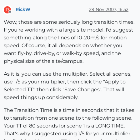
RickW
29 Nov 2007, 16:52
R
Offline
Wow, those are some seriously long transition times.
If you're working with a large site model, I'd suggest
something along the lines of 10-20m/s for motion
speed. Of course, it all depends on whether you
want fly-by, drive-by, or walk-by speed, and the
physical size of the site/campus.
As it is, you can use the multiplier. Select all scenes,
use 1/5 as your multiplier, then click the "Apply to
Selected TT", then click "Save Changes". That will
speed things up considerably.
The Transition Time is a time in seconds that it takes
to transition from one scene to the following scene.
Your TT of 80 seconds for scene 1 is a LONG TIME.
That's why I suggested using 1/5 for your multiplier -