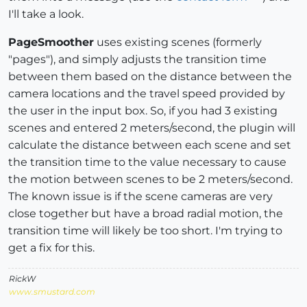
I'll take a look.
PageSmoother
uses existing scenes (formerly
"pages"), and simply adjusts the transition time
between them based on the distance between the
camera locations and the travel speed provided by
the user in the input box. So, if you had 3 existing
scenes and entered 2 meters/second, the plugin will
calculate the distance between each scene and set
the transition time to the value necessary to cause
the motion between scenes to be 2 meters/second.
The known issue is if the scene cameras are very
close together but have a broad radial motion, the
transition time will likely be too short. I'm trying to
get a fix for this.
RickW
www.smustard.com