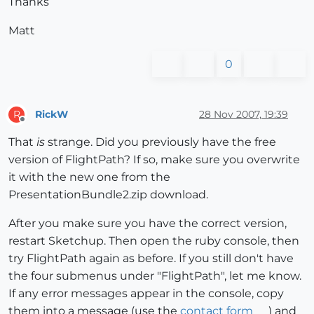
Thanks
Matt
0
RickW
28 Nov 2007, 19:39
R
Offline
That
is
strange. Did you previously have the free
version of FlightPath? If so, make sure you overwrite
it with the new one from the
PresentationBundle2.zip download.
After you make sure you have the correct version,
restart Sketchup. Then open the ruby console, then
try FlightPath again as before. If you still don't have
the four submenus under "FlightPath", let me know.
If any error messages appear in the console, copy
them into a message (use the
contact form
) and