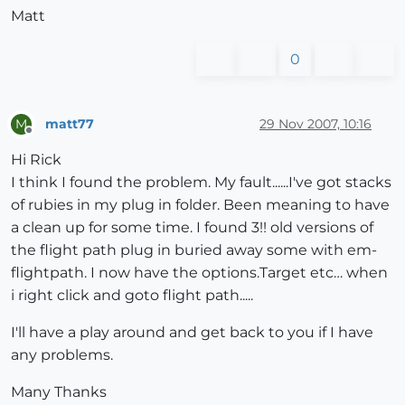
Matt
0
matt77
29 Nov 2007, 10:16
M
Offline
Hi Rick
I think I found the problem. My fault......I've got stacks
of rubies in my plug in folder. Been meaning to have
a clean up for some time. I found 3!! old versions of
the flight path plug in buried away some with em-
flightpath. I now have the options.Target etc… when
i right click and goto flight path.....
I'll have a play around and get back to you if I have
any problems.
Many Thanks