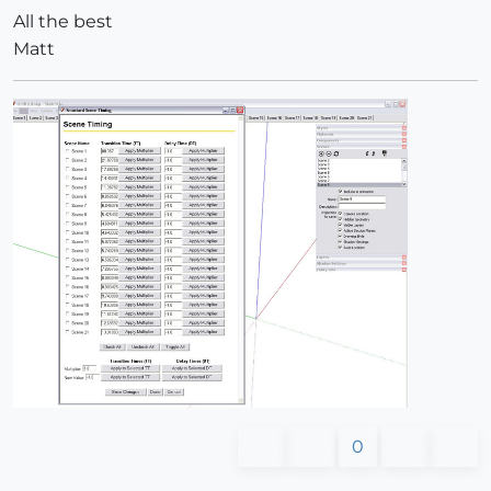
All the best
Matt
0