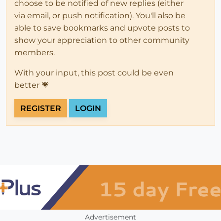
choose to be notified of new replies (either
via email, or push notification). You'll also be
able to save bookmarks and upvote posts to
show your appreciation to other community
members.
With your input, this post could be even
better 💗
REGISTER
LOGIN
Advertisement