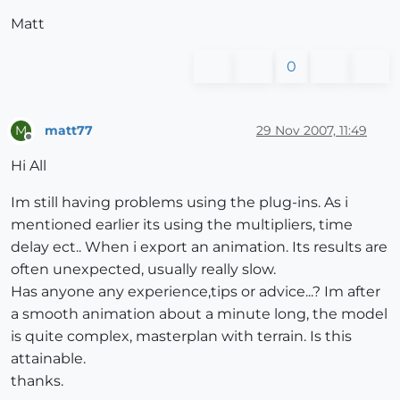
Matt
0
matt77
29 Nov 2007, 11:49
M
Offline
Hi All
Im still having problems using the plug-ins. As i
mentioned earlier its using the multipliers, time
delay ect.. When i export an animation. Its results are
often unexpected, usually really slow.
Has anyone any experience,tips or advice...? Im after
a smooth animation about a minute long, the model
is quite complex, masterplan with terrain. Is this
attainable.
thanks.