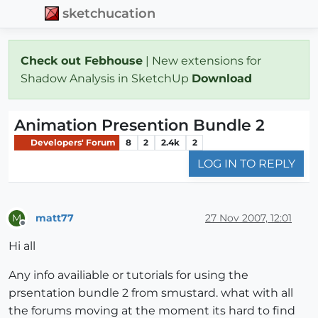
sketchucation
Check out Febhouse
| New extensions for
Shadow Analysis in SketchUp
Download
Animation Presention Bundle 2
Developers' Forum
8
2
2.4k
2
LOG IN TO REPLY
matt77
27 Nov 2007, 12:01
M
Offline
Hi all
Any info availiable or tutorials for using the
prsentation bundle 2 from smustard. what with all
the forums moving at the moment its hard to find