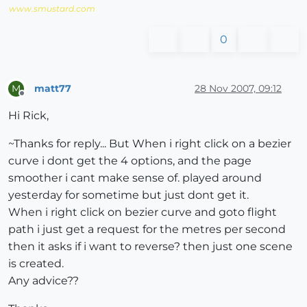
www.smustard.com
0
matt77
28 Nov 2007, 09:12
M
Offline
Hi Rick,
~Thanks for reply... But When i right click on a bezier
curve i dont get the 4 options, and the page
smoother i cant make sense of. played around
yesterday for sometime but just dont get it.
When i right click on bezier curve and goto flight
path i just get a request for the metres per second
then it asks if i want to reverse? then just one scene
is created.
Any advice??