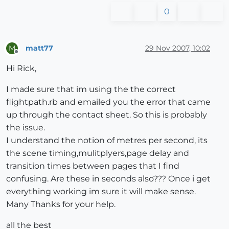
0
matt77
29 Nov 2007, 10:02
M
Offline
Hi Rick,
I made sure that im using the the correct
flightpath.rb and emailed you the error that came
up through the contact sheet. So this is probably
the issue.
I understand the notion of metres per second, its
the scene timing,mulitplyers,page delay and
transition times between pages that I find
confusing. Are these in seconds also??? Once i get
everything working im sure it will make sense.
Many Thanks for your help.
all the best