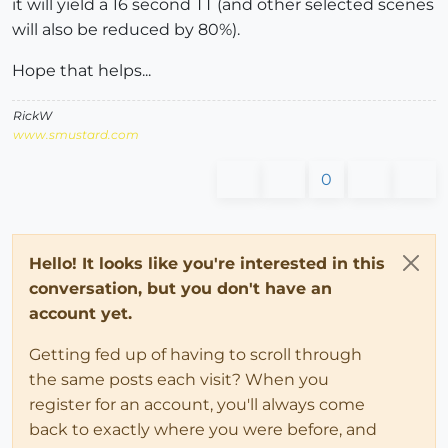
it will yield a 16 second TT (and other selected scenes
will also be reduced by 80%).
Hope that helps...
RickW
www.smustard.com
0
Hello! It looks like you're interested in this
conversation, but you don't have an
account yet.
Getting fed up of having to scroll through
the same posts each visit? When you
register for an account, you'll always come
back to exactly where you were before, and