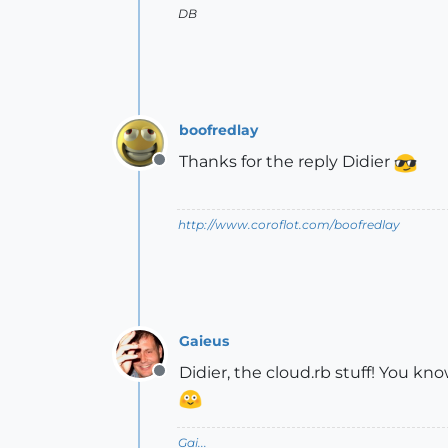
DB
boofredlay
Thanks for the reply Didier
Offline
http://www.coroflot.com/boofredlay
Gaieus
Didier, the cloud.rb stuff! You kno
Offline
Gai...