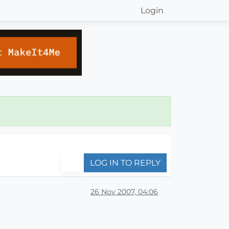
Login
LOG IN TO REPLY
26 Nov 2007, 04:06