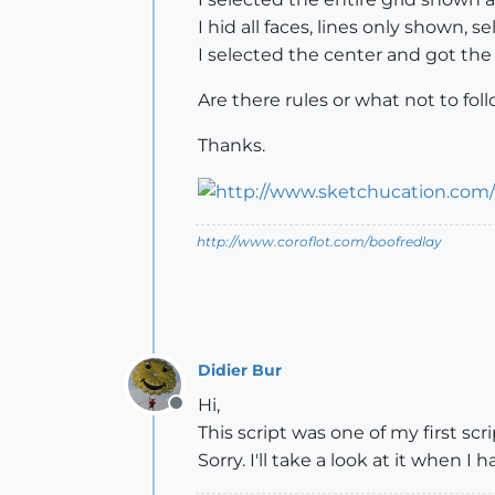
I hid all faces, lines only shown, se
I selected the center and got the
Are there rules or what not to foll
Thanks.
http://www.coroflot.com/boofredlay
Didier Bur
Hi,
Offline
This script was one of my first s
Sorry. I'll take a look at it when I