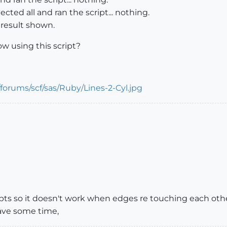
lected all and ran the script... nothing.
 result shown.
ow using this script?
cripts so it doesn't work when edges re touching each ot
 have some time,