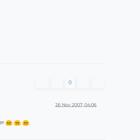
0
26 Nov 2007, 04:06
her