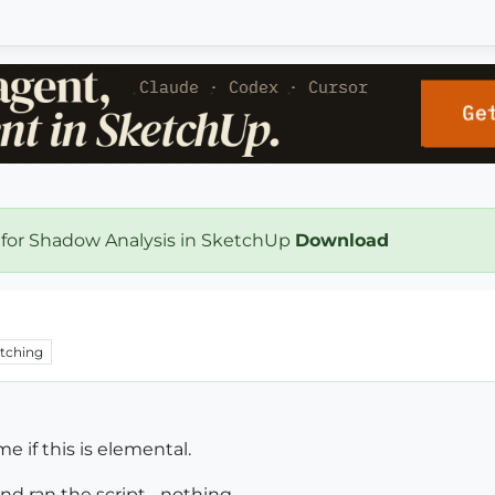
 for Shadow Analysis in SketchUp
Download
tching
me if this is elemental.
d ran the script... nothing.