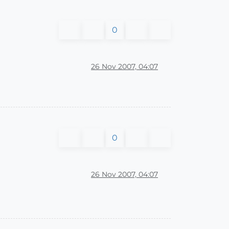
0
26 Nov 2007, 04:07
0
26 Nov 2007, 04:07