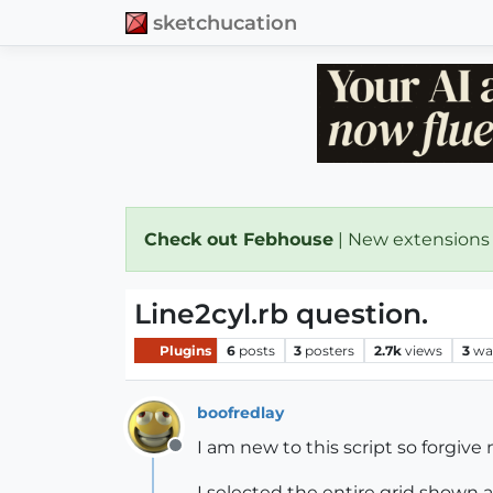
sketchucation
Check out Febhouse
| New extensions
Line2cyl.rb question.
Plugins
6
posts
3
posters
2.7k
views
3
wa
boofredlay
I am new to this script so forgive 
Offline
I selected the entire grid shown an