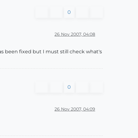
0
26 Nov 2007, 04:08
 been fixed but I must still check what's
0
26 Nov 2007, 04:09