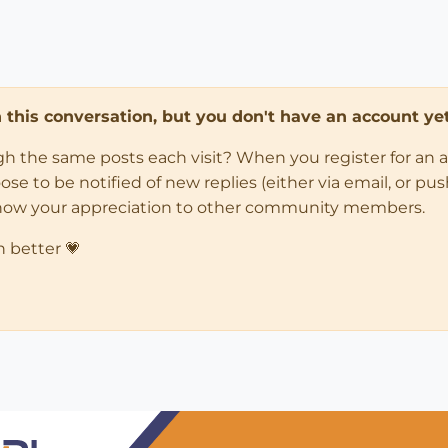
in this conversation, but you don't have an account yet
ugh the same posts each visit? When you register for an 
 to be notified of new replies (either via email, or push 
how your appreciation to other community members.
n better 💗