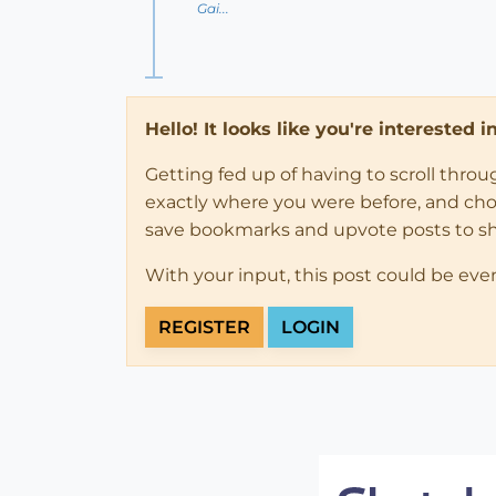
Gai...
Hello! It looks like you're interested 
Getting fed up of having to scroll thro
exactly where you were before, and choose
save bookmarks and upvote posts to s
With your input, this post could be eve
REGISTER
LOGIN