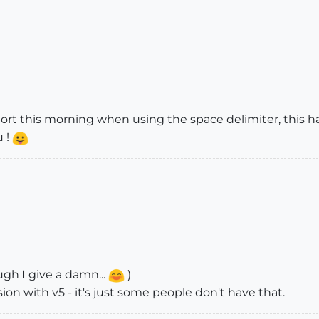
t this morning when using the space delimiter, this has
u !
gh I give a damn...
)
sion with v5 - it's just some people don't have that.