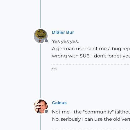
Didier Bur
Yes yes yes.
Offline
A german user sent me a bug repor
wrong with SU6. I don't forget yo
DB
Gaieus
Not me - the "community" (althou
Offline
No, seriously I can use the old ver