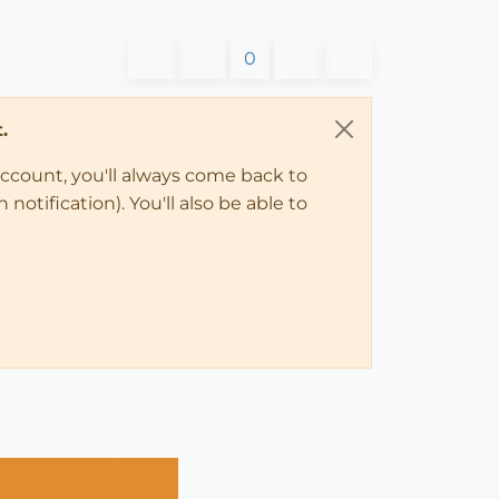
0
.
account, you'll always come back to
notification). You'll also be able to