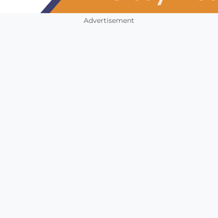
Advertisement