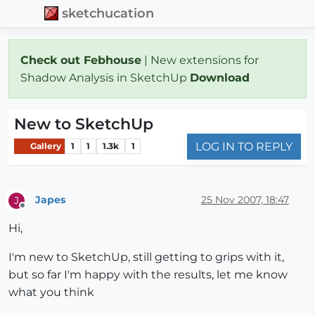
sketchucation
Check out Febhouse
| New extensions for
Shadow Analysis in SketchUp
Download
New to SketchUp
LOG IN TO REPLY
Gallery
1
1
1.3k
1
Japes
25 Nov 2007, 18:47
J
Offline
Hi,
I'm new to SketchUp, still getting to grips with it,
but so far I'm happy with the results, let me know
what you think