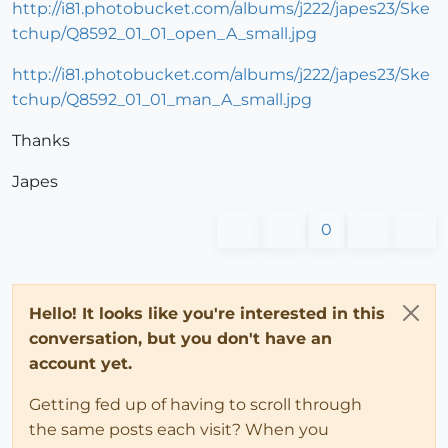
http://i81.photobucket.com/albums/j222/japes23/Ske
tchup/Q8592_01_01_open_A_small.jpg
http://i81.photobucket.com/albums/j222/japes23/Ske
tchup/Q8592_01_01_man_A_small.jpg
Thanks
Japes
0
Hello! It looks like you're interested in this
conversation, but you don't have an
account yet.
Getting fed up of having to scroll through
the same posts each visit? When you