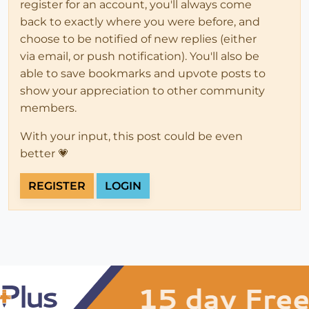
register for an account, you'll always come
back to exactly where you were before, and
choose to be notified of new replies (either
via email, or push notification). You'll also be
able to save bookmarks and upvote posts to
show your appreciation to other community
members.
With your input, this post could be even
better 💗
REGISTER
LOGIN