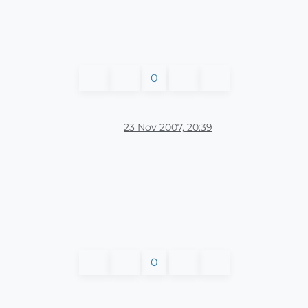
0
23 Nov 2007, 20:39
0