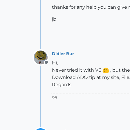
thanks for any help you can give 
jb
Didier Bur
Hi,
Offline
Never tried it with V6
, but the 
Download ADO.zip at my site, File
Regards
DB