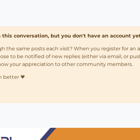
in this conversation, but you don't have an account yet
ugh the same posts each visit? When you register for an 
 to be notified of new replies (either via email, or push 
how your appreciation to other community members.
n better 💗