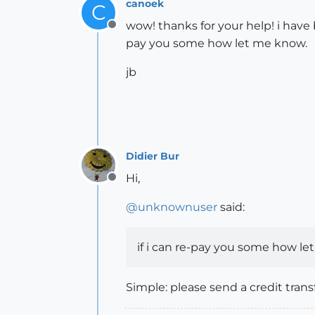
canoek
C
wow! thanks for your help! i have 
Offline
pay you some how let me know.
jb
Didier Bur
Hi,
Offline
@
unknownuser
said:
if i can re-pay you some how l
Simple: please send a credit trans