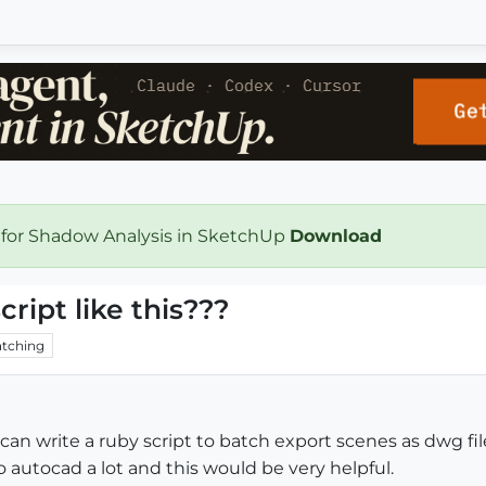
 for Shadow Analysis in SketchUp
Download
ript like this???
tching
can write a ruby script to batch export scenes as dwg f
t to autocad a lot and this would be very helpful.