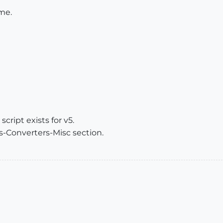
me.
script exists for v5.
s-Converters-Misc section.