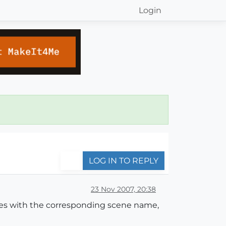
Login
LOG IN TO REPLY
23 Nov 2007, 20:38
iles with the corresponding scene name,