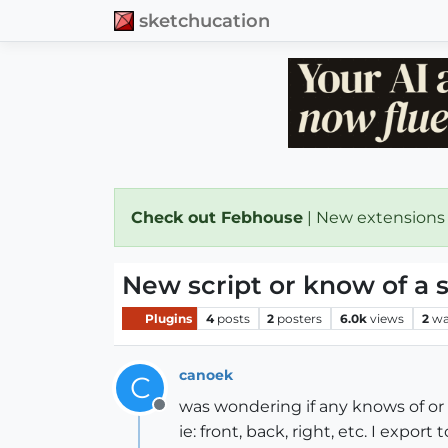
sketchucation
Check out Febhouse
| New extensions
New script or know of a sc
Plugins
4
posts
2
posters
6.0k
views
2
wa
canoek
C
was wondering if any knows of or 
Offline
ie: front, back, right, etc. I expor