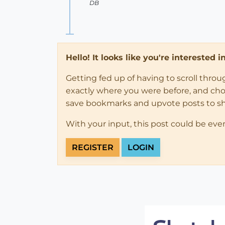
DB
Hello! It looks like you're interested 
Getting fed up of having to scroll thro
exactly where you were before, and choose
save bookmarks and upvote posts to s
With your input, this post could be eve
REGISTER
LOGIN