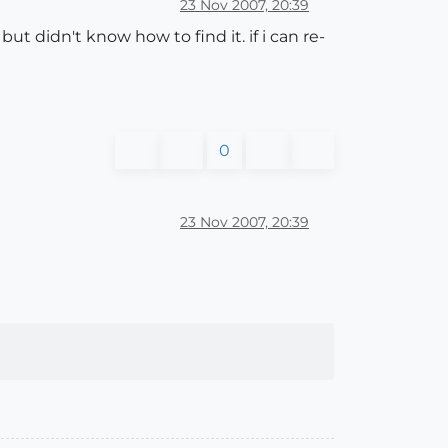
23 Nov 2007, 20:39
t didn't know how to find it. if i can re-
0
23 Nov 2007, 20:39