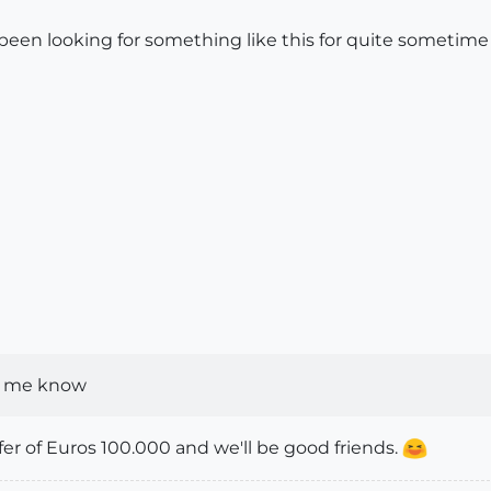
been looking for something like this for quite sometime bu
et me know
fer of Euros 100.000 and we'll be good friends.