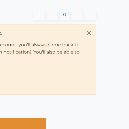
0
.
account, you'll always come back to
notification). You'll also be able to