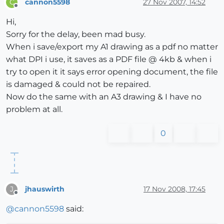
cannon5598
27 Nov 2007, 14:52
C
Offline
Hi,
Sorry for the delay, been mad busy.
When i save/export my A1 drawing as a pdf no matter
what DPI i use, it saves as a PDF file @ 4kb & when i
try to open it it says error opening document, the file
is damaged & could not be repaired.
Now do the same with an A3 drawing & I have no
problem at all.
0
jhauswirth
17 Nov 2008, 17:45
J
Offline
@
cannon5598
said: