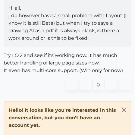
Hi all,
I do however have a small problem with Layout (I
know it is still Beta) but when I try to save a
drawing A1 as a pdf it is always blank, is there a
work around or is this to be fixed.
Try LO 2 and see if its working now. It has much
better handling of large page sizes now.
It even has multi-core support. (Win only for now)
0
Hello! It looks like you're interested in this
conversation, but you don't have an
account yet.