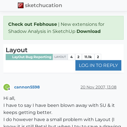
sketchucation
Check out Febhouse
| New extensions for
Shadow Analysis in SketchUp
Download
Layout
LayOut Bug Reporting
4
2
11.1k
2
LAYOUT
LOG IN TO REPLY
cannon5598
20 Nov 2007, 13:08
C
Offline
Hi all,
I have to say I have been blown away with SU & it
keeps getting better.
I do however have a small problem with Layout (I
know it is still Beta) but when I try to save a drawing