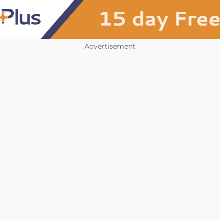
Advertisement