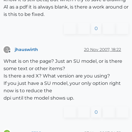
A1 as a pdf it is always blank, is there a work around or
is this to be fixed.
0
jhauswirth
20 Nov 2007, 18:22
J
Offline
What is on the page? Just an SU model, or is there
some text or other items?
Is there a red X? What version are you using?
If you just have a SU model, your only option right
now is to reduce the
dpi until the model shows up.
0