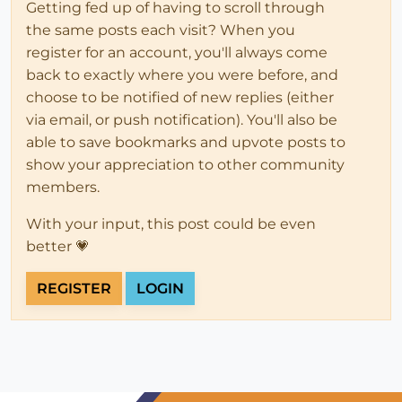
Getting fed up of having to scroll through
the same posts each visit? When you
register for an account, you'll always come
back to exactly where you were before, and
choose to be notified of new replies (either
via email, or push notification). You'll also be
able to save bookmarks and upvote posts to
show your appreciation to other community
members.
With your input, this post could be even
better 💗
REGISTER
LOGIN