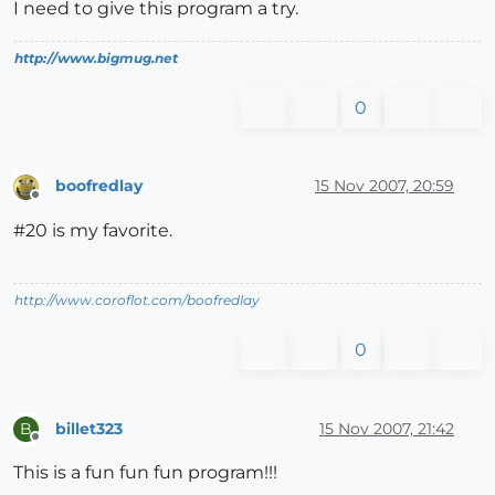
I need to give this program a try.
http://www.bigmug.net
0
boofredlay
15 Nov 2007, 20:59
Offline
#20 is my favorite.
http://www.coroflot.com/boofredlay
0
billet323
15 Nov 2007, 21:42
B
Offline
This is a fun fun fun program!!!