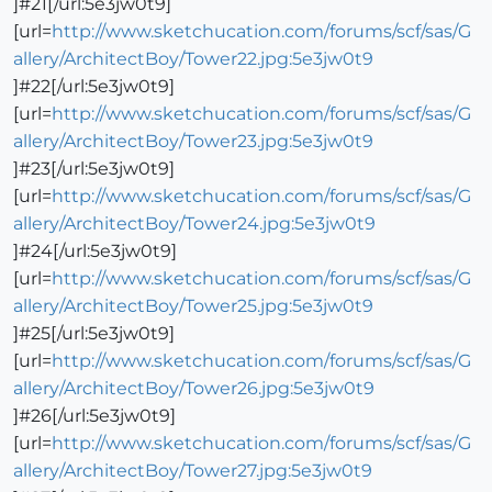
]#21[/url:5e3jw0t9]
[url=
http://www.sketchucation.com/forums/scf/sas/G
allery/ArchitectBoy/Tower22.jpg:5e3jw0t9
]#22[/url:5e3jw0t9]
[url=
http://www.sketchucation.com/forums/scf/sas/G
allery/ArchitectBoy/Tower23.jpg:5e3jw0t9
]#23[/url:5e3jw0t9]
[url=
http://www.sketchucation.com/forums/scf/sas/G
allery/ArchitectBoy/Tower24.jpg:5e3jw0t9
]#24[/url:5e3jw0t9]
[url=
http://www.sketchucation.com/forums/scf/sas/G
allery/ArchitectBoy/Tower25.jpg:5e3jw0t9
]#25[/url:5e3jw0t9]
[url=
http://www.sketchucation.com/forums/scf/sas/G
allery/ArchitectBoy/Tower26.jpg:5e3jw0t9
]#26[/url:5e3jw0t9]
[url=
http://www.sketchucation.com/forums/scf/sas/G
allery/ArchitectBoy/Tower27.jpg:5e3jw0t9