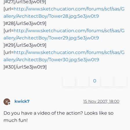
]#27[/url:5e3jw0t9]
[url=
http://www.sketchucation.com/forums/scf/sas/G
allery/ArchitectBoy/Tower28.jpg:5e3jw0t9
]#28[/url:5e3jw0t9]
[url=
http://www.sketchucation.com/forums/scf/sas/G
allery/ArchitectBoy/Tower29.jpg:5e3jw0t9
]#29[/url:5e3jw0t9]
[url=
http://www.sketchucation.com/forums/scf/sas/G
allery/ArchitectBoy/Tower30.jpg:5e3jw0t9
]#30[/url:5e3jw0t9]
0
kwick7
15 Nov 2007, 18:00
K
Offline
Do you have a video of the action? Looks like so
much fun!