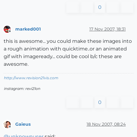
0
marked001
17 Nov 2007, 18:31
Offline
this is awesome... you could make these images into
a rough animation with quicktime..or an animated
gif with imageready... could be cool b/c these are
awesome.
http://www.revision21vis.com
instagram: revi21on
0
Gaieus
18 Nov 2007, 08:24
Offline
@
unknownuser
said: