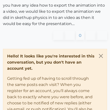
you have any idea how to export the animation into
a video, we would like to export the animation we
did in skethup physics in to an video as then it
would be easy for the presentation....
0
Hello! It looks like you're interested in this
conversation, but you don't have an
account yet.
Getting fed up of having to scroll through
the same posts each visit? When you
register for an account, you'll always come
back to exactly where you were before, and
choose to be notified of new replies (either
via email, or push notification). You'll also be