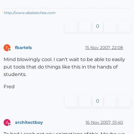
http://www.absketches.com
0
fbartels
15 Nov 2007, 22:08
F
Offline
Mind blowingly cool. I can't wait to be able to easily
put tools that do things like this in the hands of
students.
Fred
0
architectboy
16 Nov 2007, 01:40
A
Offline