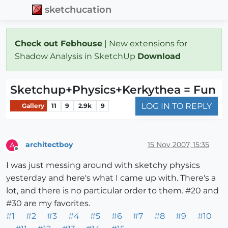
sketchucation
Check out Febhouse
| New extensions for
Shadow Analysis in SketchUp
Download
Sketchup+Physics+Kerkythea = Fun
LOG IN TO REPLY
Gallery
11
9
2.9k
9
architectboy
15 Nov 2007, 15:35
A
Offline
I was just messing around with sketchy physics
yesterday and here's what I came up with. There's a
lot, and there is no particular order to them. #20 and
#30 are my favorites.
#1
#2
#3
#4
#5
#6
#7
#8
#9
#10