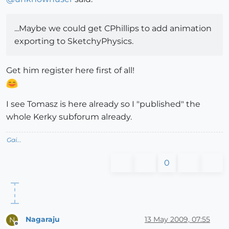
...Maybe we could get CPhillips to add animation
exporting to SketchyPhysics.
Get him register here first of all!
I see Tomasz is here already so I "published" the
whole Kerky subforum already.
Gai...
0
Nagaraju
13 May 2009, 07:55
N
Offline