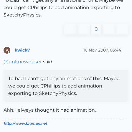
To bad I can't get any animations of this. Maybe we
could get CPhillips to add animation exporting to
SketchyPhysics.
0
kwick7
16 Nov 2007, 03:44
K
Offline
@
unknownuser
said:
To bad I can't get any animations of this. Maybe
we could get CPhillips to add animation
exporting to SketchyPhysics.
Ahh. I always thought it had animation.
http://www.bigmug.net