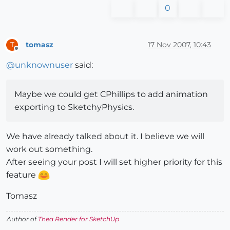
0
tomasz
17 Nov 2007, 10:43
T
Offline
@
unknownuser
said:
Maybe we could get CPhillips to add animation
exporting to SketchyPhysics.
We have already talked about it. I believe we will
work out something.
After seeing your post I will set higher priority for this
feature
Tomasz
Author of
Thea Render for SketchUp