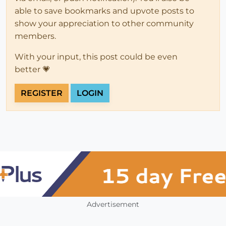
able to save bookmarks and upvote posts to
show your appreciation to other community
members.
With your input, this post could be even
better 💗
REGISTER
LOGIN
Advertisement