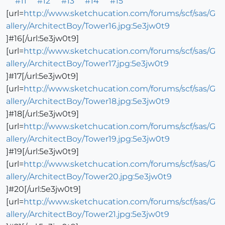
#11
#12
#13
#14
#15
[url=
http://www.sketchucation.com/forums/scf/sas/G
allery/ArchitectBoy/Tower16.jpg:5e3jw0t9
]#16[/url:5e3jw0t9]
[url=
http://www.sketchucation.com/forums/scf/sas/G
allery/ArchitectBoy/Tower17.jpg:5e3jw0t9
]#17[/url:5e3jw0t9]
[url=
http://www.sketchucation.com/forums/scf/sas/G
allery/ArchitectBoy/Tower18.jpg:5e3jw0t9
]#18[/url:5e3jw0t9]
[url=
http://www.sketchucation.com/forums/scf/sas/G
allery/ArchitectBoy/Tower19.jpg:5e3jw0t9
]#19[/url:5e3jw0t9]
[url=
http://www.sketchucation.com/forums/scf/sas/G
allery/ArchitectBoy/Tower20.jpg:5e3jw0t9
]#20[/url:5e3jw0t9]
[url=
http://www.sketchucation.com/forums/scf/sas/G
allery/ArchitectBoy/Tower21.jpg:5e3jw0t9