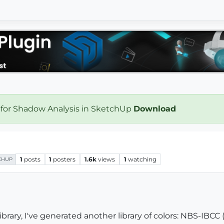
 for Shadow Analysis in SketchUp
Download
1
posts
1
posters
1.6k
views
1
watching
CHUP
ibrary, I've generated another library of colors: NBS-IBCC (