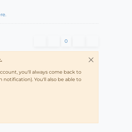
re.
0
.
account, you'll always come back to
notification). You'll also be able to