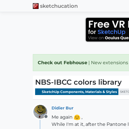
sketchucation
Check out Febhouse
| New extensions
NBS-IBCC colors library
SketchUp Components, Materials & Styles
SKET
Didier Bur
Me again
,
Offline
While I'm at it, after the Pantone l