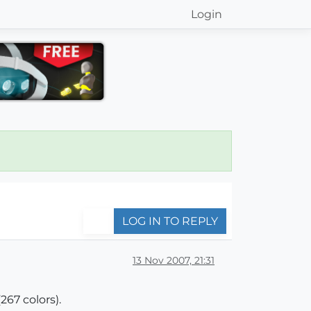
Login
LOG IN TO REPLY
13 Nov 2007, 21:31
267 colors).