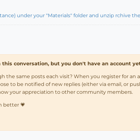
stance) under your "Materials" folder and unzip rchive the
in this conversation, but you don't have an account yet
ugh the same posts each visit? When you register for an 
 to be notified of new replies (either via email, or push 
how your appreciation to other community members.
n better 💗