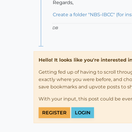
Regards,
Create a folder "NBS-IBCC" (for in
DB
Hello! It looks like you're interested 
Getting fed up of having to scroll thro
exactly where you were before, and choose
save bookmarks and upvote posts to s
With your input, this post could be eve
REGISTER
LOGIN