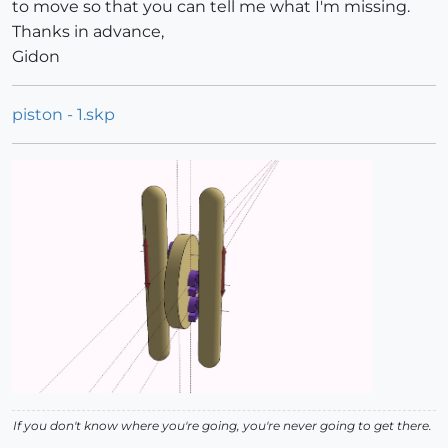
to move so that you can tell me what I'm missing.
Thanks in advance,
Gidon
piston - 1.skp
If you don't know where you're going, you're never going to get there.