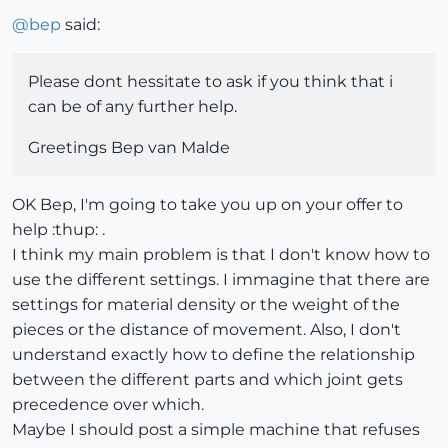
Offline
@
bep
said:
Please dont hessitate to ask if you think that i
can be of any further help.
Greetings Bep van Malde
OK Bep, I'm going to take you up on your offer to
help :thup: .
I think my main problem is that I don't know how to
use the different settings. I immagine that there are
settings for material density or the weight of the
pieces or the distance of movement. Also, I don't
understand exactly how to define the relationship
between the different parts and which joint gets
precedence over which.
Maybe I should post a simple machine that refuses