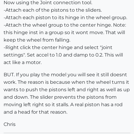
Now using the Joint connection tool.
-Attach each of the pistons to the sliders.
-Attach each piston to its hinge in the wheel group.
-Attach the wheel group to the center hinge. Note:
this hinge inst in a group so it wont move. That will
keep the wheel from falling.
-Right click the center hinge and select "joint
settings". Set accel to 1.0 and damp to 0.2. This will
act like a motor.
BUT. If you play the model you will see it still doesnt
work. The reason is because when the wheel turns it
wants to push the pistons left and right as well as up
and down. The slider prevents the pistons from
moving left right so it stalls. A real piston has a rod
and a head for that reason.
Chris