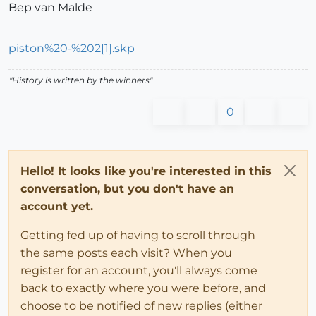
Bep van Malde
piston%20-%202[1].skp
"History is written by the winners"
0
Hello! It looks like you're interested in this
conversation, but you don't have an
account yet.
Getting fed up of having to scroll through
the same posts each visit? When you
register for an account, you'll always come
back to exactly where you were before, and
choose to be notified of new replies (either