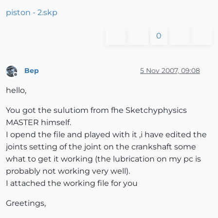
piston - 2.skp
0
Bep
5 Nov 2007, 09:08
Offline
hello,
You got the sulutiom from fhe Sketchyphysics
MASTER himself.
I opend the file and played with it ,i have edited the
joints setting of the joint on the crankshaft some
what to get it working (the lubrication on my pc is
probably not working very well).
I attached the working file for you
Greetings,