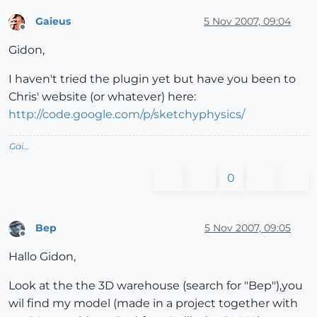
Gaieus
5 Nov 2007, 09:04
Offline
Gidon,
I haven't tried the plugin yet but have you been to
Chris' website (or whatever) here:
http://code.google.com/p/sketchyphysics/
Gai...
0
Bep
5 Nov 2007, 09:05
Offline
Hallo Gidon,
Look at the the 3D warehouse (search for "Bep"),you
wil find my model (made in a project together with