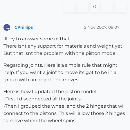
0
CPhillips
5 Nov 2007, 09:07
C
Offline
Ill try to answer some of that.
There isnt any support for materials and weight yet.
But that isnt the problem with the piston model.
Regarding joints. Here is a simple rule that might
help. If you want a joint to move its got to be in a
group with an object the moves.
Here is how I updated the piston model.
-First I disconnected all the joints.
-Then I grouped the wheel and the 2 hinges that will
connect to the pistons. This will allow those 2 hinges
to move when the wheel spins.