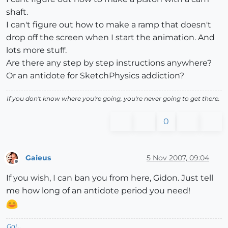
shaft.
I can't figure out how to make a ramp that doesn't
drop off the screen when I start the animation. And
lots more stuff.
Are there any step by step instructions anywhere?
Or an antidote for SketchPhysics addiction?
If you don't know where you're going, you're never going to get there.
0
Gaieus
5 Nov 2007, 09:04
Offline
If you wish, I can ban you from here, Gidon. Just tell
me how long of an antidote period you need!
Gai...