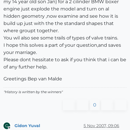
my 14 year old son Jan) for a 2 cilinder BMW boxer
engine just explode the model and turn on al
hidden geometry ,now examine and see how it is
build up just with the the standard shapes that
where groupt together.
You wil also see some trails of types of valve trains.
I hope this solves a part of your question,and saves
your marriage.
Please dont hessitate to ask if you think that i can be
of any further help.
Greetings Bep van Malde
"History is written by the winners"
0
Gidon Yuval
5 Nov 2007, 09:06
G