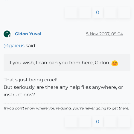
0
Gidon Yuval
5 Nov 2007, 09:04
G
Offline
@
gaieus
said:
If you wish, I can ban you from here, Gidon.
That's just being cruel!
But seriously, are there any help files anywhere, or
instructions?
If you don't know where you're going, you're never going to get there.
0