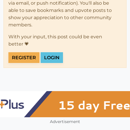
via email, or push notification). You'll also be
able to save bookmarks and upvote posts to
show your appreciation to other community
members.
With your input, this post could be even
better 💗
REGISTER
LOGIN
Advertisement