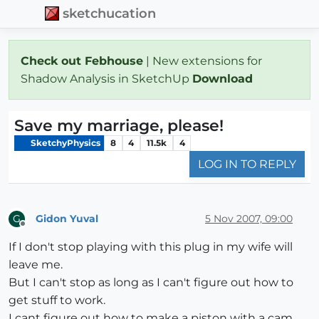
sketchucation
Check out Febhouse
| New extensions for
Shadow Analysis in SketchUp
Download
Save my marriage, please!
SketchyPhysics
8
4
11.5k
4
LOG IN TO REPLY
Gidon Yuval
5 Nov 2007, 09:00
G
Offline
If I don't stop playing with this plug in my wife will
leave me.
But I can't stop as long as I can't figure out how to
get stuff to work.
I cant figure out how to make a piston with a cam