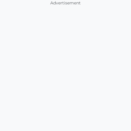
Advertisement