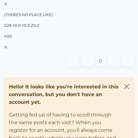
%
(THERE'S NO PLACE LIKE)
G28 X0.0 Y0.0 Z0.0
M30
%
0
Hello! It looks like you're interested in this
conversation, but you don't have an
account yet.
Getting fed up of having to scroll through
the same posts each visit? When you
register for an account, you'll always come
back to exactly where you were before, and