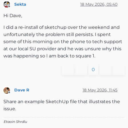
Sekta
18 May 2026, 05:40
Offline
Hi Dave,
I did a re-install of sketchup over the weekend and
unfortunately the problem still persists. I spent
some of this morning on the phone to tech support
at our local SU provider and he was unsure why this
was happening so I am back to square 1.
0
Dave R
18 May 2026, 11:45
Offline
Share an example SketchUp file that illustrates the
issue.
Etaoin Shrdlu