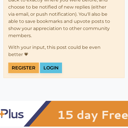
choose to be notified of new replies (either
via email, or push notification). You'll also be
able to save bookmarks and upvote posts to
show your appreciation to other community
members.
With your input, this post could be even
better 💗
REGISTER
LOGIN