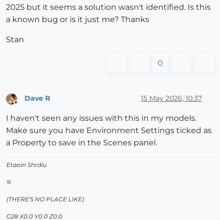
2025 but it seems a solution wasn't identified. Is this
a known bug or is it just me? Thanks
Stan
0
Dave R
15 May 2026, 10:37
Offline
I haven't seen any issues with this in my models.
Make sure you have Environment Settings ticked as
a Property to save in the Scenes panel.
Etaoin Shrdlu
%
(THERE'S NO PLACE LIKE)
G28 X0.0 Y0.0 Z0.0