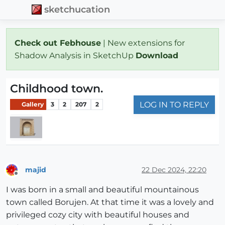
sketchucation
Check out Febhouse
| New extensions for
Shadow Analysis in SketchUp
Download
Childhood town.
LOG IN TO REPLY
Gallery
3
2
207
2
majid
22 Dec 2024, 22:20
Offline
I was born in a small and beautiful mountainous
town called Borujen. At that time it was a lovely and
privileged cozy city with beautiful houses and