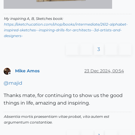
My inspiring A, B, Sketches book:
https://sketchucation.com/shop/books/intermediate/2612-alphabet-
inspired-sketches--inspiring-drills-for-architects--3d-artists-and-
designers-
3
Mike Amos
23 Dec 2024, 00:54
Offline
@
majid
Thanks mate, for continuing to show us the good
things in life, amazing and inspiring.
Absentia mortis praesentiam vitae probat, vita autem est
argumentum constantiae.