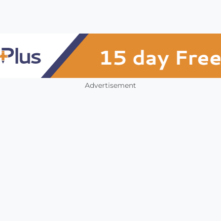
Advertisement