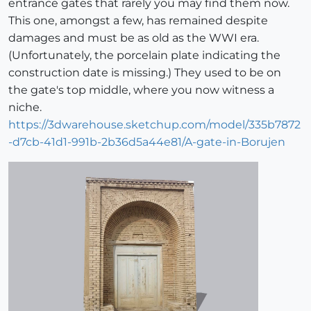
entrance gates that rarely you may find them now.
This one, amongst a few, has remained despite
damages and must be as old as the WWI era.
(Unfortunately, the porcelain plate indicating the
construction date is missing.) They used to be on
the gate's top middle, where you now witness a
niche.
https://3dwarehouse.sketchup.com/model/335b7872
-d7cb-41d1-991b-2b36d5a44e81/A-gate-in-Borujen