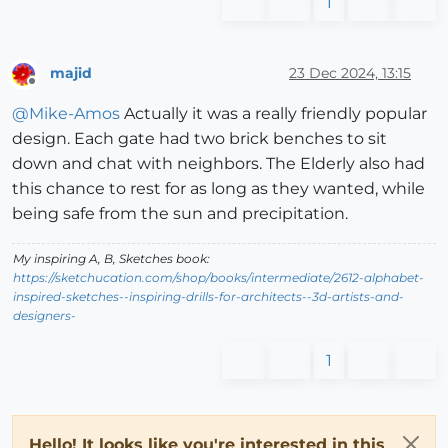
1
majid
23 Dec 2024, 13:15
Offline
@
Mike-Amos
Actually it was a really friendly popular
design. Each gate had two brick benches to sit
down and chat with neighbors. The Elderly also had
this chance to rest for as long as they wanted, while
being safe from the sun and precipitation.
My inspiring A, B, Sketches book:
https://sketchucation.com/shop/books/intermediate/2612-alphabet-
inspired-sketches--inspiring-drills-for-architects--3d-artists-and-
designers-
1
Hello! It looks like you're interested in this