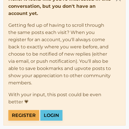
conversation, but you don't have an
account yet.
Getting fed up of having to scroll through
the same posts each visit? When you
register for an account, you'll always come
back to exactly where you were before, and
choose to be notified of new replies (either
via email, or push notification). You'll also be
able to save bookmarks and upvote posts to
show your appreciation to other community
members.
With your input, this post could be even
better 💗
REGISTER
LOGIN