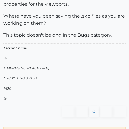
properties for the viewports.
Where have you been saving the .skp files as you are
working on them?
This topic doesn't belong in the Bugs category.
Etaoin Shrdlu
%
(THERE'S NO PLACE LIKE)
G28 X0.0 Y0.0 Z0.0
M30
%
0