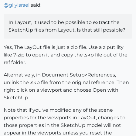
@
gilyisrael
said:
In Layout, it used to be possible to extract the
SketchUp files from Layout. Is that still possible?
Yes, The LayOut file is just a zip file. Use a ziputility
like 7-zip to open it and copy the .skp file out of the
ref folder.
Alternatively, in Document Setup>References,
unlink the .skp file from the original reference. Then
right click on a viewport and choose Open with
SketchUp.
Note that if you've modified any of the scene
properties for the viewports in LayOut, changes to
those properties in the SketchUp model will not
appear in the viewports unless you reset the