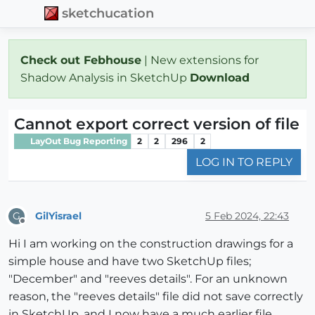
sketchucation
Check out Febhouse
| New extensions for
Shadow Analysis in SketchUp
Download
Cannot export correct version of file
LayOut Bug Reporting
2
2
296
2
LOG IN TO REPLY
GilYisrael
5 Feb 2024, 22:43
G
Offline
Hi I am working on the construction drawings for a
simple house and have two SketchUp files;
"December" and "reeves details". For an unknown
reason, the "reeves details" file did not save correctly
in SketchUp, and I now have a much earlier file