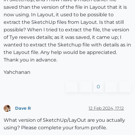
saved than the version of the file in Layout that it is
now using. In Layout, it used to be possible to
extract the SketchUp files from Layout. Is that still
possible? When I tried to extract the file, the version
of Tye reeves details; as it was saved, it came up; I
wanted to extract the Sketchup file with details as in
the Layout file. Any help would be appreciated.
Thank you in advance.
Yahchanan
0
Dave R
12 Feb 2024, 17:12
Offline
What version of SketchUp/LayOut are you actually
using? Please complete your forum profile.