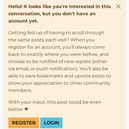
Hello! It looks like you're interested in this
conversation, but you don't have an
account yet.
Getting fed up of having to scroll through
the same posts each visit? When you
register for an account, you'll always come
back to exactly where you were before, and
choose to be notified of new replies (either
via email, or push notification). You'll also be
able to save bookmarks and upvote posts to
show your appreciation to other community
members.
With your input, this post could be even
better 💗
REGISTER
LOGIN