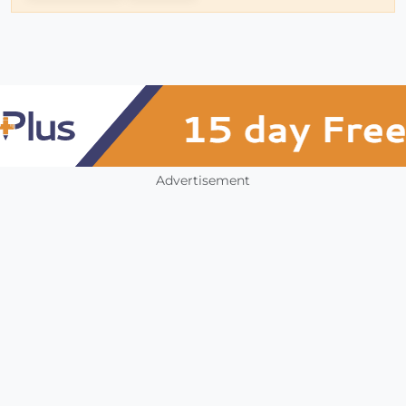
Advertisement