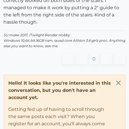
correctly worked on both sides of the stairs. I
managed to make it work by putting a 2" guide to
the left from the right side of the stairs. Kind of a
hassle though.
SU make 2017, /Twilight Render Hobby
Windows 10,64 bit,16GB ram, quad core Athlon 3.6 gHz proc. Anything
else you want to know, ask me.
0
Hello! It looks like you're interested in this
conversation, but you don't have an
account yet.
Getting fed up of having to scroll through
the same posts each visit? When you
register for an account, you'll always come