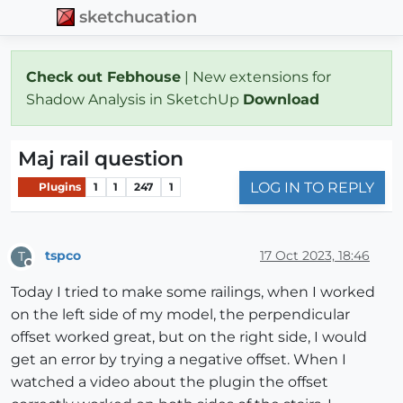
sketchucation
Check out Febhouse
| New extensions for
Shadow Analysis in SketchUp
Download
Maj rail question
LOG IN TO REPLY
Plugins
1
1
247
1
tspco
17 Oct 2023, 18:46
T
Offline
Today I tried to make some railings, when I worked
on the left side of my model, the perpendicular
offset worked great, but on the right side, I would
get an error by trying a negative offset. When I
watched a video about the plugin the offset