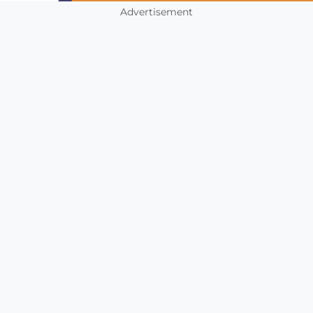
Advertisement