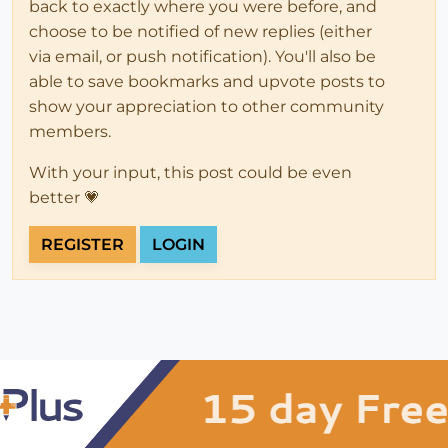
back to exactly where you were before, and
choose to be notified of new replies (either
via email, or push notification). You'll also be
able to save bookmarks and upvote posts to
show your appreciation to other community
members.
With your input, this post could be even
better 💗
REGISTER
LOGIN