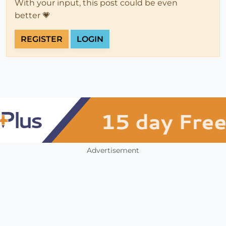
With your input, this post could be even
better 💗
REGISTER
LOGIN
Advertisement