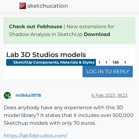
sketchucation
Check out Febhouse
| New extensions for
Shadow Analysis in SketchUp
Download
Lab 3D Studios models
SketchUp Components, Materials & Styles
1
1
136
1
LOG IN TO REPLY
miikka1978
6 Feb 2023, 18:23
M
Offline
Does anybody have any experience with this 3D
model library? It states that it includes over 500,000
Sketchup models with only 70 euros.
https://lab3dstudios.com/