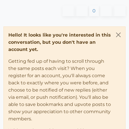
0
Hello! It looks like you're interested in this
conversation, but you don't have an
account yet.
Getting fed up of having to scroll through
the same posts each visit? When you
register for an account, you'll always come
back to exactly where you were before, and
choose to be notified of new replies (either
via email, or push notification). You'll also be
able to save bookmarks and upvote posts to
show your appreciation to other community
members.