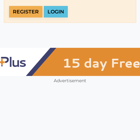
REGISTER
LOGIN
Advertisement