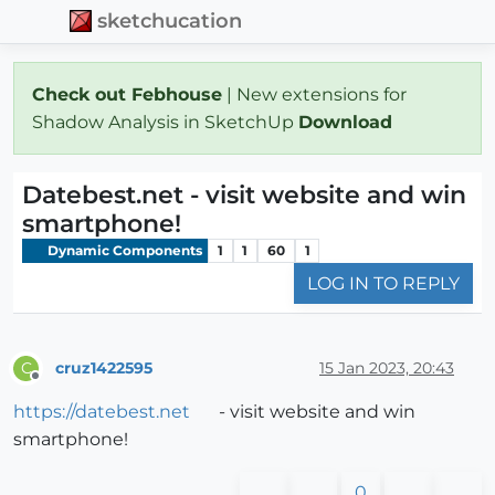
sketchucation
Check out Febhouse
| New extensions for
Shadow Analysis in SketchUp
Download
Datebest.net - visit website and win
smartphone!
Dynamic Components
1
1
60
1
LOG IN TO REPLY
cruz1422595
15 Jan 2023, 20:43
C
Offline
https://datebest.net
- visit website and win
smartphone!
0