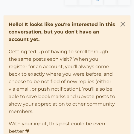
Hello! It looks like you're interested in this
conversation, but you don't have an
account yet.
Getting fed up of having to scroll through
the same posts each visit? When you
register for an account, you'll always come
back to exactly where you were before, and
choose to be notified of new replies (either
via email, or push notification). You'll also be
able to save bookmarks and upvote posts to
show your appreciation to other community
members.
With your input, this post could be even
better 💗