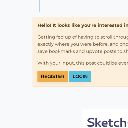
Hello! It looks like you're interested 
Getting fed up of having to scroll thro
exactly where you were before, and choose
save bookmarks and upvote posts to s
With your input, this post could be eve
REGISTER
LOGIN