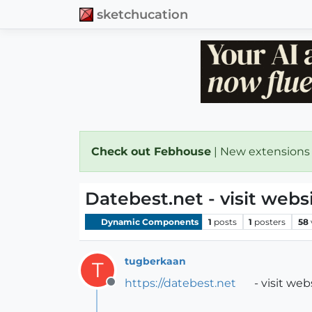
sketchucation
Check out Febhouse
| New extensions
Datebest.net - visit web
Dynamic Components
1
posts
1
posters
58
tugberkaan
T
https://datebest.net
- visit we
Offline