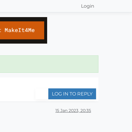
Login
LOG IN TO REPLY
15 Jan 2023, 20:35