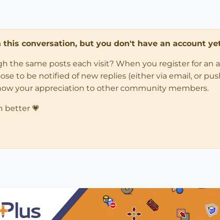
in this conversation, but you don't have an account yet
ugh the same posts each visit? When you register for an 
 to be notified of new replies (either via email, or push 
how your appreciation to other community members.
n better 💗