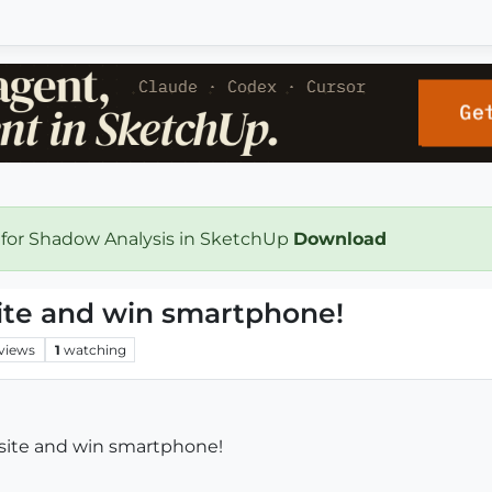
 for Shadow Analysis in SketchUp
Download
site and win smartphone!
views
1
watching
bsite and win smartphone!