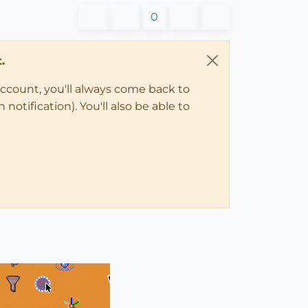
0
.
account, you'll always come back to
notification). You'll also be able to