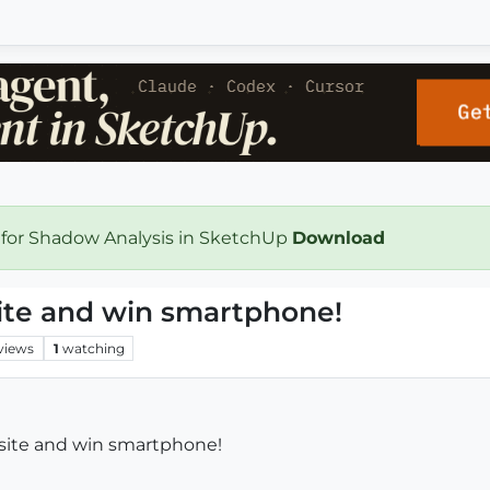
 for Shadow Analysis in SketchUp
Download
site and win smartphone!
views
1
watching
bsite and win smartphone!