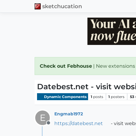
sketchucation
Check out Febhouse
| New extensions
Datebest.net - visit web
Dynamic Components
1
posts
1
posters
53
Engmab1972
E
https://datebest.net
- visit we
Offline