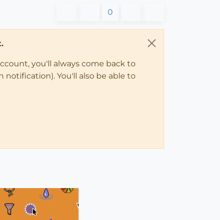
0
.
account, you'll always come back to
notification). You'll also be able to