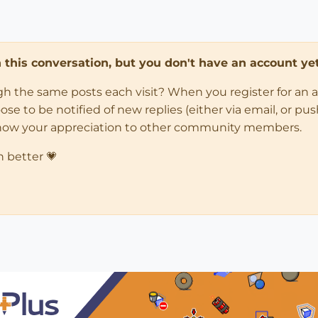
in this conversation, but you don't have an account yet
ugh the same posts each visit? When you register for an 
 to be notified of new replies (either via email, or push 
how your appreciation to other community members.
n better 💗