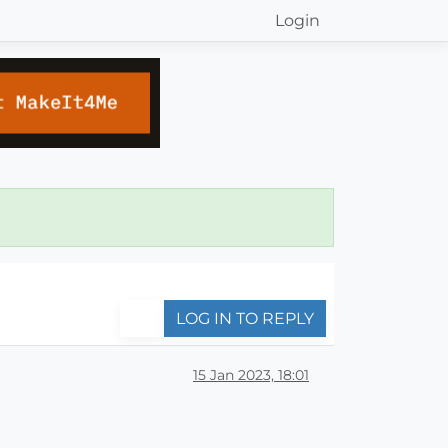
Login
LOG IN TO REPLY
15 Jan 2023, 18:01