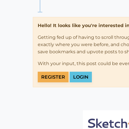
Hello! It looks like you're interested 
Getting fed up of having to scroll thro
exactly where you were before, and choose
save bookmarks and upvote posts to s
With your input, this post could be eve
REGISTER
LOGIN