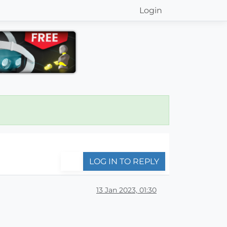
Login
LOG IN TO REPLY
13 Jan 2023, 01:30