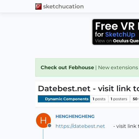
sketchucation
Check out Febhouse
| New extensions
Datebest.net - visit link t
Dynamic Components
1
posts
1
posters
50
HENGHENGHENG
H
https://datebest.net
- visit link
Offline