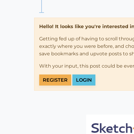
Hello! It looks like you're interested 
Getting fed up of having to scroll thro
exactly where you were before, and choose
save bookmarks and upvote posts to s
With your input, this post could be eve
REGISTER
LOGIN