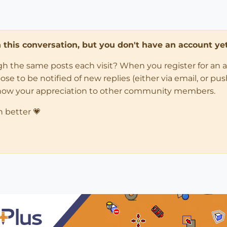
in this conversation, but you don't have an account yet
ugh the same posts each visit? When you register for an 
 to be notified of new replies (either via email, or push 
how your appreciation to other community members.
n better 💗