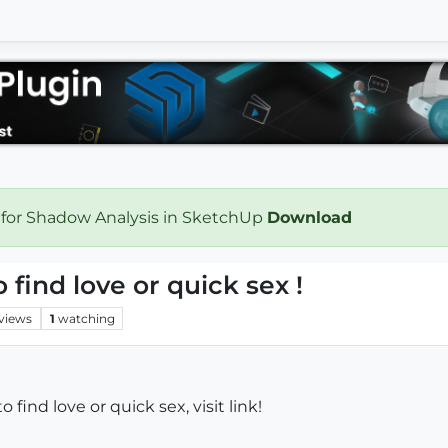
 for Shadow Analysis in SketchUp
Download
o find love or quick sex !
views
1
watching
 to find love or quick sex, visit link!