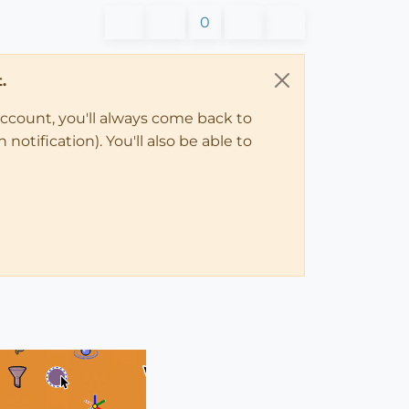
0
.
account, you'll always come back to
notification). You'll also be able to