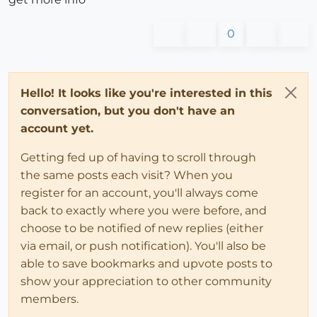
0
Hello! It looks like you're interested in this
conversation, but you don't have an
account yet.
Getting fed up of having to scroll through
the same posts each visit? When you
register for an account, you'll always come
back to exactly where you were before, and
choose to be notified of new replies (either
via email, or push notification). You'll also be
able to save bookmarks and upvote posts to
show your appreciation to other community
members.