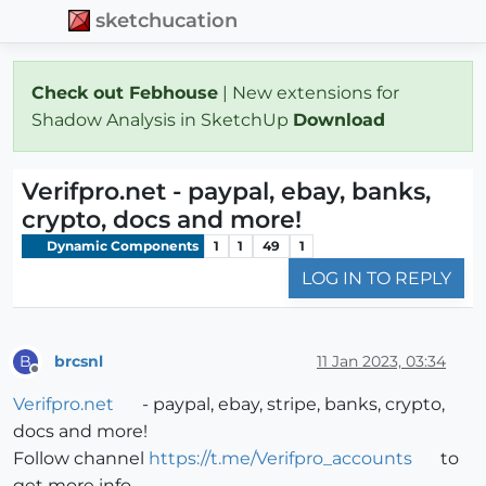
sketchucation
Check out Febhouse
| New extensions for
Shadow Analysis in SketchUp
Download
Verifpro.net - paypal, ebay, banks,
crypto, docs and more!
Dynamic Components
1
1
49
1
LOG IN TO REPLY
brcsnl
11 Jan 2023, 03:34
B
Offline
Verifpro.net
- paypal, ebay, stripe, banks, crypto,
docs and more!
Follow channel
https://t.me/Verifpro_accounts
to
get more info