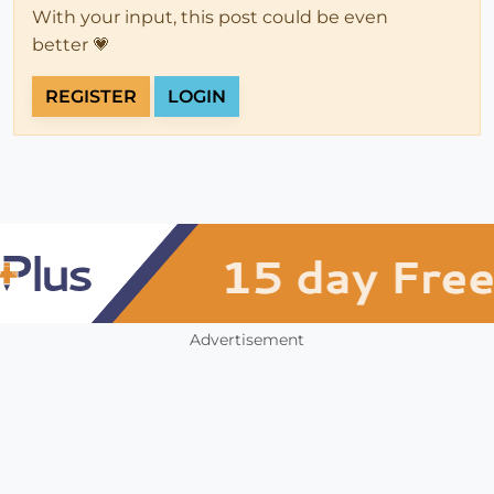
With your input, this post could be even
better 💗
REGISTER
LOGIN
Advertisement