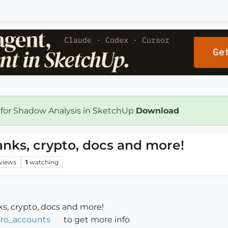
 for Shadow Analysis in SketchUp
Download
banks, crypto, docs and more!
views
1
watching
nks, crypto, docs and more!
fpro_accounts
to get more info