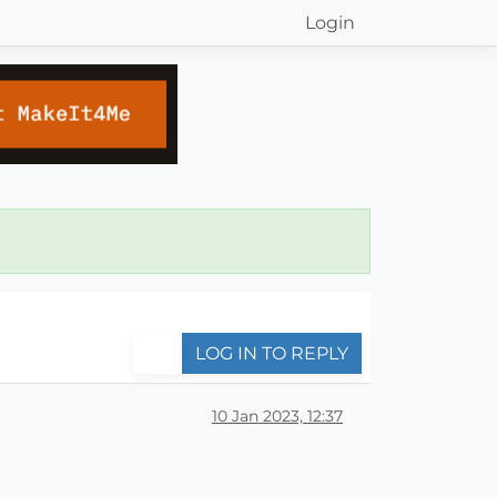
Login
LOG IN TO REPLY
10 Jan 2023, 12:37