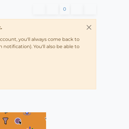
0
.
account, you'll always come back to
notification). You'll also be able to