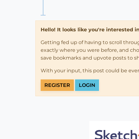
Hello! It looks like you're interested 
Getting fed up of having to scroll thro
exactly where you were before, and choose
save bookmarks and upvote posts to s
With your input, this post could be eve
REGISTER
LOGIN