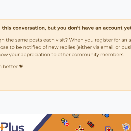
in this conversation, but you don't have an account yet
ugh the same posts each visit? When you register for an 
 to be notified of new replies (either via email, or push 
how your appreciation to other community members.
n better 💗