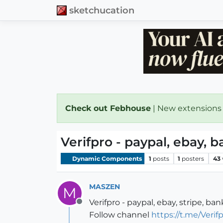
sketchucation
Check out Febhouse
| New extensions
Verifpro - paypal, ebay, 
Dynamic Components
1
posts
1
posters
43
MASZEN
M
Verifpro - paypal, ebay, stripe, ba
Offline
Follow channel
https://t.me/Veri