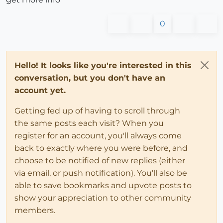
0
Hello! It looks like you're interested in this
conversation, but you don't have an
account yet.
Getting fed up of having to scroll through
the same posts each visit? When you
register for an account, you'll always come
back to exactly where you were before, and
choose to be notified of new replies (either
via email, or push notification). You'll also be
able to save bookmarks and upvote posts to
show your appreciation to other community
members.