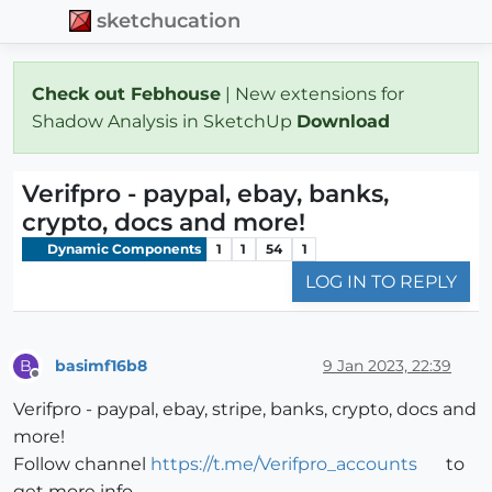
sketchucation
Check out Febhouse
| New extensions for
Shadow Analysis in SketchUp
Download
Verifpro - paypal, ebay, banks,
crypto, docs and more!
Dynamic Components
1
1
54
1
LOG IN TO REPLY
basimf16b8
9 Jan 2023, 22:39
B
Offline
Verifpro - paypal, ebay, stripe, banks, crypto, docs and
more!
Follow channel
https://t.me/Verifpro_accounts
to
get more info