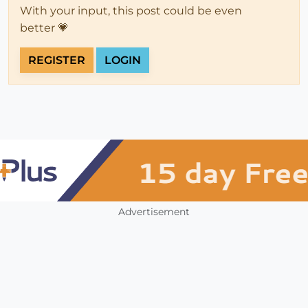
With your input, this post could be even
better 💗
REGISTER
LOGIN
Advertisement