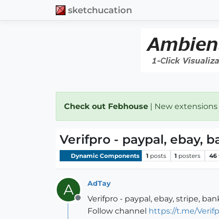
sketchucation
Check out Febhouse
| New extensions
Verifpro - paypal, ebay, 
Dynamic Components
1
posts
1
posters
46
AdTay
A
Verifpro - paypal, ebay, stripe, ba
Offline
Follow channel
https://t.me/Veri