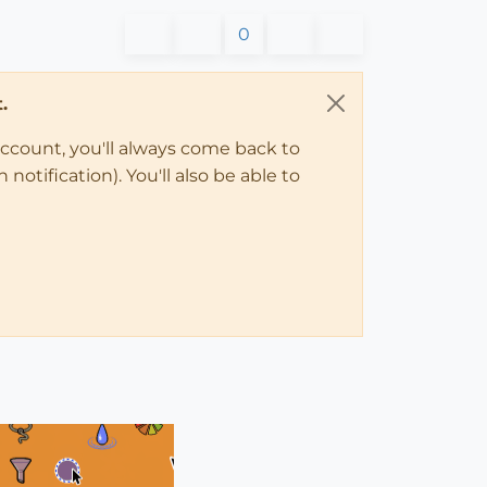
0
.
account, you'll always come back to
notification). You'll also be able to