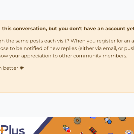
in this conversation, but you don't have an account yet
ugh the same posts each visit? When you register for an 
 to be notified of new replies (either via email, or push 
how your appreciation to other community members.
n better 💗