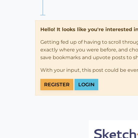
Hello! It looks like you're interested 
Getting fed up of having to scroll thro
exactly where you were before, and choose
save bookmarks and upvote posts to s
With your input, this post could be eve
REGISTER
LOGIN