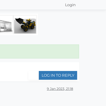
Login
LOG IN TO REPLY
9 Jan 2023, 21:18