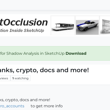
 for Shadow Analysis in SketchUp
Download
banks, crypto, docs and more!
views
1
watching
nks, crypto, docs and more!
fpro_accounts
to get more info